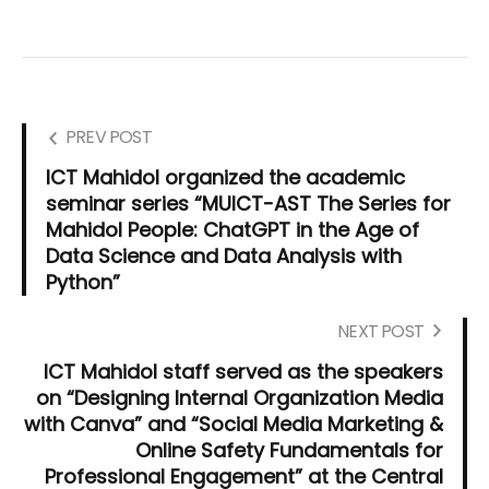
PREV POST
ICT Mahidol organized the academic
seminar series “MUICT-AST The Series for
Mahidol People: ChatGPT in the Age of
Data Science and Data Analysis with
Python”
NEXT POST
ICT Mahidol staff served as the speakers
on “Designing Internal Organization Media
with Canva” and “Social Media Marketing &
Online Safety Fundamentals for
Professional Engagement” at the Central