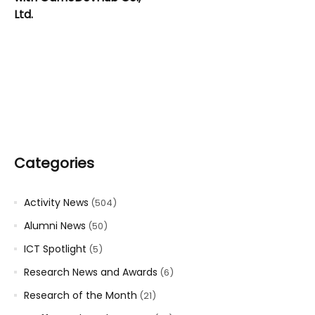
Ltd.
Categories
Activity News
(504)
Alumni News
(50)
ICT Spotlight
(5)
Research News and Awards
(6)
Research of the Month
(21)