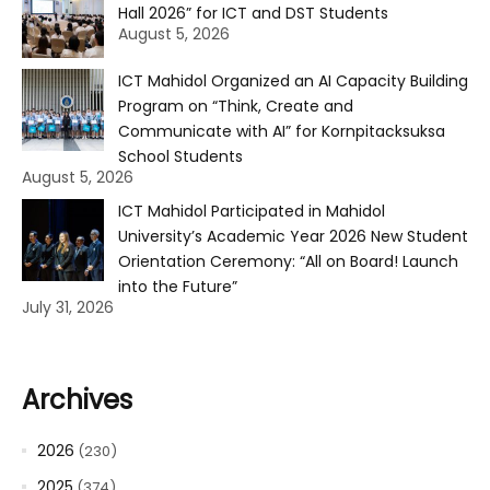
Hall 2026” for ICT and DST Students
August 5, 2026
ICT Mahidol Organized an AI Capacity Building
Program on “Think, Create and
Communicate with AI” for Kornpitacksuksa
School Students
August 5, 2026
ICT Mahidol Participated in Mahidol
University’s Academic Year 2026 New Student
Orientation Ceremony: “All on Board! Launch
into the Future”
July 31, 2026
Archives
2026
(230)
2025
(374)