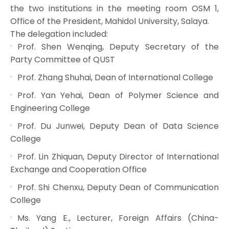
the two institutions in the meeting room OSM 1,
Office of the President, Mahidol University, Salaya.
The delegation included:
Prof. Shen Wenqing, Deputy Secretary of the
Party Committee of QUST
Prof. Zhang Shuhai, Dean of International College
Prof. Yan Yehai, Dean of Polymer Science and
Engineering College
Prof. Du Junwei, Deputy Dean of Data Science
College
Prof. Lin Zhiquan, Deputy Director of International
Exchange and Cooperation Office
Prof. Shi Chenxu, Deputy Dean of Communication
College
Ms. Yang E., Lecturer, Foreign Affairs (China-