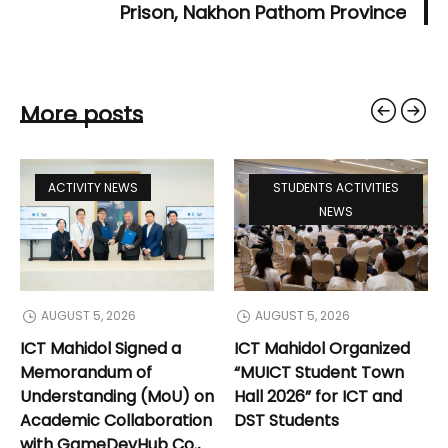
Prison, Nakhon Pathom Province
More posts
ACTIVITY NEWS
STUDENTS ACTIVITIES
NEWS
AUGUST 5, 2026
AUGUST 5, 2026
ICT Mahidol Signed a
ICT Mahidol Organized
Memorandum of
“MUICT Student Town
Understanding (MoU) on
Hall 2026” for ICT and
Academic Collaboration
DST Students
with GameDevHub Co.,