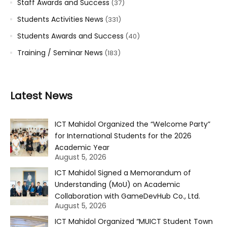
Staff Awards and Success
(37)
Students Activities News
(331)
Students Awards and Success
(40)
Training / Seminar News
(183)
Latest News
ICT Mahidol Organized the “Welcome Party”
for International Students for the 2026
Academic Year
August 5, 2026
ICT Mahidol Signed a Memorandum of
Understanding (MoU) on Academic
Collaboration with GameDevHub Co., Ltd.
August 5, 2026
ICT Mahidol Organized “MUICT Student Town