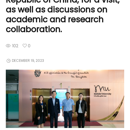
as well as discussions on
academic and research
collaboration.
102
0
DECEMBER 19, 2023