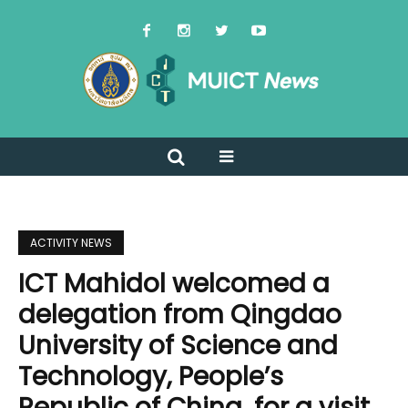
ACTIVITY NEWS
ICT Mahidol welcomed a
delegation from Qingdao
University of Science and
Technology, People’s
Republic of China, for a visit,