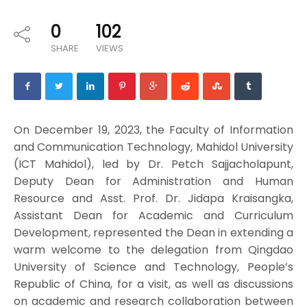
0
102
SHARE
VIEWS
On December 19, 2023, the Faculty of Information
and Communication Technology, Mahidol University
(ICT Mahidol), led by Dr. Petch Sajjacholapunt,
Deputy Dean for Administration and Human
Resource and Asst. Prof. Dr. Jidapa Kraisangka,
Assistant Dean for Academic and Curriculum
Development, represented the Dean in extending a
warm welcome to the delegation from Qingdao
University of Science and Technology, People’s
Republic of China, for a visit, as well as discussions
on academic and research collaboration between