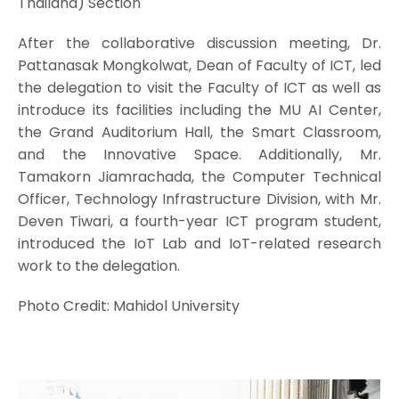
Thailand) Section
After the collaborative discussion meeting, Dr.
Pattanasak Mongkolwat, Dean of Faculty of ICT, led
the delegation to visit the Faculty of ICT as well as
introduce its facilities including the MU AI Center,
the Grand Auditorium Hall, the Smart Classroom,
and the Innovative Space. Additionally, Mr.
Tamakorn Jiamrachada, the Computer Technical
Officer, Technology Infrastructure Division, with Mr.
Deven Tiwari, a fourth-year ICT program student,
introduced the IoT Lab and IoT-related research
work to the delegation.
Photo Credit: Mahidol University