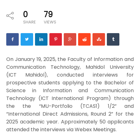
0
79
SHARE
VIEWS
On January 19, 2025, the Faculty of Information and
Communication Technology, Mahidol University
(ICT Mahidol), conducted interviews for
prospective students applying to the Bachelor of
Science in Information and Communication
Technology (ICT International Program) through
the the “MU-Portfolio (TCAS1) 1/2” and
“International Direct Admissions, Round 2” for the
2025 academic year. Approximately 50 applicants
attended the interviews via Webex Meetings.