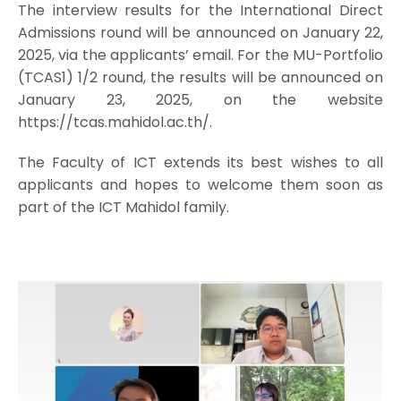
The interview results for the International Direct
Admissions round will be announced on January 22,
2025, via the applicants’ email. For the MU-Portfolio
(TCAS1) 1/2 round, the results will be announced on
January 23, 2025, on the website
https://tcas.mahidol.ac.th/.
The Faculty of ICT extends its best wishes to all
applicants and hopes to welcome them soon as
part of the ICT Mahidol family.