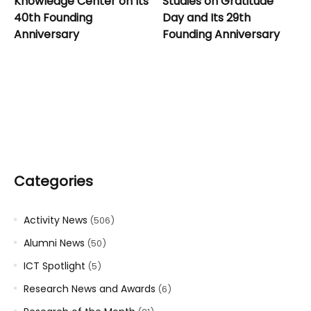
Knowledge Center on Its
Studies on Gratitude
40th Founding
Day and Its 29th
Anniversary
Founding Anniversary
Categories
Activity News
(506)
Alumni News
(50)
ICT Spotlight
(5)
Research News and Awards
(6)