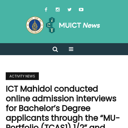
ACTIVITY NEWS
ICT Mahidol conducted
online admission interviews
for Bachelor’s Degree
applicants through the “MU-
Portfolio (TCAS1) 1/2” and