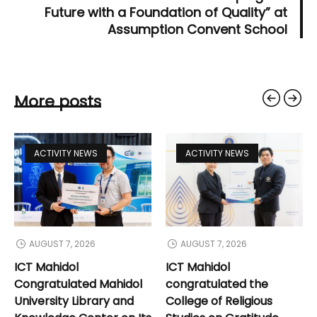
Future with a Foundation of Quality” at
Assumption Convent School
More posts
ACTIVITY NEWS
ACTIVITY NEWS
AUGUST 7, 2026
AUGUST 7, 2026
ICT Mahidol
ICT Mahidol
Congratulated Mahidol
congratulated the
University Library and
College of Religious