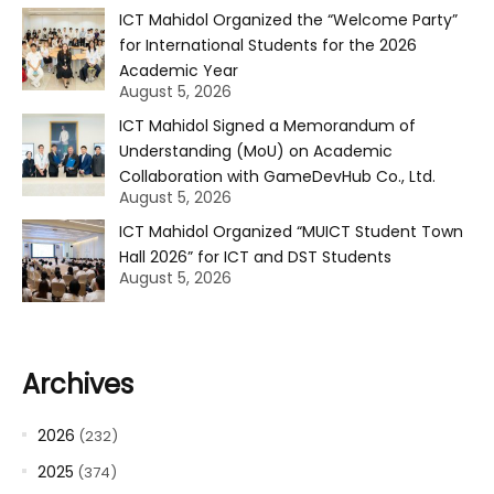
ICT Mahidol Organized the “Welcome Party”
for International Students for the 2026
Academic Year
August 5, 2026
ICT Mahidol Signed a Memorandum of
Understanding (MoU) on Academic
Collaboration with GameDevHub Co., Ltd.
August 5, 2026
ICT Mahidol Organized “MUICT Student Town
Hall 2026” for ICT and DST Students
August 5, 2026
Archives
2026
(232)
2025
(374)