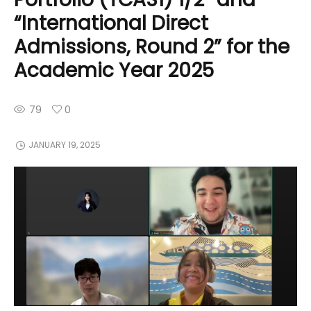
“International Direct
Admissions, Round 2” for the
Academic Year 2025
79
0
JANUARY 19, 2025