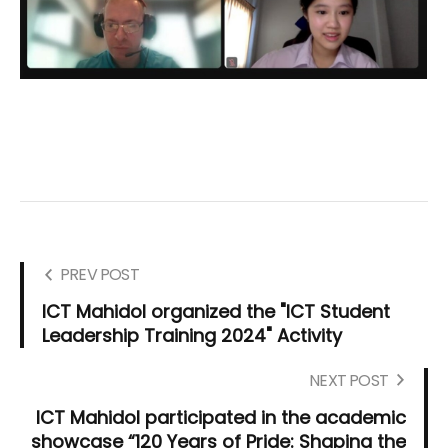
PREV POST
ICT Mahidol organized the "ICT Student
Leadership Training 2024" Activity
NEXT POST
ICT Mahidol participated in the academic
showcase “120 Years of Pride: Shaping the