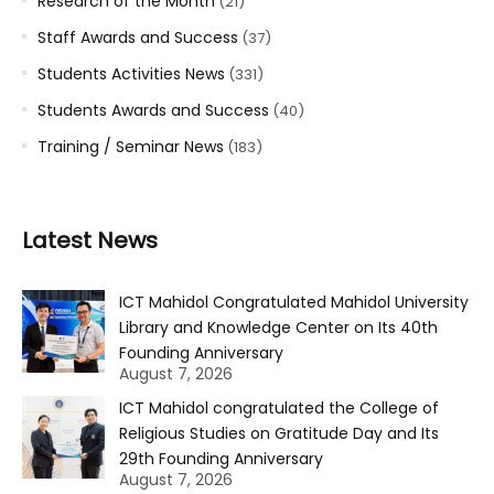
Research of the Month
(21)
Staff Awards and Success
(37)
Students Activities News
(331)
Students Awards and Success
(40)
Training / Seminar News
(183)
Latest News
ICT Mahidol Congratulated Mahidol University
Library and Knowledge Center on Its 40th
Founding Anniversary
August 7, 2026
ICT Mahidol congratulated the College of
Religious Studies on Gratitude Day and Its
29th Founding Anniversary
August 7, 2026