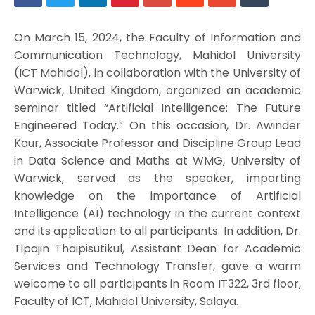
On March 15, 2024, the Faculty of Information and
Communication Technology, Mahidol University
(ICT Mahidol), in collaboration with the University of
Warwick, United Kingdom, organized an academic
seminar titled “Artificial Intelligence: The Future
Engineered Today.” On this occasion, Dr. Awinder
Kaur, Associate Professor and Discipline Group Lead
in Data Science and Maths at WMG, University of
Warwick, served as the speaker, imparting
knowledge on the importance of Artificial
Intelligence (AI) technology in the current context
and its application to all participants. In addition, Dr.
Tipajin Thaipisutikul, Assistant Dean for Academic
Services and Technology Transfer, gave a warm
welcome to all participants in Room IT322, 3rd floor,
Faculty of ICT, Mahidol University, Salaya.