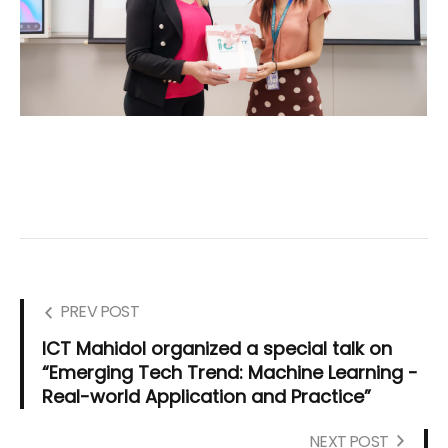
PREV POST
ICT Mahidol organized a special talk on
“Emerging Tech Trend: Machine Learning -
Real-world Application and Practice”
NEXT POST