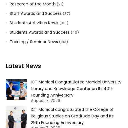
Research of the Month
(21)
Staff Awards and Success
(37)
Students Activities News
(331)
Students Awards and Success
(40)
Training / Seminar News
(183)
Latest News
ICT Mahidol Congratulated Mahidol University
Library and Knowledge Center on Its 40th
Founding Anniversary
August 7, 2026
ICT Mahidol congratulated the College of
Religious Studies on Gratitude Day and Its
29th Founding Anniversary