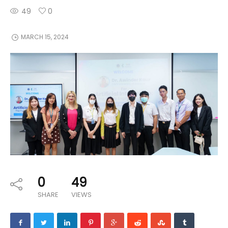
49
0
MARCH 15, 2024
0
49
SHARE
VIEWS