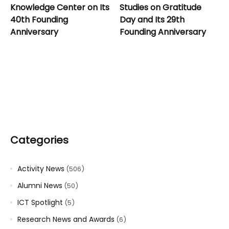
Knowledge Center on Its
Studies on Gratitude
40th Founding
Day and Its 29th
Anniversary
Founding Anniversary
Categories
Activity News
(506)
Alumni News
(50)
ICT Spotlight
(5)
Research News and Awards
(6)