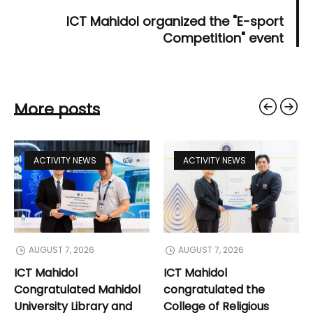
ICT Mahidol organized the "E-sport
Competition" event
More posts
ACTIVITY NEWS
ACTIVITY NEWS
AUGUST 7, 2026
AUGUST 7, 2026
ICT Mahidol
ICT Mahidol
Congratulated Mahidol
congratulated the
University Library and
College of Religious