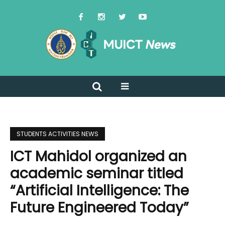
STUDENTS ACTIVITIES NEWS
ICT Mahidol organized an
academic seminar titled
“Artificial Intelligence: The
Future Engineered Today”