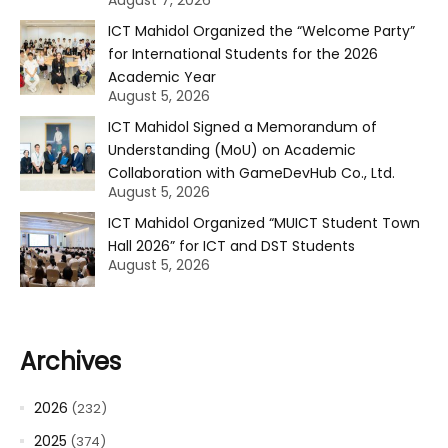
August 7, 2026
ICT Mahidol Organized the “Welcome Party”
for International Students for the 2026
Academic Year
August 5, 2026
ICT Mahidol Signed a Memorandum of
Understanding (MoU) on Academic
Collaboration with GameDevHub Co., Ltd.
August 5, 2026
ICT Mahidol Organized “MUICT Student Town
Hall 2026” for ICT and DST Students
August 5, 2026
Archives
2026
(232)
2025
(374)