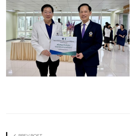
PREV POST