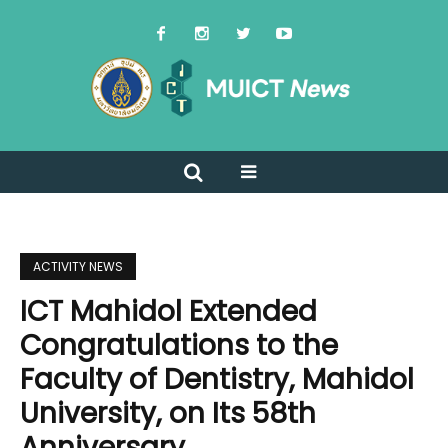
ACTIVITY NEWS
ICT Mahidol Extended
Congratulations to the
Faculty of Dentistry, Mahidol
University, on Its 58th
Anniversary