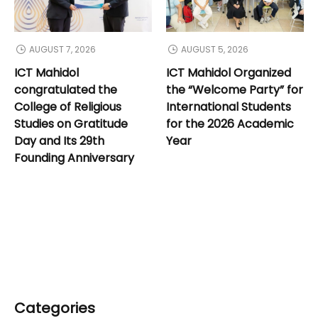
AUGUST 7, 2026
AUGUST 5, 2026
ICT Mahidol
ICT Mahidol Organized
congratulated the
the “Welcome Party” for
College of Religious
International Students
Studies on Gratitude
for the 2026 Academic
Day and Its 29th
Year
Founding Anniversary
Categories