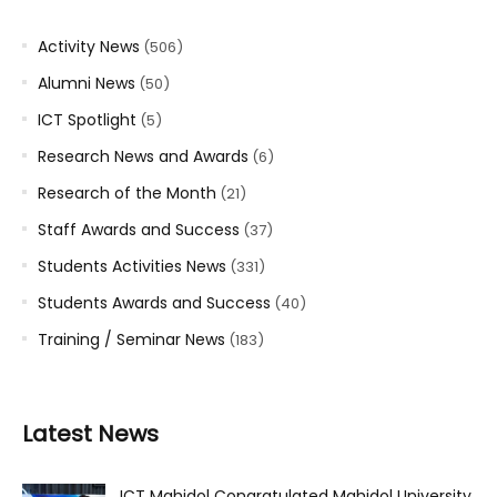
Activity News
(506)
Alumni News
(50)
ICT Spotlight
(5)
Research News and Awards
(6)
Research of the Month
(21)
Staff Awards and Success
(37)
Students Activities News
(331)
Students Awards and Success
(40)
Training / Seminar News
(183)
Latest News
ICT Mahidol Congratulated Mahidol University