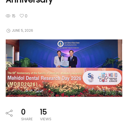
15
0
JUNE 5, 2026
0
15
SHARE
VIEWS