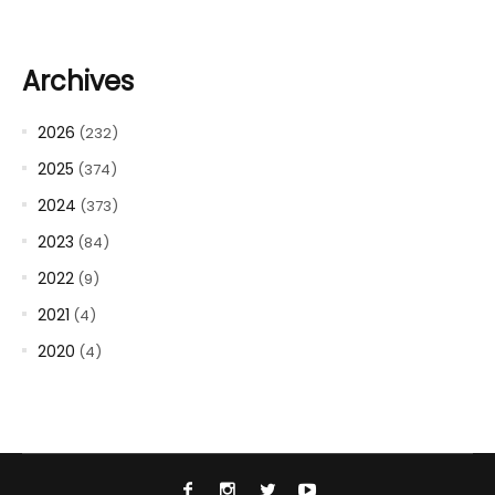
Archives
2026
(232)
2025
(374)
2024
(373)
2023
(84)
2022
(9)
2021
(4)
2020
(4)