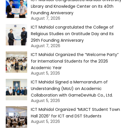
Library and Knowledge Center on Its 40th
Founding Anniversary
August 7, 2026
ICT Mahidol congratulated the College of
Religious Studies on Gratitude Day and Its
29th Founding Anniversary
August 7, 2026
ICT Mahidol Organized the “Welcome Party”
for International Students for the 2026
Academic Year
August 5, 2026
ICT Mahidol Signed a Memorandum of
Understanding (MoU) on Academic
Collaboration with GameDevHub Co., Ltd.
August 5, 2026
ICT Mahidol Organized “MUICT Student Town
Hall 2026” for ICT and DST Students
August 5, 2026