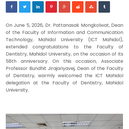
On June 5, 2026, Dr. Pattanasak Mongkolwat, Dean
of the Faculty of Information and Communication
Technology, Mahidol University (ICT Mahidol),
extended congratulations to the Faculty of
Dentistry, Mahidol University, on the occasion of its
58th anniversary. On this occasion, Associate
Professor Bundhit Jirajariyavej, Dean of the Faculty
of Dentistry, warmly welcomed the ICT Mahidol
delegation at the Faculty of Dentistry, Mahidol
University.