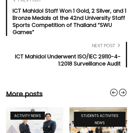
ICT Mahidol Staff Won 1 Gold, 2 Silver, and 1
Bronze Medals at the 42nd University Staff
Sports Competition of Thailand “SWU
Games”
NEXT POST
ICT Mahidol Underwent ISO/IEC 29110-4-
1:2018 Surveillance Audit
More posts
ACTIVITY NEWS
STUDENTS ACTIVITIES
NEWS