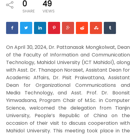
0
49
SHARE
VIEWS
On April 30, 2024, Dr. Pattanasak Mongkolwat, Dean
of the Faculty of Information and Communication
Technology, Mahidol University (ICT Mahidol), along
with Asst. Dr. Thanapon Noraset, Assistant Dean for
Academic Affairs, Dr. Pisit Praiwattana, Assistant
Dean for Organizational Communications and
Media Technology, and Asst. Prof. Dr. Boonsit
Yimwadsana, Program Chair of M.Sc. in Computer
Science, welcomed the delegation from Tianjin
University, People’s Republic of China on the
occasion of their visit to discuss cooperation with
Mahidol University. This meeting took place in the