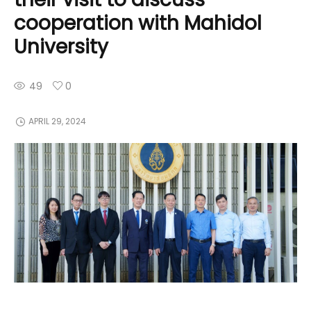
cooperation with Mahidol
University
49
0
APRIL 29, 2024