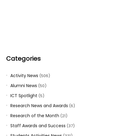
Categories
Activity News
(506)
Alumni News
(50)
ICT Spotlight
(5)
Research News and Awards
(6)
Research of the Month
(21)
Staff Awards and Success
(37)
Students Activities News
(331)