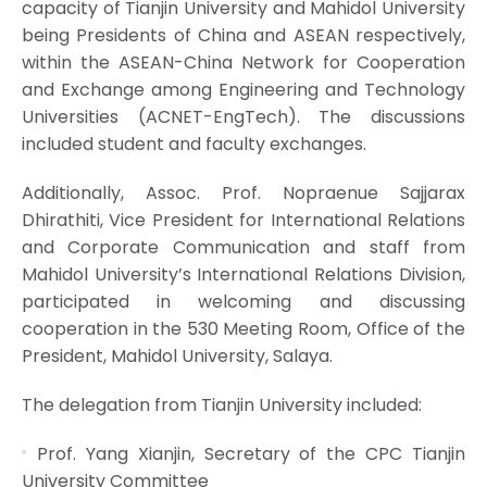
capacity of Tianjin University and Mahidol University
being Presidents of China and ASEAN respectively,
within the ASEAN-China Network for Cooperation
and Exchange among Engineering and Technology
Universities (ACNET-EngTech). The discussions
included student and faculty exchanges.
Additionally, Assoc. Prof. Nopraenue Sajjarax
Dhirathiti, Vice President for International Relations
and Corporate Communication and staff from
Mahidol University’s International Relations Division,
participated in welcoming and discussing
cooperation in the 530 Meeting Room, Office of the
President, Mahidol University, Salaya.
The delegation from Tianjin University included:
Prof. Yang Xianjin, Secretary of the CPC Tianjin
University Committee