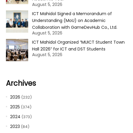
August 5, 2026
ICT Mahidol Signed a Memorandum of
Understanding (MoU) on Academic
Collaboration with GameDevHub Co., Ltd.
August 5, 2026
ICT Mahidol Organized “MUICT Student Town
Hall 2026” for ICT and DST Students
August 5, 2026
Archives
2026
(232)
2025
(374)
2024
(373)
2023
(84)