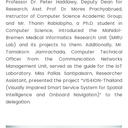
Professor Dr. Peter Haddawy, Deputy Dean for
Research; Asst. Prof. Dr. Mores Prachyabrued,
Instructor of Computer Science Academic Group;
and Mr. Thanin Rabiabpho, a Ph.D. student in
Computer Science, introduced the Mahidol-
Bremen Medical Informatics Research Unit (MIRU
Lab) and its projects to them. Additionally, Mr.
Tamakorn Jiamrachada, Computer Technical
Officer from the Communication Networks
Management Unit, served as the guide for the IoT
Laboratory. Miss Pallas Santipaisarn, Researcher
Assistant, presented the project “VIS4ION-Thailand
(Visually Impaired Smart Service System for Spatial
Intelligence and Onboard Navigation)” to the
delegation.