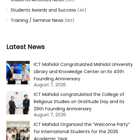
Students Awards and Success
(40)
Training / Seminar News
(183)
Latest News
ICT Mahidol Congratulated Mahidol University
Library and Knowledge Center on Its 40th
Founding Anniversary
August 7, 2026
ICT Mahidol congratulated the College of
Religious Studies on Gratitude Day and Its
29th Founding Anniversary
August 7, 2026
ICT Mahidol Organized the “Welcome Party”
for International Students for the 2026
Academic Year