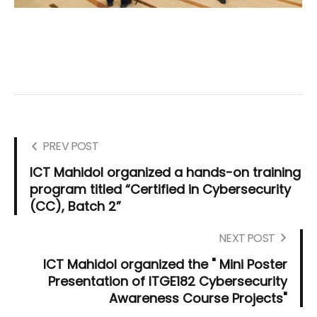
PREV POST
ICT Mahidol organized a hands-on training
program titled “Certified in Cybersecurity
(CC), Batch 2”
NEXT POST
ICT Mahidol organized the " Mini Poster
Presentation of ITGE182 Cybersecurity
Awareness Course Projects"