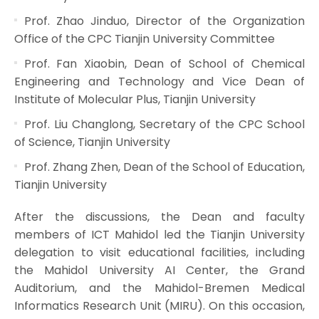
Prof. Zhao Jinduo, Director of the Organization
Office of the CPC Tianjin University Committee
Prof. Fan Xiaobin, Dean of School of Chemical
Engineering and Technology and Vice Dean of
Institute of Molecular Plus, Tianjin University
Prof. Liu Changlong, Secretary of the CPC School
of Science, Tianjin University
Prof. Zhang Zhen, Dean of the School of Education,
Tianjin University
After the discussions, the Dean and faculty
members of ICT Mahidol led the Tianjin University
delegation to visit educational facilities, including
the Mahidol University AI Center, the Grand
Auditorium, and the Mahidol-Bremen Medical
Informatics Research Unit (MIRU). On this occasion,