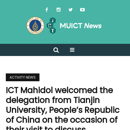
ACTIVITY NEWS
ICT Mahidol welcomed the
delegation from Tianjin
University, People’s Republic
of China on the occasion of
their visit to discuss