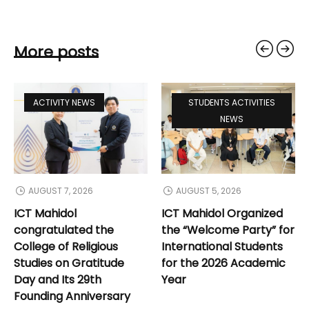
More posts
ACTIVITY NEWS
STUDENTS ACTIVITIES
NEWS
AUGUST 7, 2026
AUGUST 5, 2026
ICT Mahidol
ICT Mahidol Organized
congratulated the
the “Welcome Party” for
College of Religious
International Students
Studies on Gratitude
for the 2026 Academic
Day and Its 29th
Year
Founding Anniversary