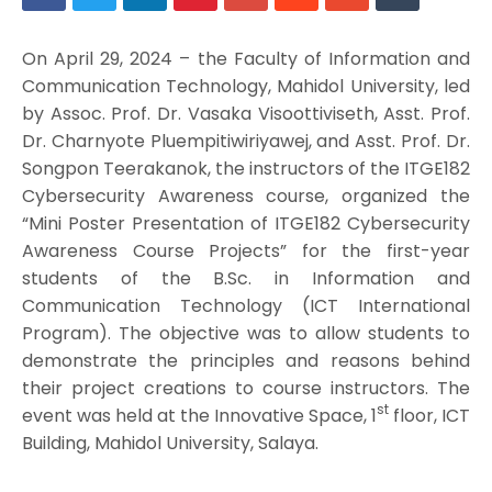
On April 29, 2024 – the Faculty of Information and
Communication Technology, Mahidol University, led
by Assoc. Prof. Dr. Vasaka Visoottiviseth, Asst. Prof.
Dr. Charnyote Pluempitiwiriyawej, and Asst. Prof. Dr.
Songpon Teerakanok, the instructors of the ITGE182
Cybersecurity Awareness course, organized the
“Mini Poster Presentation of ITGE182 Cybersecurity
Awareness Course Projects” for the first-year
students of the B.Sc. in Information and
Communication Technology (ICT International
Program). The objective was to allow students to
demonstrate the principles and reasons behind
their project creations to course instructors. The
st
event was held at the Innovative Space, 1
floor, ICT
Building, Mahidol University, Salaya.