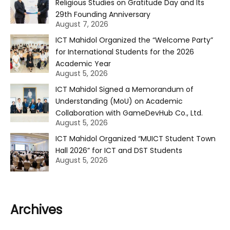
Religious Studies on Gratitude Day and Its
29th Founding Anniversary
August 7, 2026
ICT Mahidol Organized the “Welcome Party”
for International Students for the 2026
Academic Year
August 5, 2026
ICT Mahidol Signed a Memorandum of
Understanding (MoU) on Academic
Collaboration with GameDevHub Co., Ltd.
August 5, 2026
ICT Mahidol Organized “MUICT Student Town
Hall 2026” for ICT and DST Students
August 5, 2026
Archives