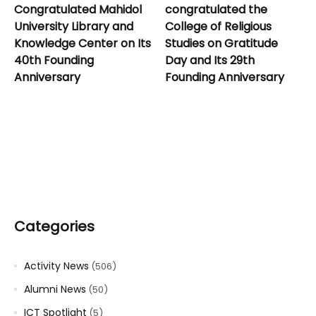
Congratulated Mahidol
congratulated the
University Library and
College of Religious
Knowledge Center on Its
Studies on Gratitude
40th Founding
Day and Its 29th
Anniversary
Founding Anniversary
Categories
Activity News
(506)
Alumni News
(50)
ICT Spotlight
(5)