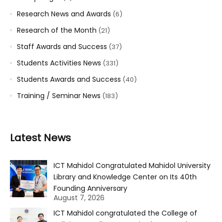
Research News and Awards
(6)
Research of the Month
(21)
Staff Awards and Success
(37)
Students Activities News
(331)
Students Awards and Success
(40)
Training / Seminar News
(183)
Latest News
ICT Mahidol Congratulated Mahidol University
Library and Knowledge Center on Its 40th
Founding Anniversary
August 7, 2026
ICT Mahidol congratulated the College of