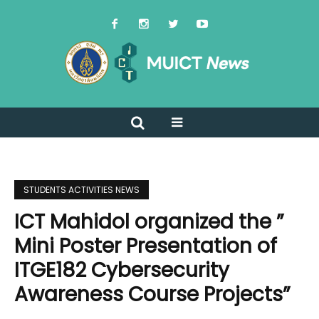
STUDENTS ACTIVITIES NEWS
ICT Mahidol organized the ”
Mini Poster Presentation of
ITGE182 Cybersecurity
Awareness Course Projects”