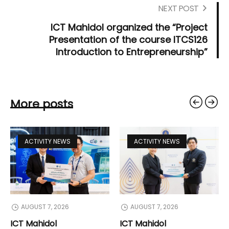
NEXT POST
ICT Mahidol organized the “Project
Presentation of the course ITCS126
Introduction to Entrepreneurship”
More posts
ACTIVITY NEWS
ACTIVITY NEWS
AUGUST 7, 2026
AUGUST 7, 2026
ICT Mahidol
ICT Mahidol