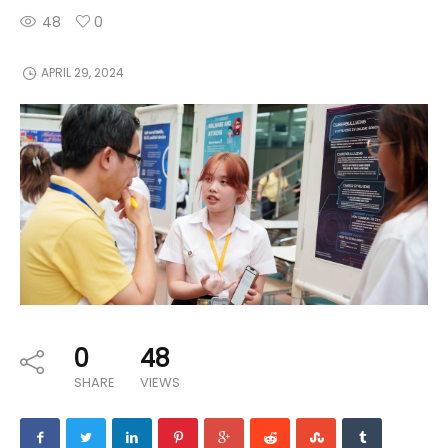
48
0
APRIL 29, 2024
0
48
SHARE
VIEWS