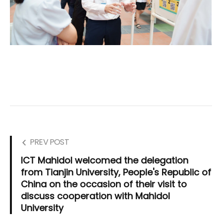
PREV POST
ICT Mahidol welcomed the delegation
from Tianjin University, People's Republic of
China on the occasion of their visit to
discuss cooperation with Mahidol
University