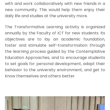
with and work collaboratively with new friends in a
new community. This would help them enjoy their
daily life and studies at the university more.
The Transformative Learning activity is organized
annually by the Faculty of ICT for new students. Its
objectives are to lay an academic foundation,
foster and stimulate self-transformation through
the learning process guided by the Contemplative
Education Approaches, and to encourage students
to set goals for personal development, adapt their
behavior to the university environment, and get to
know themselves and others better.