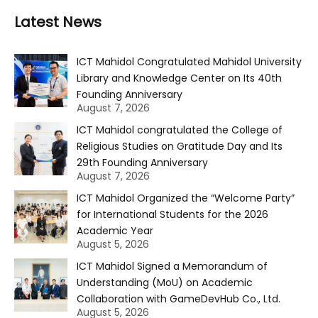
Latest News
ICT Mahidol Congratulated Mahidol University
Library and Knowledge Center on Its 40th
Founding Anniversary
August 7, 2026
ICT Mahidol congratulated the College of
Religious Studies on Gratitude Day and Its
29th Founding Anniversary
August 7, 2026
ICT Mahidol Organized the “Welcome Party”
for International Students for the 2026
Academic Year
August 5, 2026
ICT Mahidol Signed a Memorandum of
Understanding (MoU) on Academic
Collaboration with GameDevHub Co., Ltd.
August 5, 2026