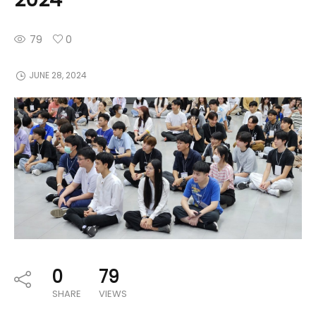
79
0
JUNE 28, 2024
0
79
SHARE
VIEWS