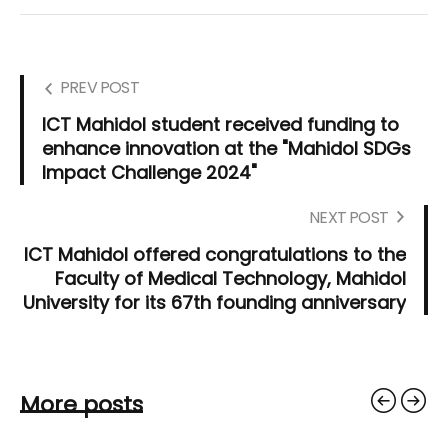
PREV POST
ICT Mahidol student received funding to
enhance innovation at the "Mahidol SDGs
Impact Challenge 2024"
NEXT POST
ICT Mahidol offered congratulations to the
Faculty of Medical Technology, Mahidol
University for its 67th founding anniversary
More posts