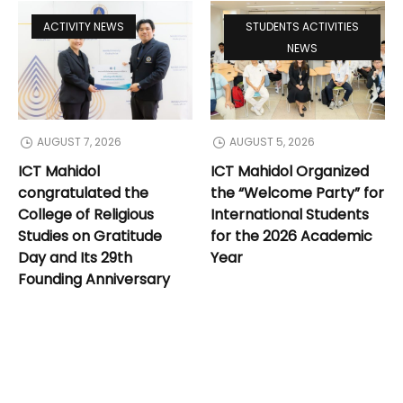
ACTIVITY NEWS
STUDENTS ACTIVITIES
NEWS
AUGUST 7, 2026
AUGUST 5, 2026
ICT Mahidol
ICT Mahidol Organized
congratulated the
the “Welcome Party” for
College of Religious
International Students
Studies on Gratitude
for the 2026 Academic
Day and Its 29th
Year
Founding Anniversary