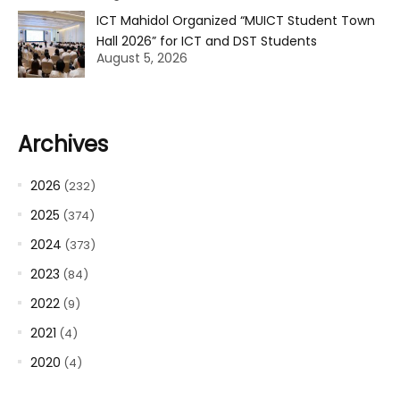
ICT Mahidol Organized “MUICT Student Town
Hall 2026” for ICT and DST Students
August 5, 2026
Archives
2026
(232)
2025
(374)
2024
(373)
2023
(84)
2022
(9)
2021
(4)
2020
(4)