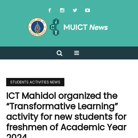
STUDENTS ACTIVITIES NEWS
ICT Mahidol organized the
“Transformative Learning”
activity for new students for
freshmen of Academic Year
2024