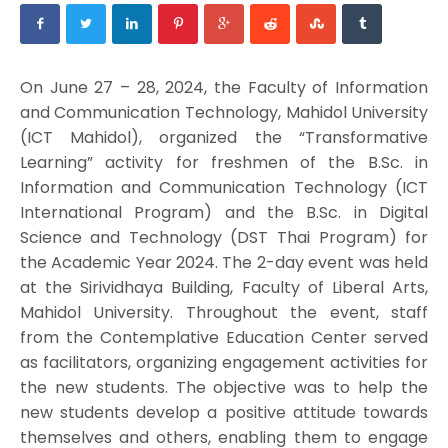
On June 27 – 28, 2024, the Faculty of Information
and Communication Technology, Mahidol University
(ICT Mahidol), organized the “Transformative
Learning” activity for freshmen of the B.Sc. in
Information and Communication Technology (ICT
International Program) and the B.Sc. in Digital
Science and Technology (DST Thai Program) for
the Academic Year 2024. The 2-day event was held
at the Sirividhaya Building, Faculty of Liberal Arts,
Mahidol University. Throughout the event, staff
from the Contemplative Education Center served
as facilitators, organizing engagement activities for
the new students. The objective was to help the
new students develop a positive attitude towards
themselves and others, enabling them to engage