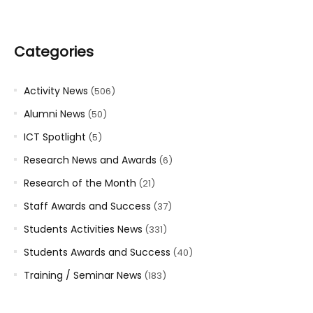
Categories
Activity News
(506)
Alumni News
(50)
ICT Spotlight
(5)
Research News and Awards
(6)
Research of the Month
(21)
Staff Awards and Success
(37)
Students Activities News
(331)
Students Awards and Success
(40)
Training / Seminar News
(183)