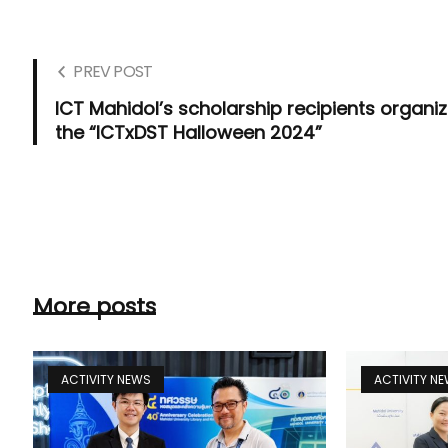
PREV POST
ICT Mahidol’s scholarship recipients organi
the “ICTxDST Halloween 2024”
More posts
ACTIVITY NEWS
ACTIVITY N