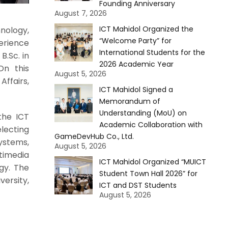
Founding Anniversary
August 7, 2026
ICT Mahidol Organized the
nology,
“Welcome Party” for
erience
International Students for the
B.Sc. in
2026 Academic Year
On this
August 5, 2026
ffairs,
ICT Mahidol Signed a
Memorandum of
Understanding (MoU) on
the ICT
Academic Collaboration with
lecting
GameDevHub Co., Ltd.
ystems,
August 5, 2026
timedia
ICT Mahidol Organized “MUICT
gy. The
Student Town Hall 2026” for
versity,
ICT and DST Students
August 5, 2026