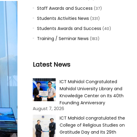
Staff Awards and Success
(37)
Students Activities News
(331)
Students Awards and Success
(40)
Training / Seminar News
(183)
Latest News
ICT Mahidol Congratulated
Mahidol University Library and
Knowledge Center on Its 40th
Founding Anniversary
August 7, 2026
ICT Mahidol congratulated the
College of Religious Studies on
Gratitude Day and Its 29th