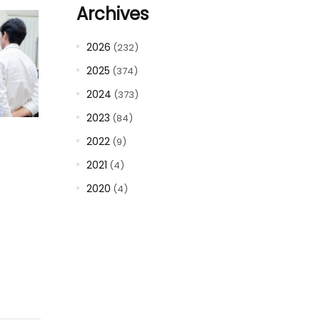
Archives
2026
(232)
2025
(374)
2024
(373)
2023
(84)
2022
(9)
2021
(4)
2020
(4)