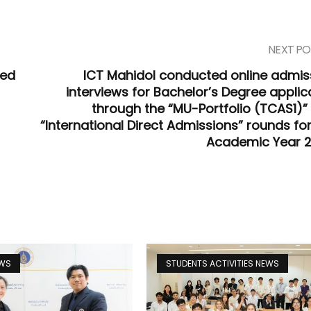
NEXT PO
zed
ICT Mahidol conducted online admis
interviews for Bachelor’s Degree applic
through the “MU-Portfolio (TCAS1)”
“International Direct Admissions” rounds for
Academic Year 
EWS
STUDENTS ACTIVITIES NEWS