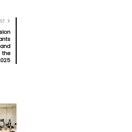
ST
sion
ants
 and
 the
2025