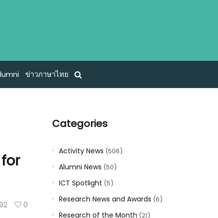
lumni
ข่าวภาษาไทย
Categories
Activity News
(506)
 for
Alumni News
(50)
ICT Spotlight
(5)
Research News and Awards
(6)
92
0
Research of the Month
(21)