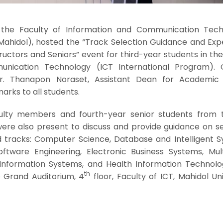
the Faculty of Information and Communication Tech
 Mahidol), hosted the “Track Selection Guidance and Exp
ructors and Seniors” event for third-year students in the 
nication Technology (ICT International Program). 
Dr. Thanapon Noraset, Assistant Dean for Academic A
rks to all students.
culty members and fourth-year senior students from 
ere also present to discuss and provide guidance on se
d tracks: Computer Science, Database and Intelligent S
tware Engineering, Electronic Business Systems, Mul
nformation Systems, and Health Information Technolo
th
e Grand Auditorium, 4
floor, Faculty of ICT, Mahidol Uni