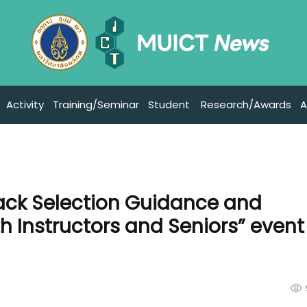
Activity
Training/Seminar
Student
Research/Awards
A
rack Selection Guidance and
h Instructors and Seniors” event