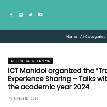
Home
All Categories
STUDENTS ACTIVITIES NEWS
ICT Mahidol organized the “T
Experience Sharing – Talks wit
the academic year 2024
NOVEMBER 1, 2024