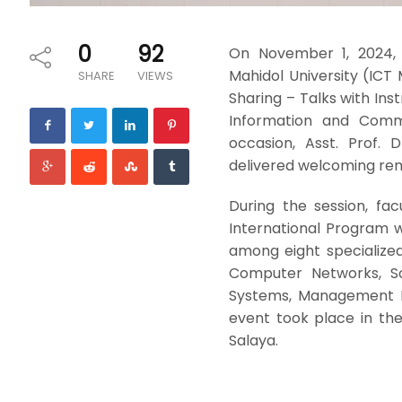
0
92
On November 1, 2024, 
Mahidol University (ICT
SHARE
VIEWS
Sharing – Talks with Inst
Information and Commu
occasion, Asst. Prof. 
delivered welcoming rema
During the session, fa
International Program w
among eight specialize
Computer Networks, Sof
Systems, Management I
event took place in th
Salaya.