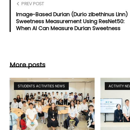
PREV POST
Image-Based Durian (Durio zibethinus Linn)
Sweetness Measurement Using ResNet50:
When AI Can Measure Durian Sweetness
More posts
STUDENTS ACTIVITIES NEWS
ACTIVITY N