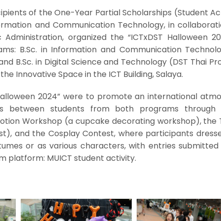
ipients of the One-Year Partial Scholarships (Student Act
formation and Communication Technology, in collaborati
 Administration, organized the “ICTxDST Halloween 20
ams: B.Sc. in Information and Communication Technol
and B.Sc. in Digital Science and Technology (DST Thai P
the Innovative Space in the ICT Building, Salaya.
Halloween 2024” were to promote an international atm
ns between students from both programs through 
e Potion Workshop (a cupcake decorating workshop), the 
st), and the Cosplay Contest, where participants dresse
mes or as various characters, with entries submitted 
am platform: MUICT student activity.