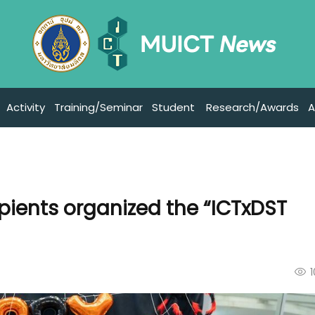
Activity
Training/Seminar
Student
Research/Awards
A
ipients organized the “ICTxDST