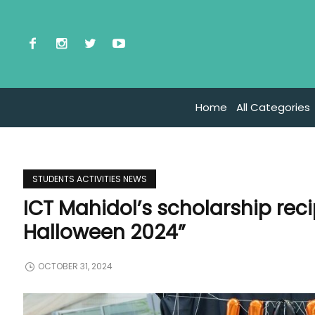
Home
All Categories
STUDENTS ACTIVITIES NEWS
ICT Mahidol’s scholarship rec
Halloween 2024”
OCTOBER 31, 2024