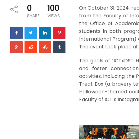
0
100
On October 31, 2024, rec
from the Faculty of In
SHARE
VIEWS
the Office of Academic
students in both progr
International Program) 
The event took place at 
The goals of “ICTxDST 
and foster connectio
activities, including th
Treat Box (a bravery te
Halloween-themed costu
Faculty of ICT’s Instagr