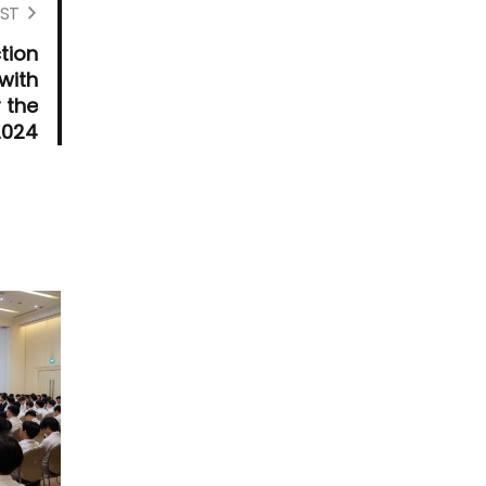
ST
tion
with
 the
2024