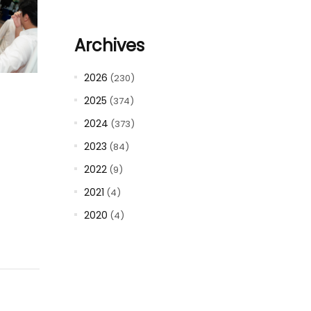
Archives
2026
(230)
2025
(374)
2024
(373)
2023
(84)
2022
(9)
2021
(4)
2020
(4)