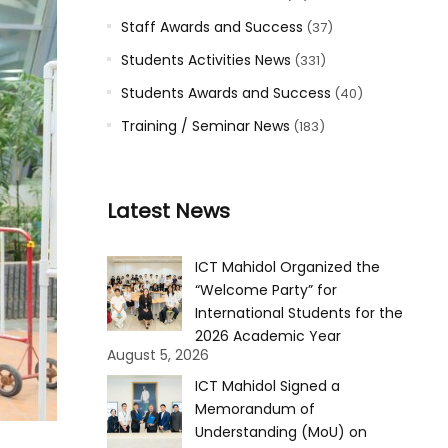
Staff Awards and Success
(37)
Students Activities News
(331)
Students Awards and Success
(40)
Training / Seminar News
(183)
Latest News
ICT Mahidol Organized the
“Welcome Party” for
International Students for the
2026 Academic Year
August 5, 2026
ICT Mahidol Signed a
Memorandum of
Understanding (MoU) on