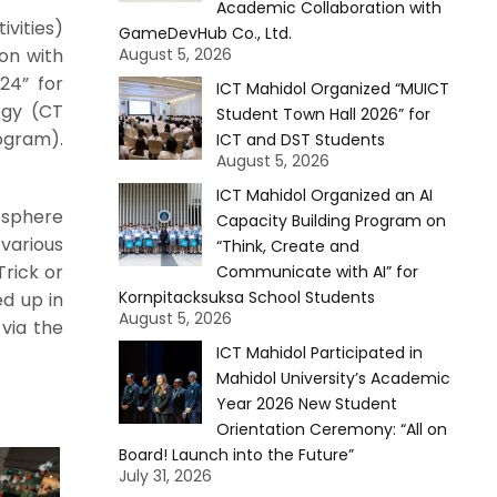
Academic Collaboration with
ivities)
GameDevHub Co., Ltd.
on with
August 5, 2026
24” for
ICT Mahidol Organized “MUICT
ogy (CT
Student Town Hall 2026” for
rogram).
ICT and DST Students
August 5, 2026
ICT Mahidol Organized an AI
osphere
Capacity Building Program on
various
“Think, Create and
Trick or
Communicate with AI” for
Kornpitacksuksa School Students
d up in
August 5, 2026
via the
ICT Mahidol Participated in
Mahidol University’s Academic
Year 2026 New Student
Orientation Ceremony: “All on
Board! Launch into the Future”
July 31, 2026