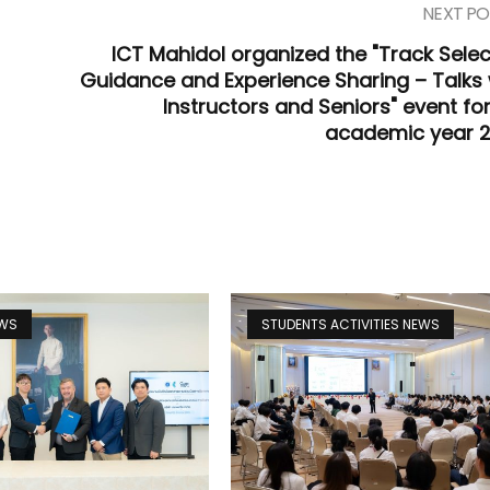
NEXT PO
ICT Mahidol organized the "Track Selec
Guidance and Experience Sharing – Talks 
Instructors and Seniors" event for
academic year 
EWS
STUDENTS ACTIVITIES NEWS