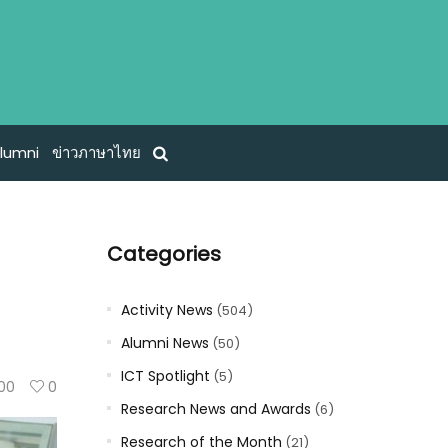
lumni
ข่าวภาษาไทย
Categories
Activity News
(504)
Alumni News
(50)
ICT Spotlight
(5)
100
0
Research News and Awards
(6)
Research of the Month
(21)