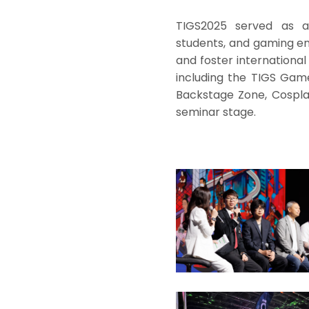
TIGS2025 served as a 
students, and gaming en
and foster international
including the TIGS Gam
Backstage Zone, Cosplay
seminar stage.