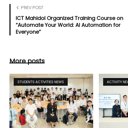
PREV POST
ICT Mahidol Organized Training Course on
“Automate Your World: AI Automation for
Everyone”
More posts
STUDENTS ACTIVITIES NEWS
ACTIVITY N