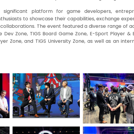
significant platform for game developers, entrepr
thusiasts to showcase their capabilities, exchange expe
 collaborations. The event featured a diverse range of act
e Dev Zone, TIGS Board Game Zone, E-Sport Player & 
er Zone, and TIGS University Zone, as well as an intern