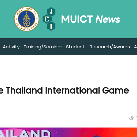
Activity
Training/Seminar
Student
Research/Awards
A
he Thailand International Game