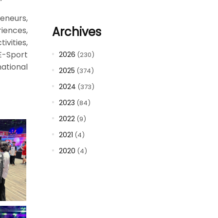
eneurs,
Archives
riences,
ivities,
E-Sport
2026
(230)
ational
2025
(374)
2024
(373)
2023
(84)
2022
(9)
2021
(4)
2020
(4)