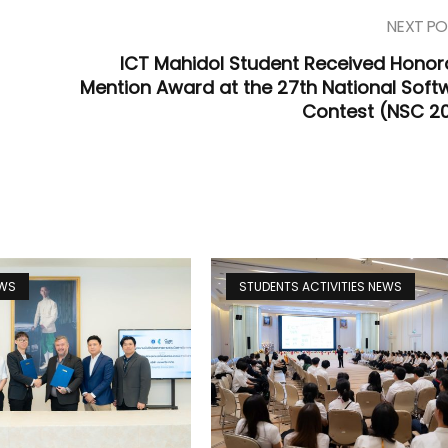
NEXT PO
ICT Mahidol Student Received Honor
Mention Award at the 27th National Soft
Contest (NSC 2
EWS
STUDENTS ACTIVITIES NEWS