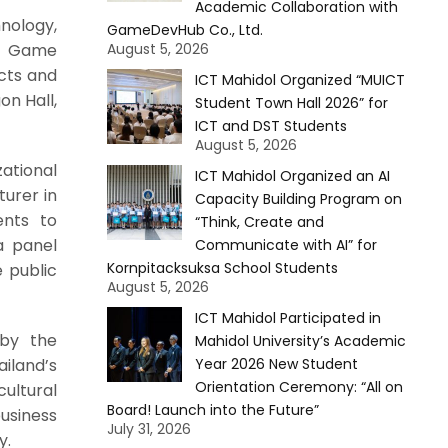
Academic Collaboration with
nology,
GameDevHub Co., Ltd.
al Game
August 5, 2026
cts and
ICT Mahidol Organized “MUICT
on Hall,
Student Town Hall 2026” for
ICT and DST Students
August 5, 2026
ational
ICT Mahidol Organized an AI
urer in
Capacity Building Program on
ents to
“Think, Create and
a panel
Communicate with AI” for
Kornpitacksuksa School Students
 public
August 5, 2026
ICT Mahidol Participated in
 by the
Mahidol University’s Academic
iland’s
Year 2026 New Student
Orientation Ceremony: “All on
ultural
Board! Launch into the Future”
usiness
July 31, 2026
y.