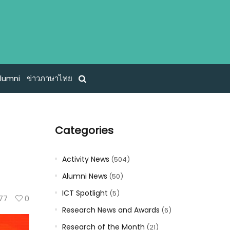
lumni
ข่าวภาษาไทย
Categories
Activity News
(504)
Alumni News
(50)
ICT Spotlight
(5)
77
0
Research News and Awards
(6)
Research of the Month
(21)