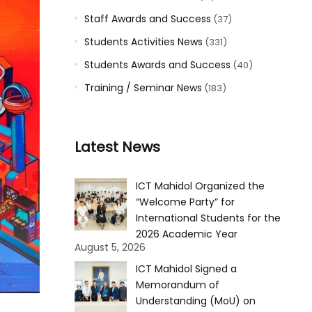
Staff Awards and Success
(37)
Students Activities News
(331)
Students Awards and Success
(40)
Training / Seminar News
(183)
Latest News
ICT Mahidol Organized the
“Welcome Party” for
International Students for the
2026 Academic Year
August 5, 2026
ICT Mahidol Signed a
Memorandum of
Understanding (MoU) on