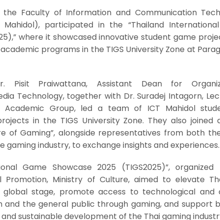
 the Faculty of Information and Communication Tech
T Mahidol), participated in the “Thailand Internation
5),” where it showcased innovative student game proje
s academic programs in the TIGS University Zone at Parag
. Pisit Praiwattana, Assistant Dean for Organiz
a Technology, together with Dr. Suradej Intagorn, Lect
 Academic Group, led a team of ICT Mahidol stud
ojects in the TIGS University Zone. They also joined 
re of Gaming”, alongside representatives from both the
he gaming industry, to exchange insights and experiences.
tional Game Showcase 2025 (TIGS2025)”, organized
 Promotion, Ministry of Culture, aimed to elevate Tha
 global stage, promote access to technological and c
and the general public through gaming, and support b
e and sustainable development of the Thai gaming industr