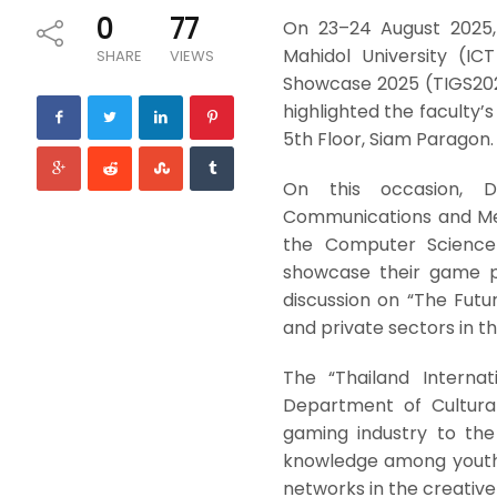
0
77
On 23–24 August 2025,
Mahidol University (IC
SHARE
VIEWS
Showcase 2025 (TIGS202
highlighted the faculty’
5th Floor, Siam Paragon.
On this occasion, Dr
Communications and Medi
the Computer Science
showcase their game pr
discussion on “The Futu
and private sectors in t
The “Thailand Interna
Department of Cultural
gaming industry to the
knowledge among youth 
networks in the creativ