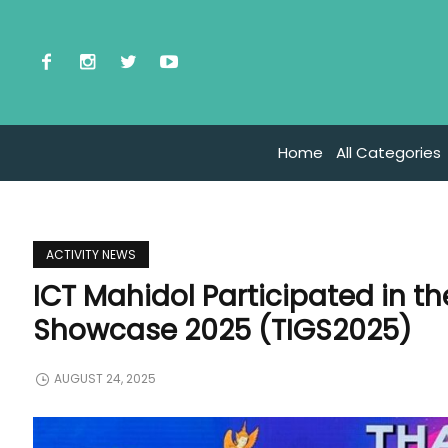
Home
All Categories
ACTIVITY NEWS
ICT Mahidol Participated in t
Showcase 2025 (TIGS2025)
AUGUST 24, 2025