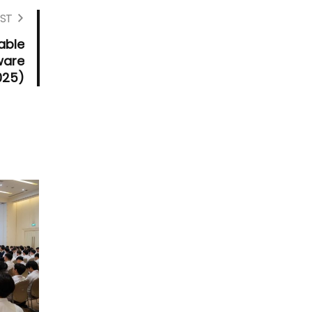
ST
able
ware
025)