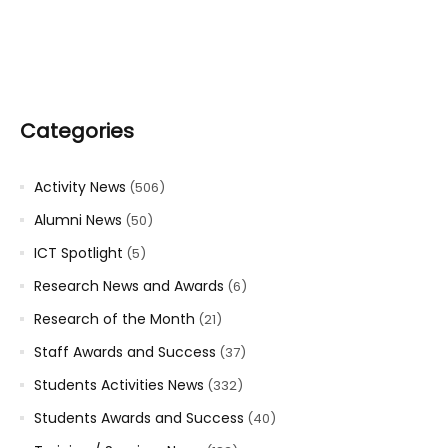
Categories
Activity News
(506)
Alumni News
(50)
ICT Spotlight
(5)
Research News and Awards
(6)
Research of the Month
(21)
Staff Awards and Success
(37)
Students Activities News
(332)
Students Awards and Success
(40)