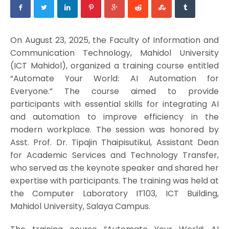
On August 23, 2025, the Faculty of Information and
Communication Technology, Mahidol University
(ICT Mahidol), organized a training course entitled
“Automate Your World: AI Automation for
Everyone.” The course aimed to provide
participants with essential skills for integrating AI
and automation to improve efficiency in the
modern workplace. The session was honored by
Asst. Prof. Dr. Tipajin Thaipisutikul, Assistant Dean
for Academic Services and Technology Transfer,
who served as the keynote speaker and shared her
expertise with participants. The training was held at
the Computer Laboratory IT103, ICT Building,
Mahidol University, Salaya Campus.