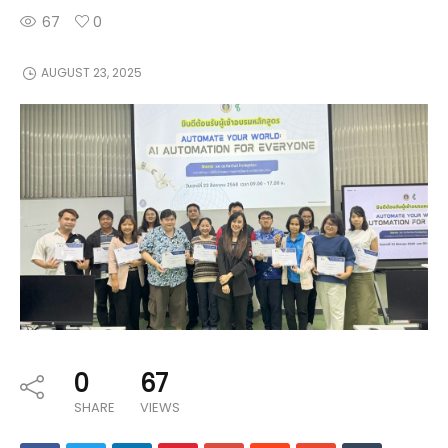
67
0
AUGUST 23, 2025
0
67
SHARE
VIEWS