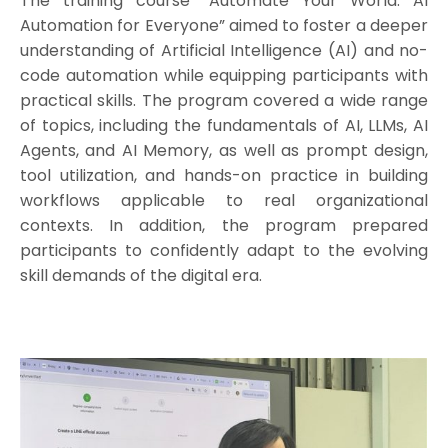
The training course “Automate Your World: AI
Automation for Everyone” aimed to foster a deeper
understanding of Artificial Intelligence (AI) and no-
code automation while equipping participants with
practical skills. The program covered a wide range
of topics, including the fundamentals of AI, LLMs, AI
Agents, and AI Memory, as well as prompt design,
tool utilization, and hands-on practice in building
workflows applicable to real organizational
contexts. In addition, the program prepared
participants to confidently adapt to the evolving
skill demands of the digital era.