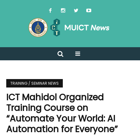
TRAINING / SEMINAR NEWS
ICT Mahidol Organized
Training Course on
“Automate Your World: AI
Automation for Everyone”