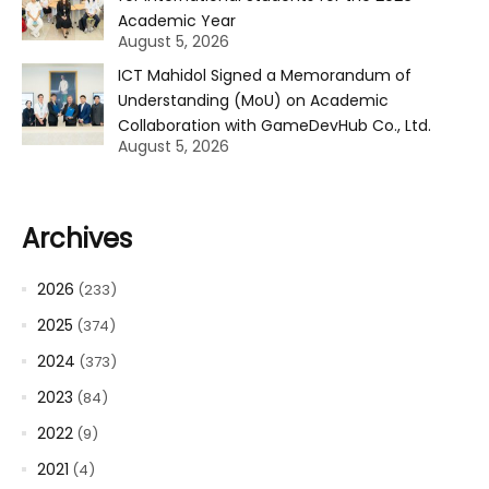
Academic Year
August 5, 2026
ICT Mahidol Signed a Memorandum of
Understanding (MoU) on Academic
Collaboration with GameDevHub Co., Ltd.
August 5, 2026
Archives
2026
(233)
2025
(374)
2024
(373)
2023
(84)
2022
(9)
2021
(4)