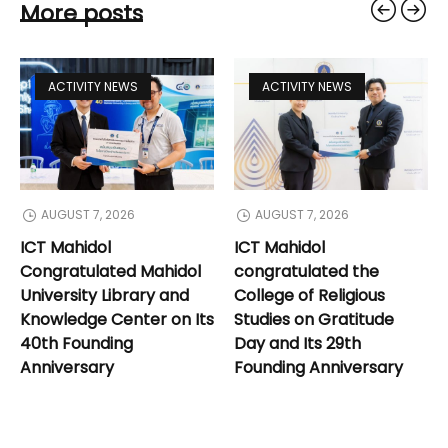
More posts
ACTIVITY NEWS
ACTIVITY NEWS
AUGUST 7, 2026
AUGUST 7, 2026
ICT Mahidol
ICT Mahidol
Congratulated Mahidol
congratulated the
University Library and
College of Religious
Knowledge Center on Its
Studies on Gratitude
40th Founding
Day and Its 29th
Anniversary
Founding Anniversary