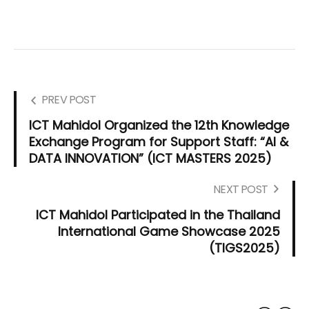
PREV POST
ICT Mahidol Organized the 12th Knowledge
Exchange Program for Support Staff: “AI &
DATA INNOVATION” (ICT MASTERS 2025)
NEXT POST
ICT Mahidol Participated in the Thailand
International Game Showcase 2025
(TIGS2025)