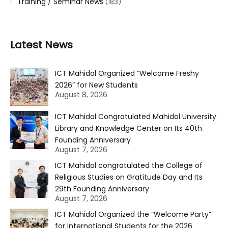
Training / Seminar News
(183)
Latest News
ICT Mahidol Organized “Welcome Freshy
2026” for New Students
August 8, 2026
ICT Mahidol Congratulated Mahidol University
Library and Knowledge Center on Its 40th
Founding Anniversary
August 7, 2026
ICT Mahidol congratulated the College of
Religious Studies on Gratitude Day and Its
29th Founding Anniversary
August 7, 2026
ICT Mahidol Organized the “Welcome Party”
for International Students for the 2026