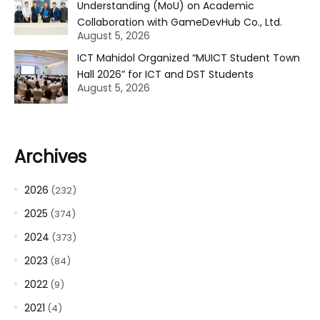
Understanding (MoU) on Academic
Collaboration with GameDevHub Co., Ltd.
August 5, 2026
ICT Mahidol Organized “MUICT Student Town
Hall 2026” for ICT and DST Students
August 5, 2026
Archives
2026
(232)
2025
(374)
2024
(373)
2023
(84)
2022
(9)
2021
(4)