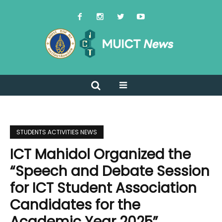
STUDENTS ACTIVITIES NEWS
ICT Mahidol Organized the
“Speech and Debate Session
for ICT Student Association
Candidates for the
Academic Year 2025”