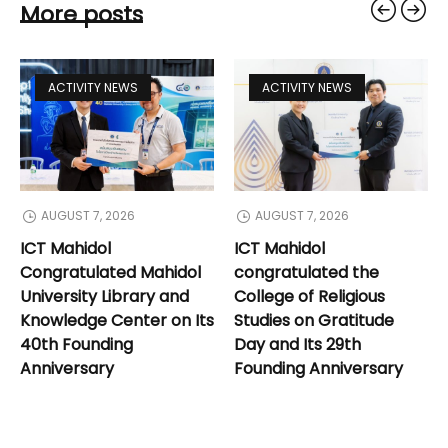
More posts
ACTIVITY NEWS
ACTIVITY NEWS
AUGUST 7, 2026
AUGUST 7, 2026
ICT Mahidol
ICT Mahidol
Congratulated Mahidol
congratulated the
University Library and
College of Religious
Knowledge Center on Its
Studies on Gratitude
40th Founding
Day and Its 29th
Anniversary
Founding Anniversary