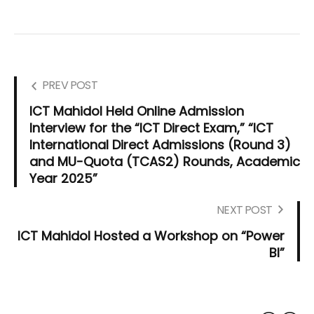
PREV POST
ICT Mahidol Held Online Admission
Interview for the “ICT Direct Exam,” “ICT
International Direct Admissions (Round 3)
and MU-Quota (TCAS2) Rounds, Academic
Year 2025”
NEXT POST
ICT Mahidol Hosted a Workshop on “Power
BI”