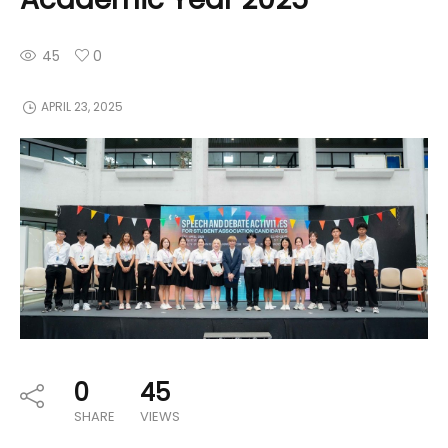
45
0
APRIL 23, 2025
0
45
SHARE
VIEWS