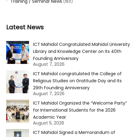
Training / Seminar News
(183)
Latest News
ICT Mahidol Congratulated Mahidol University
Library and Knowledge Center on Its 40th
Founding Anniversary
August 7, 2026
ICT Mahidol congratulated the College of
Religious Studies on Gratitude Day and Its
29th Founding Anniversary
August 7, 2026
ICT Mahidol Organized the “Welcome Party”
for International Students for the 2026
Academic Year
August 5, 2026
ICT Mahidol Signed a Memorandum of