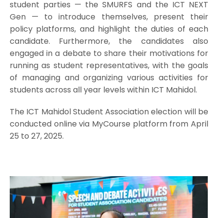
student parties — the SMURFS and the ICT NEXT
Gen — to introduce themselves, present their
policy platforms, and highlight the duties of each
candidate. Furthermore, the candidates also
engaged in a debate to share their motivations for
running as student representatives, with the goals
of managing and organizing various activities for
students across all year levels within ICT Mahidol.
The ICT Mahidol Student Association election will be
conducted online via MyCourse platform from April
25 to 27, 2025.