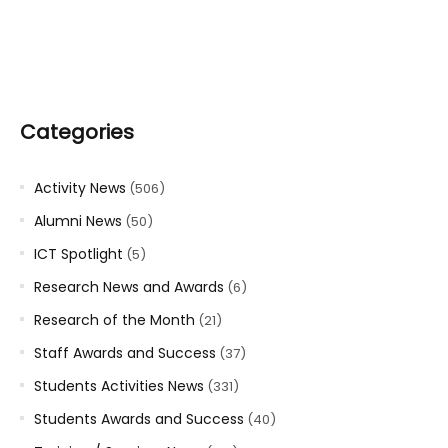
Categories
Activity News
(506)
Alumni News
(50)
ICT Spotlight
(5)
Research News and Awards
(6)
Research of the Month
(21)
Staff Awards and Success
(37)
Students Activities News
(331)
Students Awards and Success
(40)