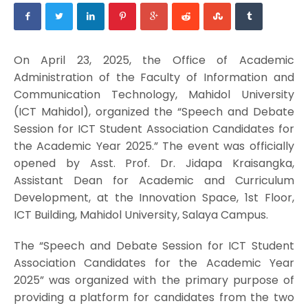
On April 23, 2025, the Office of Academic
Administration of the Faculty of Information and
Communication Technology, Mahidol University
(ICT Mahidol), organized the “Speech and Debate
Session for ICT Student Association Candidates for
the Academic Year 2025.” The event was officially
opened by Asst. Prof. Dr. Jidapa Kraisangka,
Assistant Dean for Academic and Curriculum
Development, at the Innovation Space, 1st Floor,
ICT Building, Mahidol University, Salaya Campus.
The “Speech and Debate Session for ICT Student
Association Candidates for the Academic Year
2025” was organized with the primary purpose of
providing a platform for candidates from the two