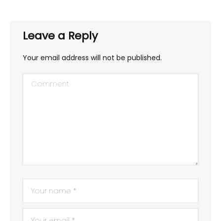
Leave a Reply
Your email address will not be published.