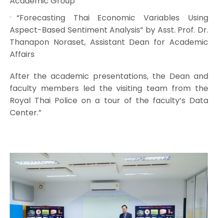
Academic Group
“Forecasting Thai Economic Variables Using
Aspect-Based Sentiment Analysis” by Asst. Prof. Dr.
Thanapon Noraset, Assistant Dean for Academic
Affairs
After the academic presentations, the Dean and
faculty members led the visiting team from the
Royal Thai Police on a tour of the faculty’s Data
Center.”