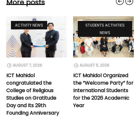
More posts
ACTIVITY NEWS
STUDENTS ACTIVITIES
NEWS
AUGUST 7, 2026
AUGUST 5, 2026
ICT Mahidol
ICT Mahidol Organized
dol
congratulated the
the “Welcome Party” f
d
College of Religious
International Students
 Its
Studies on Gratitude
for the 2026 Academic
Day and Its 29th
Year
Founding Anniversary