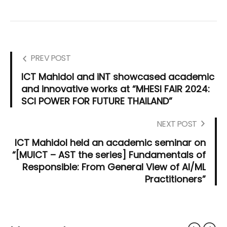
PREV POST
ICT Mahidol and iNT showcased academic
and innovative works at “MHESI FAIR 2024:
SCI POWER FOR FUTURE THAILAND”
NEXT POST
ICT Mahidol held an academic seminar on
“[MUICT – AST the series] Fundamentals of
Responsible: From General View of AI/ML
Practitioners”