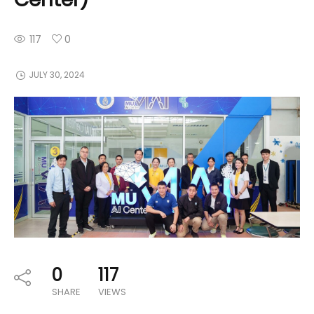
117
0
JULY 30, 2024
0
117
SHARE
VIEWS