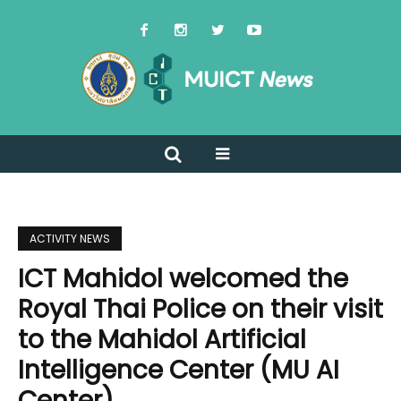
ACTIVITY NEWS
ICT Mahidol welcomed the
Royal Thai Police on their visit
to the Mahidol Artificial
Intelligence Center (MU AI
Center)