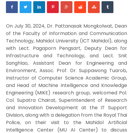
On July 30, 2024, Dr. Pattanasak Mongkolwat, Dean
of the Faculty of Information and Communication
Technology, Mahidol University (ICT Mahidol), along
with Lect. Pagaporn Pengsart, Deputy Dean for
Infrastructure and Technology, and Lect. Snit
Sanghlao, Assistant Dean for Engineering and
Environment, Assoc. Prof. Dr. Suppawong Tuarob,
Instructor of Computer Science Academic Group,
and Head of Machine Intelligence and Knowledge
Engineering (MIKE) research group, welcomed Pol.
Col. Supatra Chairat, Superintendent of Research
and Innovation Development at the IT Support
Division, along with a delegation from the Royal Thai
Police, on their visit to the Mahidol Artificial
Intelligence Center (MU AI Center) to discuss