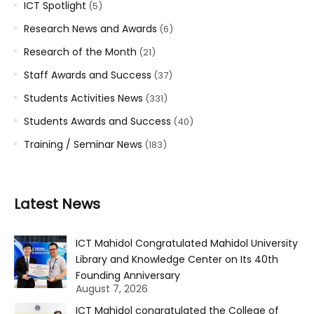
ICT Spotlight
(5)
Research News and Awards
(6)
Research of the Month
(21)
Staff Awards and Success
(37)
Students Activities News
(331)
Students Awards and Success
(40)
Training / Seminar News
(183)
Latest News
ICT Mahidol Congratulated Mahidol University
Library and Knowledge Center on Its 40th
Founding Anniversary
August 7, 2026
ICT Mahidol congratulated the College of