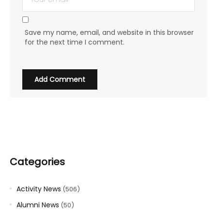
Save my name, email, and website in this browser
for the next time I comment.
Categories
Activity News
(506)
Alumni News
(50)