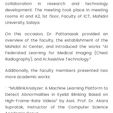
collaboration in research and technology
development. The meeting took place in meeting
rooms A1 and A2, 1st floor, Faculty of ICT, Mahidol
University, Salaya.
On this occasion, Dr. Pattanasak provided an
overview of the faculty, the establishment of the
Mahidol AI Center, and introduced the works “AI
Federated Learning for Medical Imaging (Chest
Radiography), and AI Assistive Technology.”
Additionally, the faculty members presented two
more academic works:
“MUBlinkAnalyzer: A Machine Learning Platform to
Detect Abnormalities in Eyelid Blinking Based on
High-Frame-Rate Videos” by Asst. Prof. Dr. Akara
Supratak, Instructor of the Computer Science