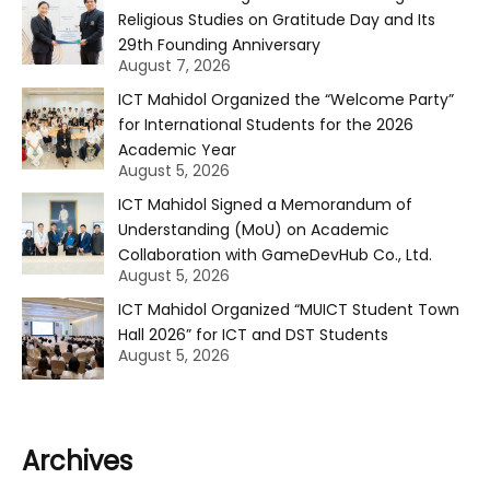
Religious Studies on Gratitude Day and Its
29th Founding Anniversary
August 7, 2026
ICT Mahidol Organized the “Welcome Party”
for International Students for the 2026
Academic Year
August 5, 2026
ICT Mahidol Signed a Memorandum of
Understanding (MoU) on Academic
Collaboration with GameDevHub Co., Ltd.
August 5, 2026
ICT Mahidol Organized “MUICT Student Town
Hall 2026” for ICT and DST Students
August 5, 2026
Archives