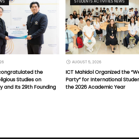
EWS
STUDENTS ACTIVITIES NEWS
26
AUGUST 5, 2026
congratulated the
ICT Mahidol Organized the “
ligious Studies on
Party” for International Stude
y and Its 29th Founding
the 2026 Academic Year