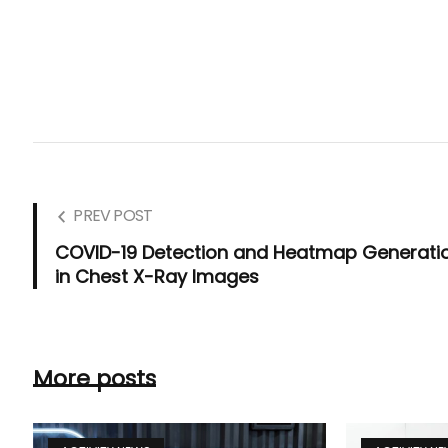
PREV POST
COVID-19 Detection and Heatmap Generati
in Chest X-Ray Images
More posts