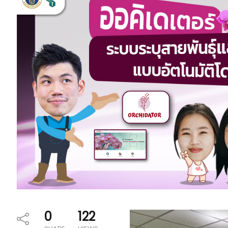
0
122