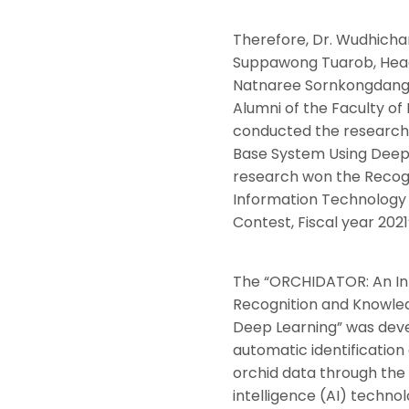
Therefore, Dr. Wudhichar
Suppawong Tuarob, Head 
Natnaree Sornkongdang,
Alumni of the Faculty o
conducted the research,
Base System Using Deep 
research won the Recogni
Information Technology 
Contest, Fiscal year 2021
The “ORCHIDATOR: An Int
Recognition and Knowle
Deep Learning” was devel
automatic identification
orchid data through the u
intelligence (AI) technol