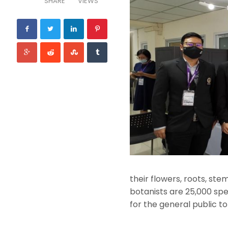
SHARE
VIEWS
their flowers, roots, ste
botanists are 25,000 spec
for the general public to