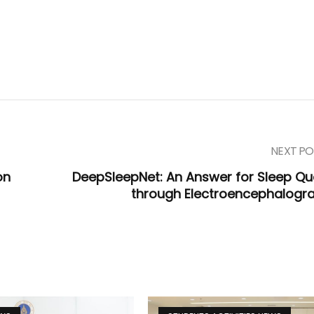
NEXT PO
on
DeepSleepNet: An Answer for Sleep Qua
through Electroencephalogr