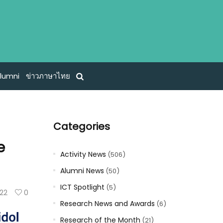
lumni
ข่าวภาษาไทย
Categories
e
Activity News
(506)
Alumni News
(50)
ICT Spotlight
(5)
122
0
Research News and Awards
(6)
Research of the Month
(21)