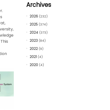
Archives
r.
2026
(232)
ss
at,
2025
(374)
ersity,
2024
(373)
owledge
2023
(84)
This
2022
(9)
tion
2021
(4)
2020
(4)