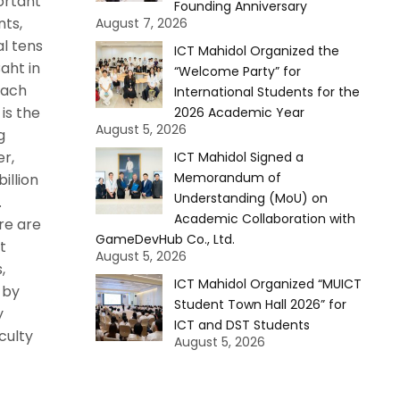
ortant
Founding Anniversary
ts,
August 7, 2026
al tens
ICT Mahidol Organized the
Baht in
“Welcome Party” for
each
International Students for the
 is the
2026 Academic Year
August 5, 2026
g
er,
ICT Mahidol Signed a
Memorandum of
illion
Understanding (MoU) on
.
Academic Collaboration with
re are
GameDevHub Co., Ltd.
t
August 5, 2026
,
ICT Mahidol Organized “MUICT
 by
Student Town Hall 2026” for
y
ICT and DST Students
culty
August 5, 2026