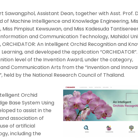
t Sawangphol, Assistant Dean, together with Asst. Prof. D
of Machine Intelligence and Knowledge Engineering, Mi
 Miss Pimpisut Kewsuwan, and Miss Kadesuda Tantisereer
f Information and Communication Technology, Mahidol Univ
 ORCHIDATOR: An Intelligent Orchid Recognition and Kn
Learning, and developed the application “ORCHIDATOR”. 
tion level of the Invention Award, under the category,
and Communication Arts from the “Invention and Innova
”, held by the National Research Council of Thailand.
elligent Orchid
dge Base System Using
oped to assist in the
 and association of
se of artificial
ogy, including the