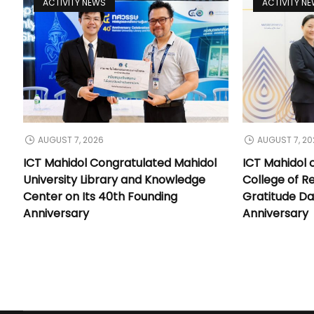
ACTIVITY NEWS
ACTIVITY N
AUGUST 7, 2026
AUGUST 7, 20
ICT Mahidol Congratulated Mahidol
ICT Mahidol 
University Library and Knowledge
College of Re
Center on Its 40th Founding
Gratitude Da
Anniversary
Anniversary