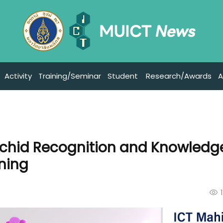
Activity
Training/Seminar
Student
Research/Awards
A
rchid Recognition and Knowledg
ning