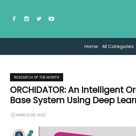
Home
All Categories
RESEARCH OF THE MONTH
ORCHIDATOR: An Intelligent O
Base System Using Deep Lear
MARCH 28, 2022