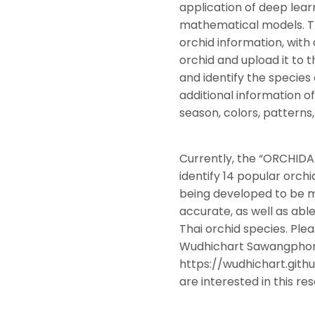
application of deep lear
mathematical models. Thi
orchid information, with
orchid and upload it to
and identify the species
additional information o
season, colors, patterns,
Currently, the “ORCHIDA
identify 14 popular orchid
being developed to be 
accurate, as well as abl
Thai orchid species. Ple
Wudhichart Sawangphon
https://wudhichart.github
are interested in this re