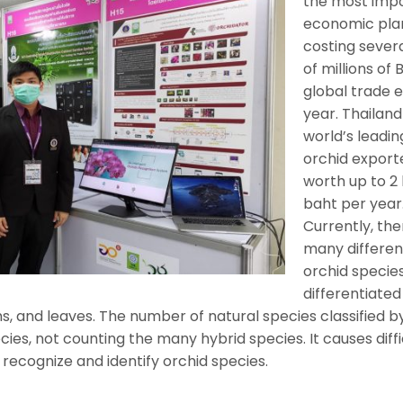
the most imp
economic plan
costing sever
of millions of 
global trade 
year. Thailand
world’s leadin
orchid export
worth up to 2 b
baht per year
Currently, the
many differen
orchid species
differentiated
ms, and leaves. The number of natural species classified b
ies, not counting the many hybrid species. It causes diffi
 recognize and identify orchid species.