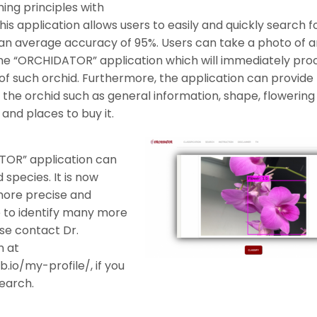
ning principles with
s application allows users to easily and quickly search f
 an average accuracy of 95%. Users can take a photo of a
 the “ORCHIDATOR” application which will immediately pro
 of such orchid. Furthermore, the application can provide
f the orchid such as general information, shape, flowering
 and places to buy it.
TOR” application can
 species. It is now
more precise and
e to identify many more
ase contact Dr.
 at
.io/my-profile/, if you
search.