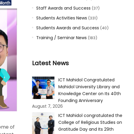
Staff Awards and Success
(37)
Students Activities News
(331)
Students Awards and Success
(40)
Training / Seminar News
(183)
Latest News
ICT Mahidol Congratulated
Mahidol University Library and
Knowledge Center on Its 40th
Founding Anniversary
August 7, 2026
ICT Mahidol congratulated the
College of Religious Studies on
ome of
Gratitude Day and Its 29th