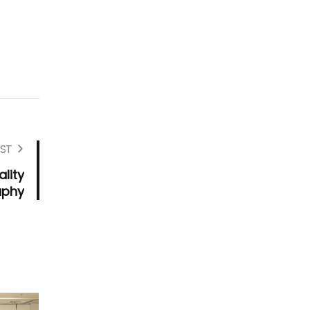
ST
lity
aphy