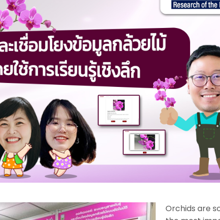
Orchids are s