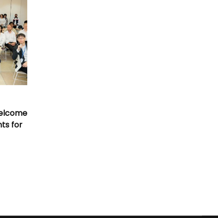
Welcome
nts for