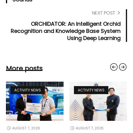
NEXT POST
ORCHIDATOR: An Intelligent Orchid
Recognition and Knowledge Base System
Using Deep Learning
More posts
ACTIVITY NEWS
ACTIVITY NEWS
AUGUST 7, 2026
AUGUST 7, 2026