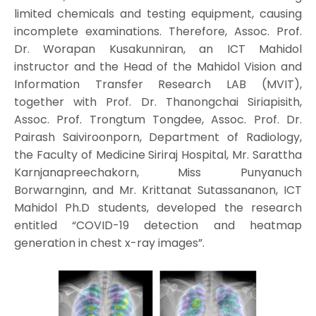
limited chemicals and testing equipment, causing
incomplete examinations. Therefore, Assoc. Prof.
Dr. Worapan Kusakunniran, an ICT Mahidol
instructor and the Head of the Mahidol Vision and
Information Transfer Research LAB (MVIT),
together with Prof. Dr. Thanongchai Siriapisith,
Assoc. Prof. Trongtum Tongdee, Assoc. Prof. Dr.
Pairash Saiviroonporn, Department of Radiology,
the Faculty of Medicine Siriraj Hospital, Mr. Sarattha
Karnjanapreechakorn, Miss Punyanuch
Borwarnginn, and Mr. Krittanat Sutassananon, ICT
Mahidol Ph.D students, developed the research
entitled “COVID-19 detection and heatmap
generation in chest x-ray images”.