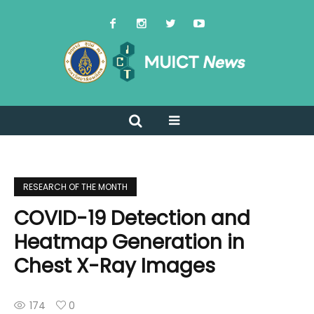
RESEARCH OF THE MONTH
COVID-19 Detection and
Heatmap Generation in
Chest X-Ray Images
174
0