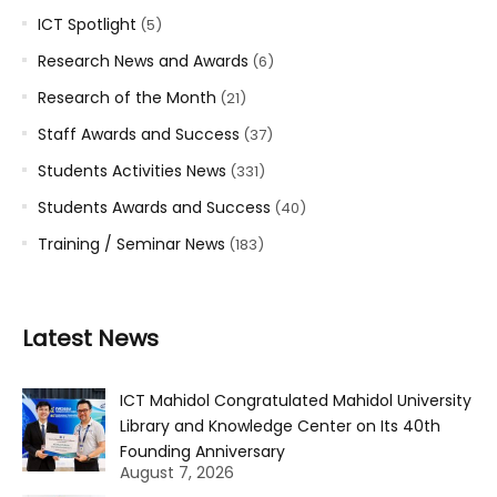
ICT Spotlight
(5)
Research News and Awards
(6)
Research of the Month
(21)
Staff Awards and Success
(37)
Students Activities News
(331)
Students Awards and Success
(40)
Training / Seminar News
(183)
Latest News
ICT Mahidol Congratulated Mahidol University
Library and Knowledge Center on Its 40th
Founding Anniversary
August 7, 2026