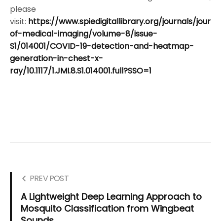
please
visit:
https://www.spiedigitallibrary.org/journals/journa
of-medical-imaging/volume-8/issue-
S1/014001/COVID-19-detection-and-heatmap-
generation-in-chest-x-
ray/10.1117/1.JMI.8.S1.014001.full?SSO=1
PREV POST
A Lightweight Deep Learning Approach to
Mosquito Classification from Wingbeat
Sounds