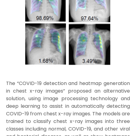
The “COVID-19 detection and heatmap generation
in chest x-ray images” proposed an alternative
solution, using image processing technology and
deep learning to assist in automatically detecting
COVID-19 from chest x-ray images. The models are
trained to classify chest x-ray images into three
classes including normal, COVID-19, and other viral