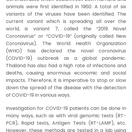
animals were first identified in 1960. A total of six
variants of the viruses have been identified. The
current variant which is spreading all over the
world, is variant 7, called the “2019 Novel
Coronavirus” or “COVID-19” (originally called New
Coronavirus). The World Health Organization
(WHO) has declared the novel coronavirus
(COVID-19) outbreak as a global pandemic.
Thailand has also had a high rate of infections and
deaths, causing enormous economic and social
impacts. Therefore, it is imperative to stop or slow
down the spread of the disease with the detection
of COVID-19 in various ways.
Investigation for COVID-19 patients can be done in
many ways, such as with viral genomic tests (RT-
PCR), Rapid tests, Antigen Tests (RT-LAMP), etc.
However, these methods are tested in a lab using