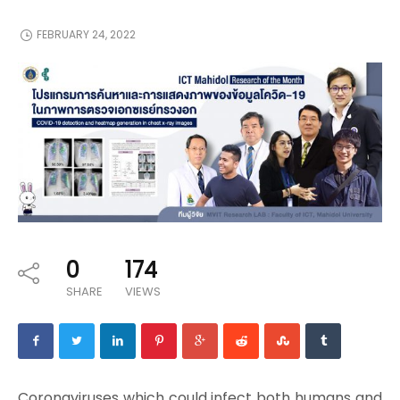
FEBRUARY 24, 2022
0
174
SHARE
VIEWS
Coronaviruses which could infect both humans and