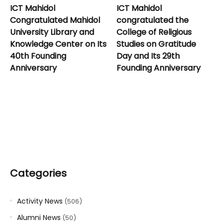
ICT Mahidol
ICT Mahidol
Congratulated Mahidol
congratulated the
University Library and
College of Religious
Knowledge Center on Its
Studies on Gratitude
40th Founding
Day and Its 29th
Anniversary
Founding Anniversary
Categories
Activity News
(506)
Alumni News
(50)