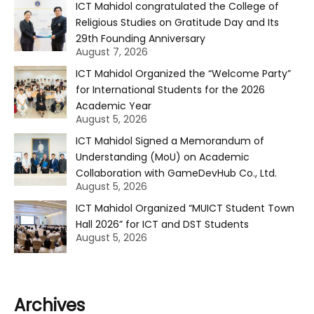
ICT Mahidol congratulated the College of
Religious Studies on Gratitude Day and Its
29th Founding Anniversary
August 7, 2026
ICT Mahidol Organized the “Welcome Party”
for International Students for the 2026
Academic Year
August 5, 2026
ICT Mahidol Signed a Memorandum of
Understanding (MoU) on Academic
Collaboration with GameDevHub Co., Ltd.
August 5, 2026
ICT Mahidol Organized “MUICT Student Town
Hall 2026” for ICT and DST Students
August 5, 2026
Archives