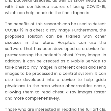
and bacterial diseases, as well as show heatmaps
with their confidence scores of being COVID-19,
which can help conclude the final diagnosis.
The benefits of this research can be used to detect
COVID-19 in a chest x-ray image. Furthermore, the
proposed solution can be trained with other
diseases in the future. Hospitals can use the
software that has been developed as a device for
pre-screening the patient’s chest X-ray image. In
addition, it can be created as a Mobile Service to
take chest x-ray images in different areas and send
images to be processed in a central system. It can
also be developed into a device to help guide
physicians to the area where abnormalities occur,
allowing them to read chest x-ray images faster
and more comprehensively.
Those who are interested in reading the full article,