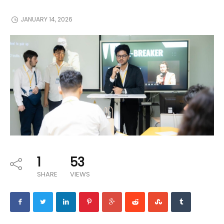
JANUARY 14, 2026
1
53
SHARE
VIEWS