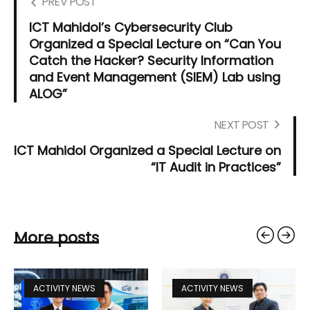
PREV POST
ICT Mahidol’s Cybersecurity Club
Organized a Special Lecture on “Can You
Catch the Hacker? Security Information
and Event Management (SIEM) Lab using
ALOG”
NEXT POST
ICT Mahidol Organized a Special Lecture on
“IT Audit in Practices”
More posts
ACTIVITY NEWS
ACTIVITY NEWS