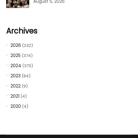
August 5, 2026
Archives
2026
(232)
2025
(374)
2024
(373)
2023
(84)
2022
(9)
2021
(4)
2020
(4)