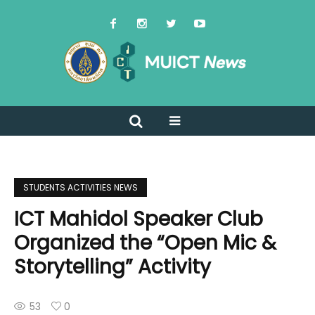
STUDENTS ACTIVITIES NEWS
ICT Mahidol Speaker Club
Organized the “Open Mic &
Storytelling” Activity
53
0