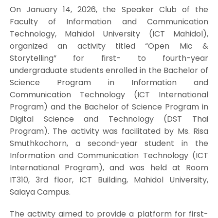
On January 14, 2026, the Speaker Club of the
Faculty of Information and Communication
Technology, Mahidol University (ICT Mahidol),
organized an activity titled “Open Mic &
Storytelling” for first- to fourth-year
undergraduate students enrolled in the Bachelor of
Science Program in Information and
Communication Technology (ICT International
Program) and the Bachelor of Science Program in
Digital Science and Technology (DST Thai
Program). The activity was facilitated by Ms. Risa
Smuthkochorn, a second-year student in the
Information and Communication Technology (ICT
International Program), and was held at Room
IT310, 3rd floor, ICT Building, Mahidol University,
Salaya Campus.
The activity aimed to provide a platform for first-