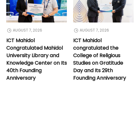
AUGUST 7, 2026
AUGUST 7, 2026
ICT Mahidol
ICT Mahidol
Congratulated Mahidol
congratulated the
University Library and
College of Religious
Knowledge Center on Its
Studies on Gratitude
40th Founding
Day and Its 29th
Anniversary
Founding Anniversary