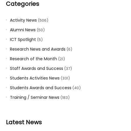
Categories
Activity News
(506)
Alumni News
(50)
ICT Spotlight
(5)
Research News and Awards
(6)
Research of the Month
(21)
Staff Awards and Success
(37)
Students Activities News
(331)
Students Awards and Success
(40)
Training / Seminar News
(183)
Latest News