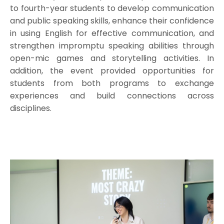
to fourth-year students to develop communication
and public speaking skills, enhance their confidence
in using English for effective communication, and
strengthen impromptu speaking abilities through
open-mic games and storytelling activities. In
addition, the event provided opportunities for
students from both programs to exchange
experiences and build connections across
disciplines.