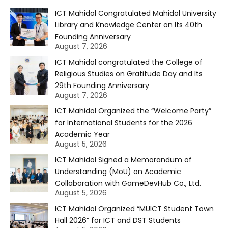
ICT Mahidol Congratulated Mahidol University
Library and Knowledge Center on Its 40th
Founding Anniversary
August 7, 2026
ICT Mahidol congratulated the College of
Religious Studies on Gratitude Day and Its
29th Founding Anniversary
August 7, 2026
ICT Mahidol Organized the “Welcome Party”
for International Students for the 2026
Academic Year
August 5, 2026
ICT Mahidol Signed a Memorandum of
Understanding (MoU) on Academic
Collaboration with GameDevHub Co., Ltd.
August 5, 2026
ICT Mahidol Organized “MUICT Student Town
Hall 2026” for ICT and DST Students