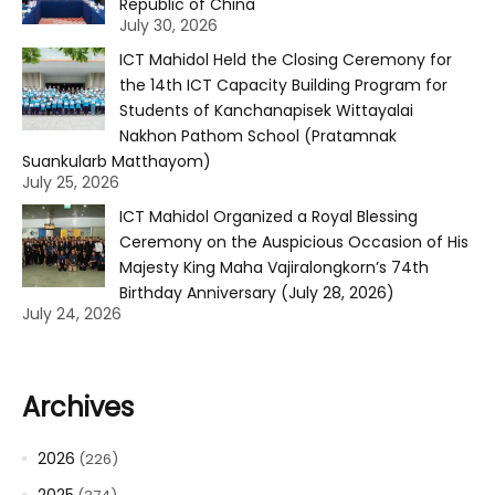
Republic of China
July 30, 2026
ICT Mahidol Held the Closing Ceremony for
the 14th ICT Capacity Building Program for
Students of Kanchanapisek Wittayalai
Nakhon Pathom School (Pratamnak
Suankularb Matthayom)
July 25, 2026
ICT Mahidol Organized a Royal Blessing
Ceremony on the Auspicious Occasion of His
Majesty King Maha Vajiralongkorn’s 74th
Birthday Anniversary (July 28, 2026)
July 24, 2026
Archives
2026
(226)