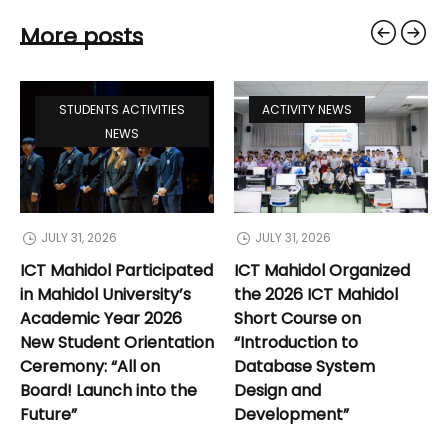
More posts
STUDENTS ACTIVITIES
ACTIVITY NEWS
NEWS
JULY 31, 2026
JULY 31, 2026
ICT Mahidol Participated
ICT Mahidol Organized
in Mahidol University’s
the 2026 ICT Mahidol
Academic Year 2026
Short Course on
New Student Orientation
“Introduction to
Ceremony: “All on
Database System
Board! Launch into the
Design and
Future”
Development”