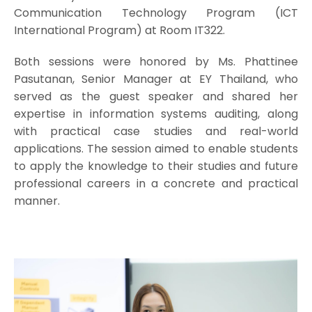
Communication Technology Program (ICT
International Program) at Room IT322.
Both sessions were honored by Ms. Phattinee
Pasutanan, Senior Manager at EY Thailand, who
served as the guest speaker and shared her
expertise in information systems auditing, along
with practical case studies and real-world
applications. The session aimed to enable students
to apply the knowledge to their studies and future
professional careers in a concrete and practical
manner.