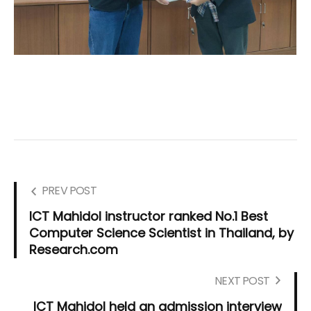
PREV POST
ICT Mahidol instructor ranked No.1 Best
Computer Science Scientist in Thailand, by
Research.com
NEXT POST
ICT Mahidol held an admission interview