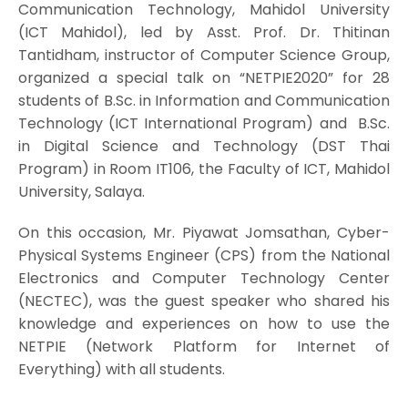
Communication Technology, Mahidol University
(ICT Mahidol), led by Asst. Prof. Dr. Thitinan
Tantidham, instructor of Computer Science Group,
organized a special talk on “NETPIE2020” for 28
students of B.Sc. in Information and Communication
Technology (ICT International Program) and B.Sc.
in Digital Science and Technology (DST Thai
Program) in Room IT106, the Faculty of ICT, Mahidol
University, Salaya.
On this occasion, Mr. Piyawat Jomsathan, Cyber-
Physical Systems Engineer (CPS) from the National
Electronics and Computer Technology Center
(NECTEC), was the guest speaker who shared his
knowledge and experiences on how to use the
NETPIE (Network Platform for Internet of
Everything) with all students.