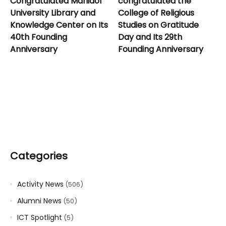
Congratulated Mahidol
congratulated the
University Library and
College of Religious
Knowledge Center on Its
Studies on Gratitude
40th Founding
Day and Its 29th
Anniversary
Founding Anniversary
Categories
Activity News
(506)
Alumni News
(50)
ICT Spotlight
(5)