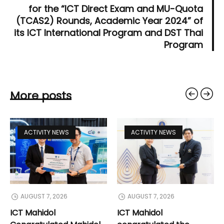
for the “ICT Direct Exam and MU-Quota
(TCAS2) Rounds, Academic Year 2024” of
its ICT International Program and DST Thai
Program
More posts
ACTIVITY NEWS
ACTIVITY NEWS
AUGUST 7, 2026
AUGUST 7, 2026
ICT Mahidol
ICT Mahidol