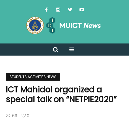
STUDENTS ACTIVITIES NEWS
ICT Mahidol organized a
special talk on “NETPIE2020”
69
0