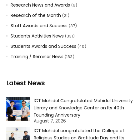
Research News and Awards
(6)
Research of the Month
(21)
Staff Awards and Success
(37)
Students Activities News
(331)
Students Awards and Success
(40)
Training / Seminar News
(183)
Latest News
ICT Mahidol Congratulated Mahidol University
Library and Knowledge Center on Its 40th
Founding Anniversary
August 7, 2026
ICT Mahidol congratulated the College of
Religious Studies on Gratitude Day and Its