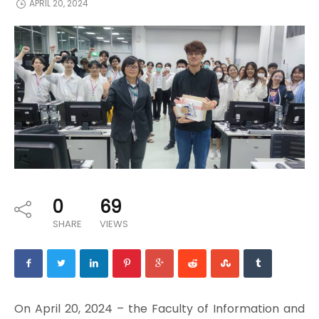
APRIL 20, 2024
0
69
SHARE
VIEWS
On April 20, 2024 – the Faculty of Information and