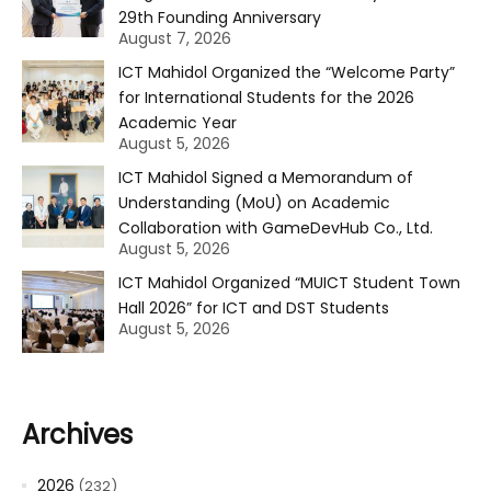
29th Founding Anniversary
August 7, 2026
ICT Mahidol Organized the “Welcome Party”
for International Students for the 2026
Academic Year
August 5, 2026
ICT Mahidol Signed a Memorandum of
Understanding (MoU) on Academic
Collaboration with GameDevHub Co., Ltd.
August 5, 2026
ICT Mahidol Organized “MUICT Student Town
Hall 2026” for ICT and DST Students
August 5, 2026
Archives
2026
(232)