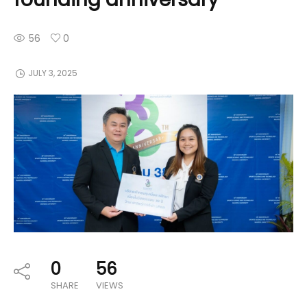
56
0
JULY 3, 2025
0
56
SHARE
VIEWS