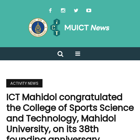
ACTIVITY NEWS
ICT Mahidol congratulated
the College of Sports Science
and Technology, Mahidol
University, on its 38th
founding anniversary