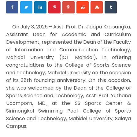
On July 3, 2025 – Asst. Prof. Dr. Jidapa Kraisangka,
Assistant Dean for Academic and Curriculum
Development, represented the Dean of the Faculty
of Information and Communication Technology,
Mahidol University (ICT Mahidol), in offering
congratulations to the College of Sports Science
and Technology, Mahidol University on the occasion
of its 38th founding anniversary. On this occasion,
she was welcomed by the Dean of the College of
Sports Science and Technology, Asst. Prof. Yuthana
Udomporn, MD., at the SS Sports Center &
Sirimongkol Swimming Pool, College of Sports
Science and Technology, Mahidol University, Salaya
Campus.