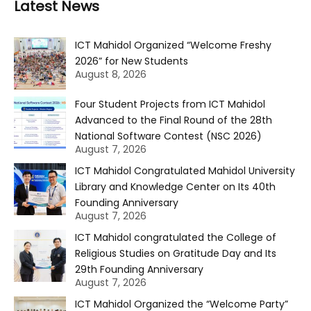
Latest News
ICT Mahidol Organized “Welcome Freshy
2026” for New Students
August 8, 2026
Four Student Projects from ICT Mahidol
Advanced to the Final Round of the 28th
National Software Contest (NSC 2026)
August 7, 2026
ICT Mahidol Congratulated Mahidol University
Library and Knowledge Center on Its 40th
Founding Anniversary
August 7, 2026
ICT Mahidol congratulated the College of
Religious Studies on Gratitude Day and Its
29th Founding Anniversary
August 7, 2026
ICT Mahidol Organized the “Welcome Party”