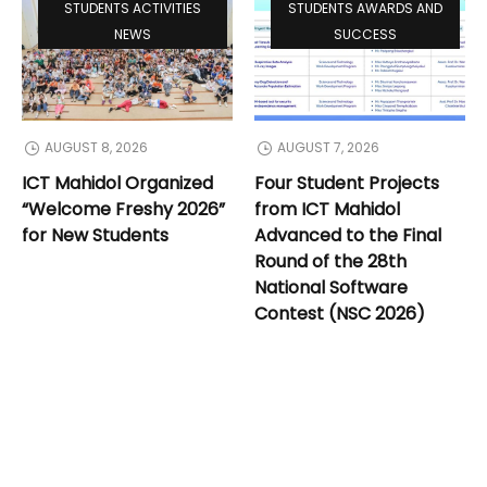
STUDENTS ACTIVITIES
STUDENTS AWARDS AND
NEWS
SUCCESS
AUGUST 8, 2026
AUGUST 7, 2026
ICT Mahidol Organized
Four Student Projects
“Welcome Freshy 2026”
from ICT Mahidol
for New Students
Advanced to the Final
Round of the 28th
National Software
Contest (NSC 2026)