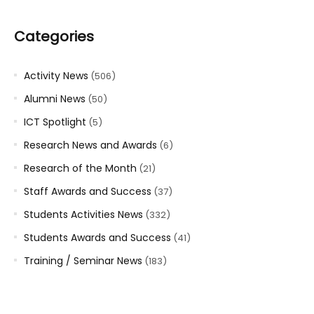
Categories
Activity News
(506)
Alumni News
(50)
ICT Spotlight
(5)
Research News and Awards
(6)
Research of the Month
(21)
Staff Awards and Success
(37)
Students Activities News
(332)
Students Awards and Success
(41)
Training / Seminar News
(183)