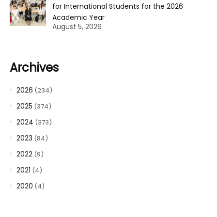
for International Students for the 2026
Academic Year
August 5, 2026
Archives
2026
(234)
2025
(374)
2024
(373)
2023
(84)
2022
(9)
2021
(4)
2020
(4)