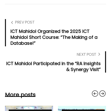
PREV POST
ICT Mahidol Organized the 2025 ICT
Mahidol Short Course: “The Making of a
Database!”
NEXT POST
ICT Mahidol Participated in the “RA Insights
& Synergy Visit”
More posts