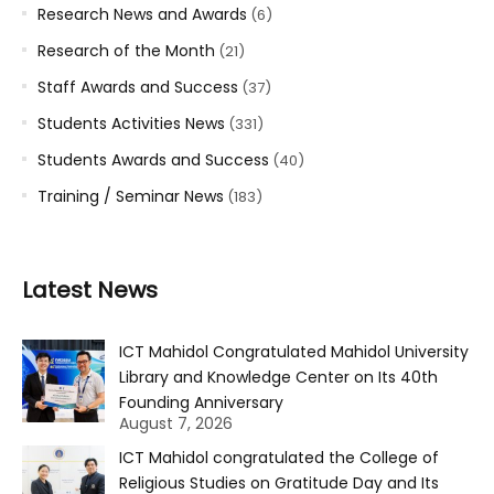
Research News and Awards
(6)
Research of the Month
(21)
Staff Awards and Success
(37)
Students Activities News
(331)
Students Awards and Success
(40)
Training / Seminar News
(183)
Latest News
ICT Mahidol Congratulated Mahidol University
Library and Knowledge Center on Its 40th
Founding Anniversary
August 7, 2026
ICT Mahidol congratulated the College of
Religious Studies on Gratitude Day and Its