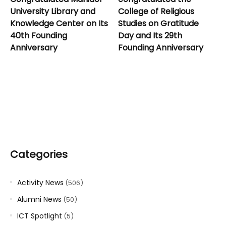
University Library and
College of Religious
Knowledge Center on Its
Studies on Gratitude
40th Founding
Day and Its 29th
Anniversary
Founding Anniversary
Categories
Activity News
(506)
Alumni News
(50)
ICT Spotlight
(5)