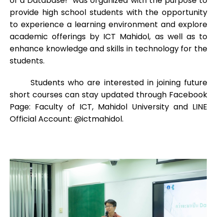
of a Database!” was organized with the purpose to
provide high school students with the opportunity
to experience a learning environment and explore
academic offerings by ICT Mahidol, as well as to
enhance knowledge and skills in technology for the
students.
Students who are interested in joining future
short courses can stay updated through Facebook
Page: Faculty of ICT, Mahidol University and LINE
Official Account: @ictmahidol.