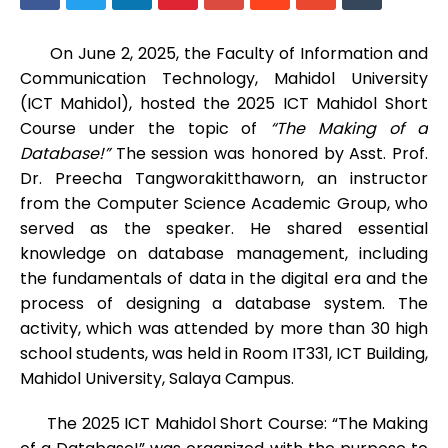
On June 2, 2025, the Faculty of Information and
Communication Technology, Mahidol University
(ICT Mahidol), hosted the 2025 ICT Mahidol Short
Course under the topic of
“The Making of a
Database!”
The session was honored by Asst. Prof.
Dr. Preecha Tangworakitthaworn, an instructor
from the Computer Science Academic Group, who
served as the speaker. He shared essential
knowledge on database management, including
the fundamentals of data in the digital era and the
process of designing a database system. The
activity, which was attended by more than 30 high
school students, was held in Room IT331, ICT Building,
Mahidol University, Salaya Campus.
The 2025 ICT Mahidol Short Course: “The Making