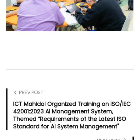
PREV POST
ICT Mahidol Organized Training on ISO/IEC
42001:2023 AI Management System,
Themed “Requirements of the Latest ISO
Standard for AI System Management"