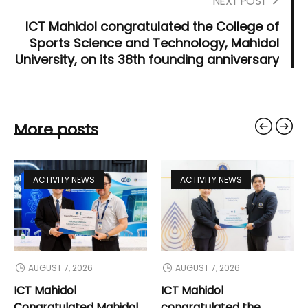
NEXT POST
ICT Mahidol congratulated the College of
Sports Science and Technology, Mahidol
University, on its 38th founding anniversary
More posts
ACTIVITY NEWS
ACTIVITY NEWS
AUGUST 7, 2026
AUGUST 7, 2026
ICT Mahidol
ICT Mahidol
Congratulated Mahidol
congratulated the