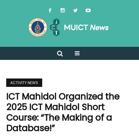
ACTIVITY NEWS
ICT Mahidol Organized the
2025 ICT Mahidol Short
Course: “The Making of a
Database!”