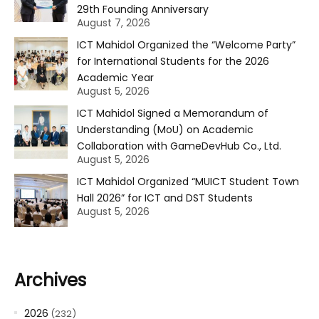
29th Founding Anniversary
August 7, 2026
ICT Mahidol Organized the “Welcome Party”
for International Students for the 2026
Academic Year
August 5, 2026
ICT Mahidol Signed a Memorandum of
Understanding (MoU) on Academic
Collaboration with GameDevHub Co., Ltd.
August 5, 2026
ICT Mahidol Organized “MUICT Student Town
Hall 2026” for ICT and DST Students
August 5, 2026
Archives
2026
(232)