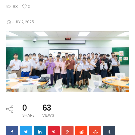
63
0
JULY 2, 2025
0
63
SHARE
VIEWS