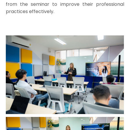
from the seminar to improve their professional
practices effectively.