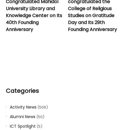
Congratulated Mahidol
congratulated the
University Library and
College of Religious
Knowledge Center on Its
Studies on Gratitude
40th Founding
Day and Its 29th
Anniversary
Founding Anniversary
Categories
Activity News
(506)
Alumni News
(50)
ICT Spotlight
(5)