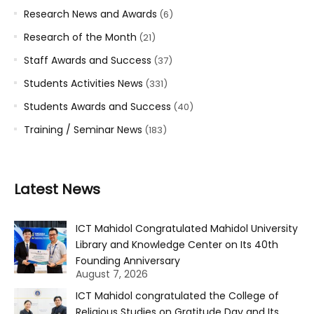
Research News and Awards
(6)
Research of the Month
(21)
Staff Awards and Success
(37)
Students Activities News
(331)
Students Awards and Success
(40)
Training / Seminar News
(183)
Latest News
ICT Mahidol Congratulated Mahidol University
Library and Knowledge Center on Its 40th
Founding Anniversary
August 7, 2026
ICT Mahidol congratulated the College of
Religious Studies on Gratitude Day and Its