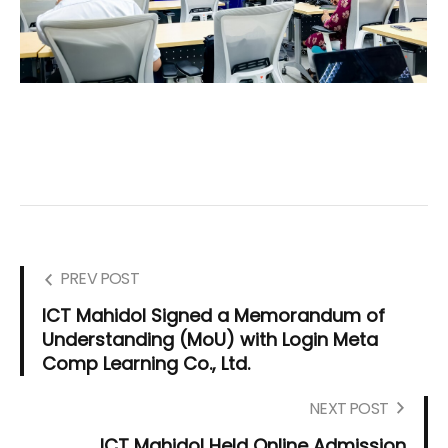
PREV POST
ICT Mahidol Signed a Memorandum of
Understanding (MoU) with Login Meta
Comp Learning Co., Ltd.
NEXT POST
ICT Mahidol Held Online Admission