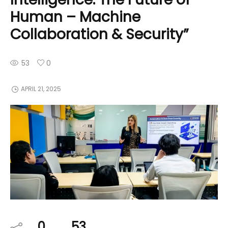
Human – Machine
Collaboration & Security”
53
0
APRIL 21, 2025
0
53