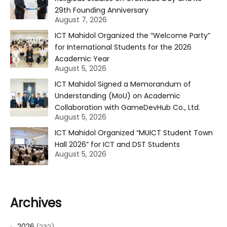
29th Founding Anniversary
August 7, 2026
ICT Mahidol Organized the “Welcome Party”
for International Students for the 2026
Academic Year
August 5, 2026
ICT Mahidol Signed a Memorandum of
Understanding (MoU) on Academic
Collaboration with GameDevHub Co., Ltd.
August 5, 2026
ICT Mahidol Organized “MUICT Student Town
Hall 2026” for ICT and DST Students
August 5, 2026
Archives
2026
(232)