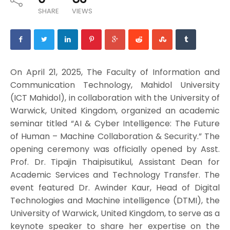
SHARE
VIEWS
On April 21, 2025, The Faculty of Information and
Communication Technology, Mahidol University
(ICT Mahidol), in collaboration with the University of
Warwick, United Kingdom, organized an academic
seminar titled “AI & Cyber Intelligence: The Future
of Human – Machine Collaboration & Security.” The
opening ceremony was officially opened by Asst.
Prof. Dr. Tipajin Thaipisutikul, Assistant Dean for
Academic Services and Technology Transfer. The
event featured Dr. Awinder Kaur, Head of Digital
Technologies and Machine intelligence (DTMI), the
University of Warwick, United Kingdom, to serve as a
keynote speaker to share her expertise on the