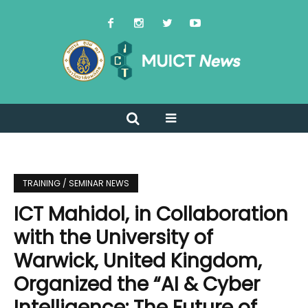
TRAINING / SEMINAR NEWS
ICT Mahidol, in Collaboration
with the University of
Warwick, United Kingdom,
Organized the “AI & Cyber
Intelligence: The Future of