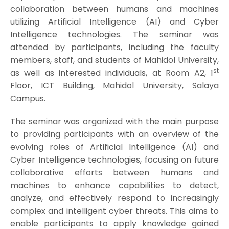
collaboration between humans and machines
utilizing Artificial Intelligence (AI) and Cyber
Intelligence technologies. The seminar was
attended by participants, including the faculty
members, staff, and students of Mahidol University,
st
as well as interested individuals, at Room A2, 1
Floor, ICT Building, Mahidol University, Salaya
Campus.
The seminar was organized with the main purpose
to providing participants with an overview of the
evolving roles of Artificial Intelligence (AI) and
Cyber Intelligence technologies, focusing on future
collaborative efforts between humans and
machines to enhance capabilities to detect,
analyze, and effectively respond to increasingly
complex and intelligent cyber threats. This aims to
enable participants to apply knowledge gained