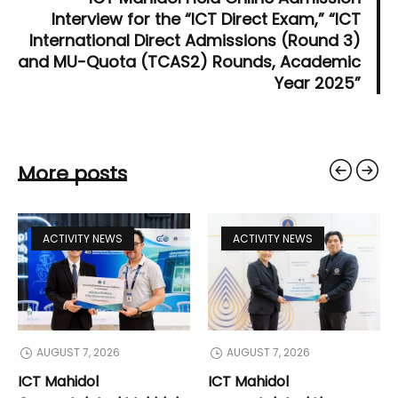
Interview for the “ICT Direct Exam,” “ICT
International Direct Admissions (Round 3)
and MU-Quota (TCAS2) Rounds, Academic
Year 2025”
More posts
ACTIVITY NEWS
ACTIVITY NEWS
AUGUST 7, 2026
AUGUST 7, 2026
ICT Mahidol
ICT Mahidol