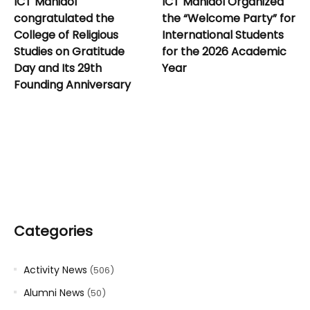
ICT Mahidol
ICT Mahidol Organized
congratulated the
the “Welcome Party” for
College of Religious
International Students
Studies on Gratitude
for the 2026 Academic
Day and Its 29th
Year
Founding Anniversary
Categories
Activity News
(506)
Alumni News
(50)