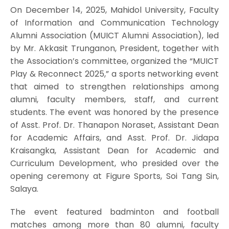
On December 14, 2025, Mahidol University, Faculty
of Information and Communication Technology
Alumni Association (MUICT Alumni Association), led
by Mr. Akkasit Trunganon, President, together with
the Association’s committee, organized the “MUICT
Play & Reconnect 2025,” a sports networking event
that aimed to strengthen relationships among
alumni, faculty members, staff, and current
students. The event was honored by the presence
of Asst. Prof. Dr. Thanapon Noraset, Assistant Dean
for Academic Affairs, and Asst. Prof. Dr. Jidapa
Kraisangka, Assistant Dean for Academic and
Curriculum Development, who presided over the
opening ceremony at Figure Sports, Soi Tang Sin,
Salaya.
The event featured badminton and football
matches among more than 80 alumni, faculty