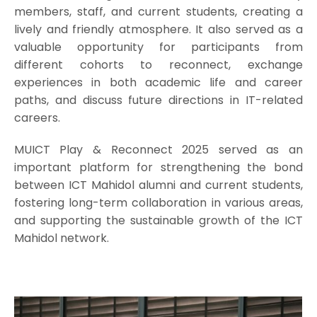
members, staff, and current students, creating a
lively and friendly atmosphere. It also served as a
valuable opportunity for participants from
different cohorts to reconnect, exchange
experiences in both academic life and career
paths, and discuss future directions in IT-related
careers.
MUICT Play & Reconnect 2025 served as an
important platform for strengthening the bond
between ICT Mahidol alumni and current students,
fostering long-term collaboration in various areas,
and supporting the sustainable growth of the ICT
Mahidol network.