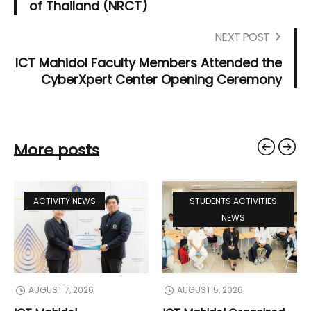
of Thailand (NRCT)
NEXT POST
ICT Mahidol Faculty Members Attended the
CyberXpert Center Opening Ceremony
More posts
ACTIVITY NEWS
STUDENTS ACTIVITIES
NEWS
AUGUST 7, 2026
AUGUST 5, 2026