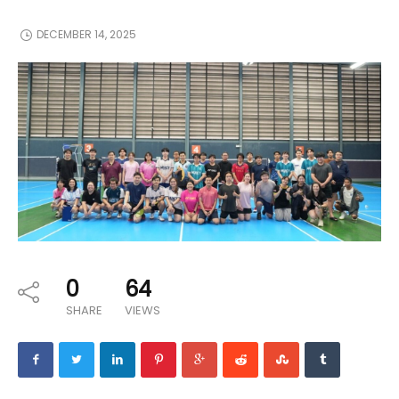
DECEMBER 14, 2025
0
64
SHARE
VIEWS