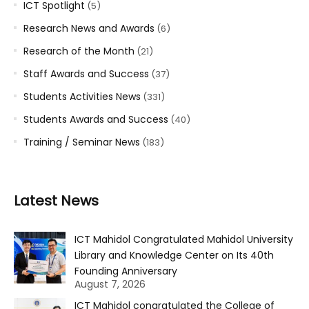
ICT Spotlight
(5)
Research News and Awards
(6)
Research of the Month
(21)
Staff Awards and Success
(37)
Students Activities News
(331)
Students Awards and Success
(40)
Training / Seminar News
(183)
Latest News
ICT Mahidol Congratulated Mahidol University
Library and Knowledge Center on Its 40th
Founding Anniversary
August 7, 2026
ICT Mahidol congratulated the College of