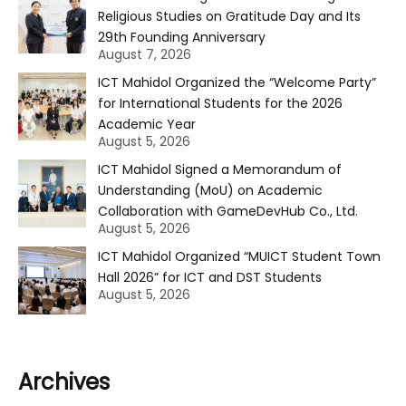
Religious Studies on Gratitude Day and Its
29th Founding Anniversary
August 7, 2026
ICT Mahidol Organized the “Welcome Party”
for International Students for the 2026
Academic Year
August 5, 2026
ICT Mahidol Signed a Memorandum of
Understanding (MoU) on Academic
Collaboration with GameDevHub Co., Ltd.
August 5, 2026
ICT Mahidol Organized “MUICT Student Town
Hall 2026” for ICT and DST Students
August 5, 2026
Archives