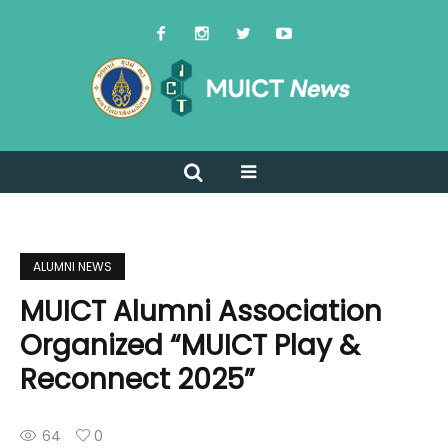
ALUMNI NEWS
MUICT Alumni Association
Organized “MUICT Play &
Reconnect 2025”
64
0