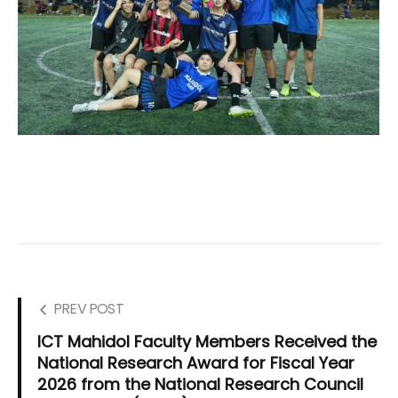
PREV POST
ICT Mahidol Faculty Members Received the
National Research Award for Fiscal Year
2026 from the National Research Council