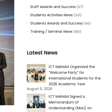
Staff Awards and Success
(37)
Students Activities News
(331)
Students Awards and Success
(40)
Training / Seminar News
(183)
Latest News
ICT Mahidol Organized the
“Welcome Party” for
International Students for the
2026 Academic Year
August 5, 2026
ICT Mahidol Signed a
Memorandum of
Understanding (MoU) on