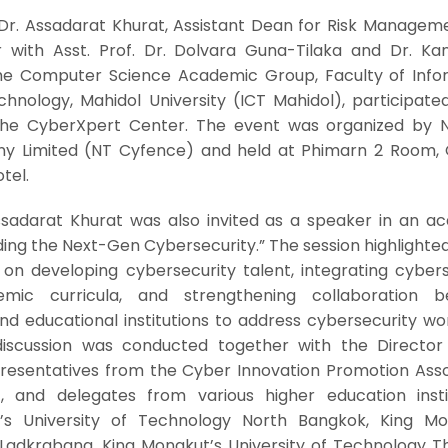
Dr. Assadarat Khurat, Assistant Dean for Risk Managem
r with Asst. Prof. Dr. Dolvara Guna-Tilaka and Dr. Ka
 the Computer Science Academic Group, Faculty of Info
nology, Mahidol University (ICT Mahidol), participated
he CyberXpert Center. The event was organized by N
y Limited (NT Cyfence) and held at Phimarn 2 Room,
tel.
Assadarat Khurat was also invited as a speaker in an a
ilding the Next-Gen Cybersecurity.” The session highlighte
on developing cybersecurity talent, integrating cybers
mic curricula, and strengthening collaboration 
d educational institutions to address cybersecurity wo
discussion was conducted together with the Director
resentatives from the Cyber Innovation Promotion Asso
 and delegates from various higher education instit
t’s University of Technology North Bangkok, King Mo
 Ladkrabang, King Mongkut’s University of Technology Th