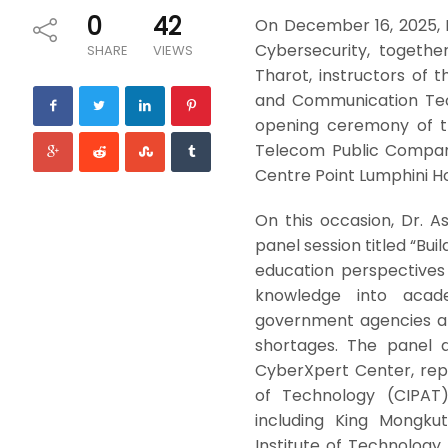
0
42
On December 16, 2025, 
Cybersecurity, togethe
SHARE
VIEWS
Tharot, instructors of
and Communication Tech
opening ceremony of t
Telecom Public Compan
Centre Point Lumphini Ho
On this occasion, Dr. 
panel session titled “Bu
education perspectives 
knowledge into acade
government agencies an
shortages. The panel 
CyberXpert Center, rep
of Technology (CIPAT),
including King Mongku
Institute of Technology