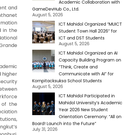
Academic Collaboration with
ent and
GameDevHub Co., Ltd.
nthanet
August 5, 2026
rmation
ICT Mahidol Organized “MUICT
 in the
Student Town Hall 2026” for
ational
ICT and DST Students
August 5, 2026
 Grande
ICT Mahidol Organized an AI
Capacity Building Program on
cademic
“Think, Create and
d higher
Communicate with AI” for
Kornpitacksuksa School Students
ecurity
August 5, 2026
between
ICT Mahidol Participated in
rkforce
Mahidol University’s Academic
 of the
Year 2026 New Student
ciation
Orientation Ceremony: “All on
utions,
Board! Launch into the Future”
ngkut’s
July 31, 2026
onburi,