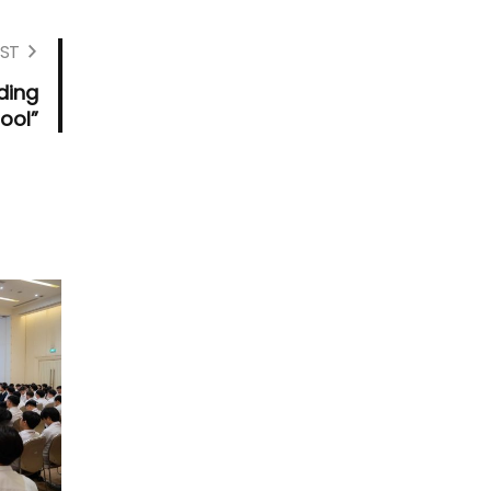
ST
ding
ool”