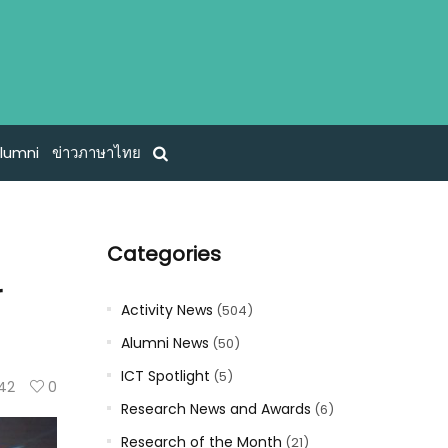
lumni
ข่าวภาษาไทย
Categories
r
Activity News
(504)
Alumni News
(50)
ICT Spotlight
(5)
42
0
Research News and Awards
(6)
Research of the Month
(21)