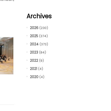
Archives
2026
(230)
2025
(374)
2024
(373)
2023
(84)
2022
(9)
2021
(4)
2020
(4)