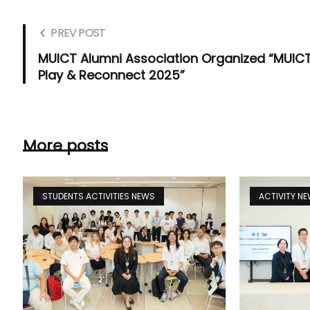
PREV POST
MUICT Alumni Association Organized “MUIC
Play & Reconnect 2025”
More posts
STUDENTS ACTIVITIES NEWS
ACTIVITY N