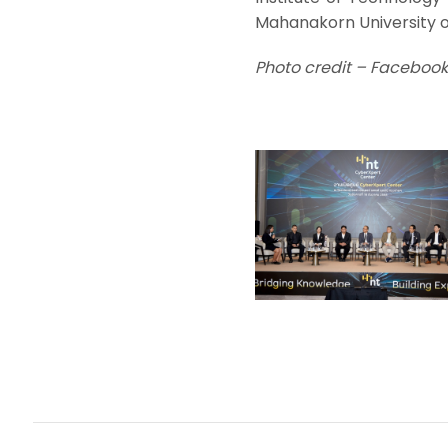
Mahanakorn University o
Photo credit – Facebook