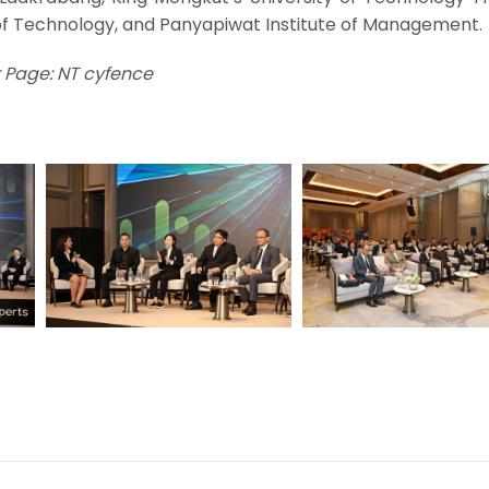
f Technology, and Panyapiwat Institute of Management.
 Page: NT cyfence