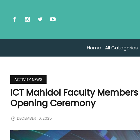
Home
All Categories
ACTIVITY NEWS
ICT Mahidol Faculty Members
Opening Ceremony
DECEMBER 16, 2025