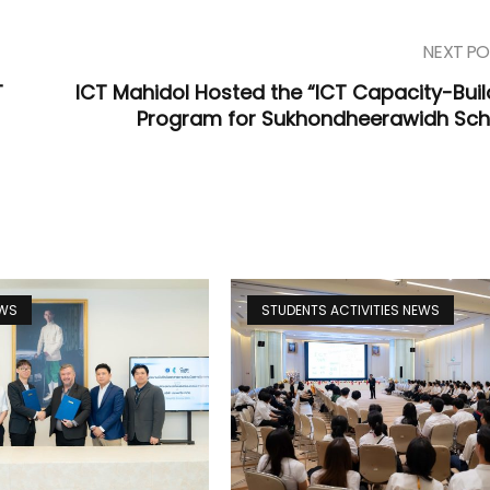
NEXT PO
T
ICT Mahidol Hosted the “ICT Capacity-Buil
Program for Sukhondheerawidh Sch
EWS
STUDENTS ACTIVITIES NEWS