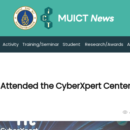
Activity
Training/Seminar
Student
Research/Awards
A
 Attended the CyberXpert Cente