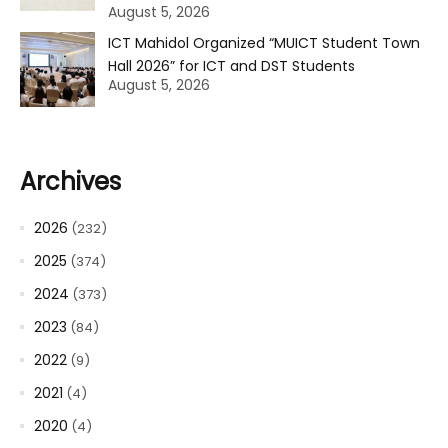
August 5, 2026
ICT Mahidol Organized “MUICT Student Town
Hall 2026” for ICT and DST Students
August 5, 2026
Archives
2026
(232)
2025
(374)
2024
(373)
2023
(84)
2022
(9)
2021
(4)
2020
(4)