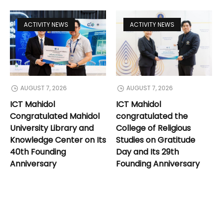
ACTIVITY NEWS
ACTIVITY NEWS
AUGUST 7, 2026
AUGUST 7, 2026
ICT Mahidol
ICT Mahidol
Congratulated Mahidol
congratulated the
University Library and
College of Religious
Knowledge Center on Its
Studies on Gratitude
40th Founding
Day and Its 29th
Anniversary
Founding Anniversary