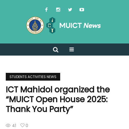
STUDENTS ACTIVITIES NEWS
ICT Mahidol organized the
“MUICT Open House 2025:
Thank You Party”
41
0