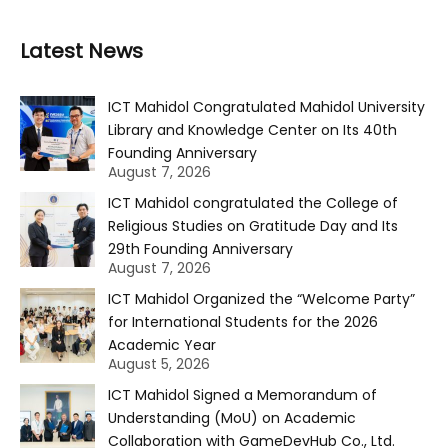
Latest News
ICT Mahidol Congratulated Mahidol University
Library and Knowledge Center on Its 40th
Founding Anniversary
August 7, 2026
ICT Mahidol congratulated the College of
Religious Studies on Gratitude Day and Its
29th Founding Anniversary
August 7, 2026
ICT Mahidol Organized the “Welcome Party”
for International Students for the 2026
Academic Year
August 5, 2026
ICT Mahidol Signed a Memorandum of
Understanding (MoU) on Academic
Collaboration with GameDevHub Co., Ltd.