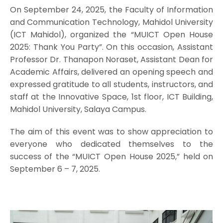
On September 24, 2025, the Faculty of Information
and Communication Technology, Mahidol University
(ICT Mahidol), organized the “MUICT Open House
2025: Thank You Party”. On this occasion, Assistant
Professor Dr. Thanapon Noraset, Assistant Dean for
Academic Affairs, delivered an opening speech and
expressed gratitude to all students, instructors, and
staff at the Innovative Space, 1st floor, ICT Building,
Mahidol University, Salaya Campus.
The aim of this event was to show appreciation to
everyone who dedicated themselves to the
success of the “MUICT Open House 2025,” held on
September 6 – 7, 2025.