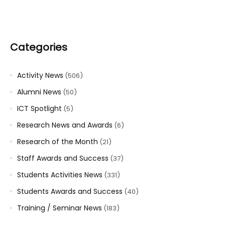
Categories
Activity News
(506)
Alumni News
(50)
ICT Spotlight
(5)
Research News and Awards
(6)
Research of the Month
(21)
Staff Awards and Success
(37)
Students Activities News
(331)
Students Awards and Success
(40)
Training / Seminar News
(183)