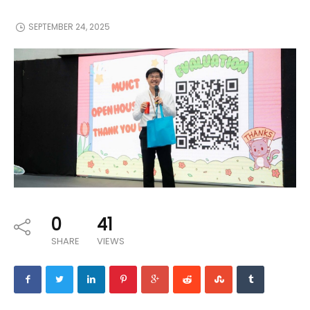
SEPTEMBER 24, 2025
0
41
SHARE
VIEWS