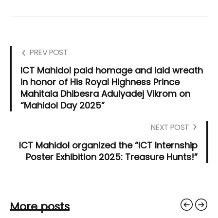
PREV POST
ICT Mahidol paid homage and laid wreath
in honor of His Royal Highness Prince
Mahitala Dhibesra Adulyadej Vikrom on
“Mahidol Day 2025”
NEXT POST
ICT Mahidol organized the “ICT Internship
Poster Exhibition 2025: Treasure Hunts!”
More posts