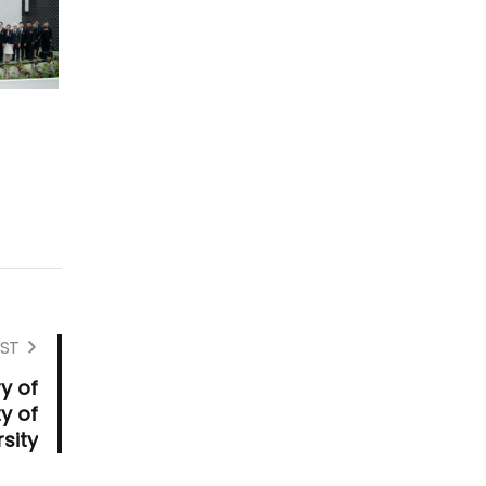
ST
y of
y of
rsity