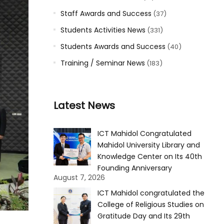
Staff Awards and Success
(37)
Students Activities News
(331)
Students Awards and Success
(40)
Training / Seminar News
(183)
Latest News
ICT Mahidol Congratulated
Mahidol University Library and
Knowledge Center on Its 40th
Founding Anniversary
August 7, 2026
ICT Mahidol congratulated the
College of Religious Studies on
Gratitude Day and Its 29th