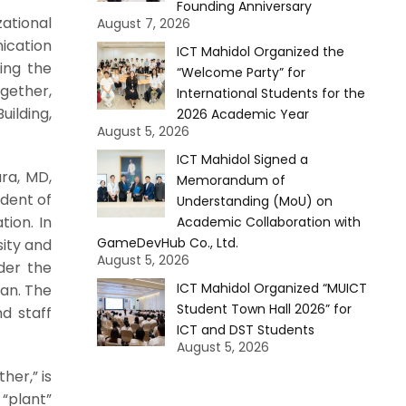
Founding Anniversary
ational
August 7, 2026
ication
ICT Mahidol Organized the
ing the
“Welcome Party” for
ogether,
International Students for the
lding,
2026 Academic Year
August 5, 2026
ICT Mahidol Signed a
ra, MD,
Memorandum of
ident of
Understanding (MoU) on
tion. In
Academic Collaboration with
GameDevHub Co., Ltd.
sity and
August 5, 2026
der the
ICT Mahidol Organized “MUICT
an. The
Student Town Hall 2026” for
d staff
ICT and DST Students
August 5, 2026
her,” is
 “plant”