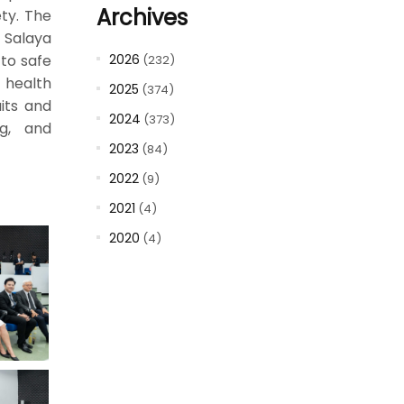
Archives
ty. The
, Salaya
to safe
2026
(232)
g health
2025
(374)
uits and
2024
(373)
ng, and
2023
(84)
2022
(9)
2021
(4)
2020
(4)