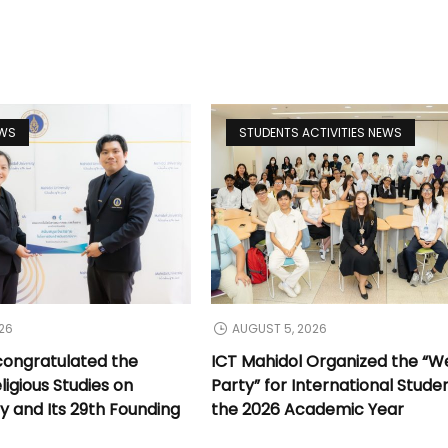
EWS
STUDENTS ACTIVITIES NEWS
26
AUGUST 5, 2026
congratulated the
ICT Mahidol Organized the “
ligious Studies on
Party” for International Stude
y and Its 29th Founding
the 2026 Academic Year