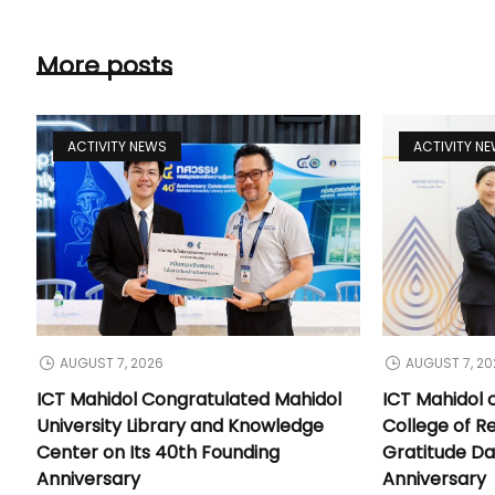
More posts
ACTIVITY NEWS
ACTIVITY N
AUGUST 7, 2026
AUGUST 7, 20
ICT Mahidol Congratulated Mahidol
ICT Mahidol 
University Library and Knowledge
College of Re
Center on Its 40th Founding
Gratitude Da
Anniversary
Anniversary