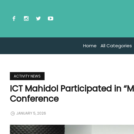
Home
All Categories
ACTIVITY NEWS
ICT Mahidol Participated in “M
Conference
JANUARY 5, 2026