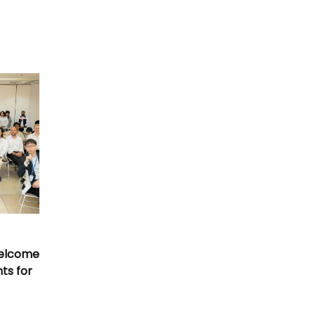
Welcome
nts for