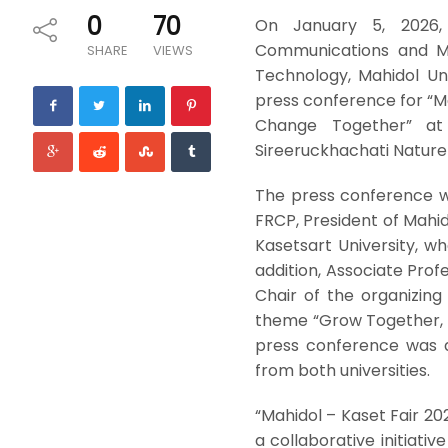
0
70
On January 5, 2026, D
Communications and Me
SHARE
VIEWS
Technology, Mahidol Un
press conference for “M
Change Together” at
Sireeruckhachati Nature 
The press conference w
FRCP, President of Mahid
Kasetsart University, who
addition, Associate Profe
Chair of the organizin
theme “Grow Together, 
press conference was a
from both universities.
“Mahidol – Kaset Fair 2
a collaborative initiati