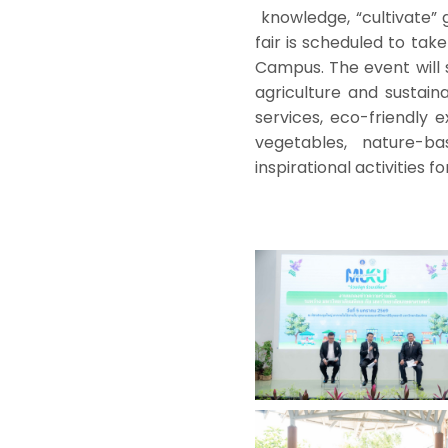
knowledge, “cultivate” 
fair is scheduled to tak
Campus. The event will 
agriculture and sustaina
services, eco-friendly e
vegetables, nature-b
inspirational activities fo