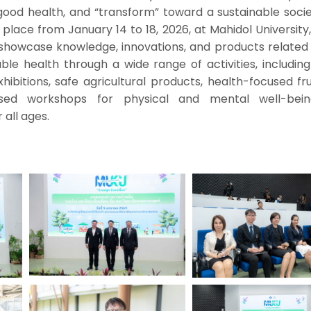
good health, and “transform” toward a sustainable socie
e place from January 14 to 18, 2026, at Mahidol University
showcase knowledge, innovations, and products related 
ble health through a wide range of activities, includin
xhibitions, safe agricultural products, health-focused fr
ased workshops for physical and mental well-bei
r all ages.