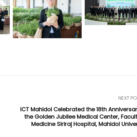
NEXT PO
ICT Mahidol Celebrated the 18th Anniversar
the Golden Jubilee Medical Center, Facult
Medicine Siriraj Hospital, Mahidol Unive