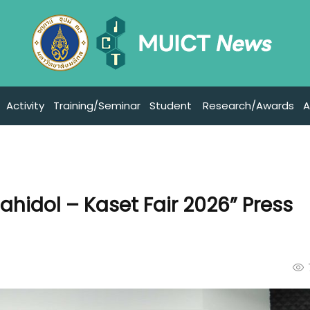
Activity
Training/Seminar
Student
Research/Awards
A
ahidol – Kaset Fair 2026” Press