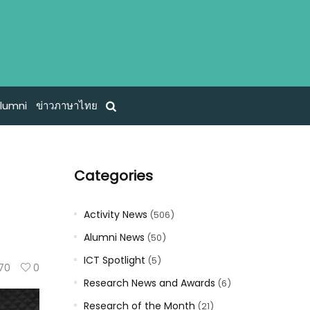
lumni
ข่าวภาษาไทย
Categories
Activity News
(506)
Alumni News
(50)
ICT Spotlight
(5)
70
0
Research News and Awards
(6)
Research of the Month
(21)