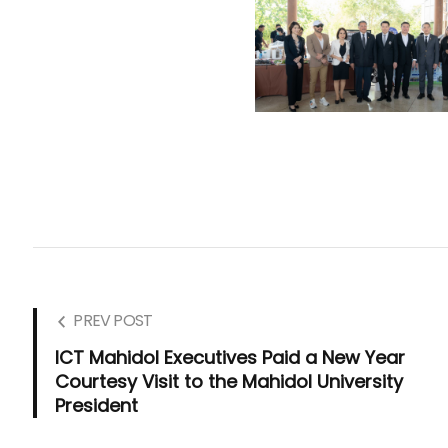
PREV POST
ICT Mahidol Executives Paid a New Year
Courtesy Visit to the Mahidol University
President