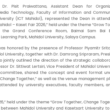
r. Pisit Praiwattana, Assistant Dean for Organiz
dia Technology, Faculty of Information and Commun
iversity (ICT Mahidol), represented the Dean in attend
ahidol – Kaset Fair 2026,” held under the theme “Grow T
 the Grand Conference Room, Baimai Sam Bai Bui
Learning Park, Mahidol University, Salaya Campus.
as honored by the presence of Professor Piyamitr Srita
ol University, together with Dr. Damrong Sripraram, Pres
 jointly outlined the direction of the strategic collabora
ssor Dr. Sittiwat Lertsiri, Vice President of Mahidol Univer
g committee, shared the concept and event format un
Change Together,” as well as the venue management pl
ttended by university executives, faculty members, an
026,” held under the theme “Grow Together, Change Toget
ve between Mahidol University and Kasetsart University to