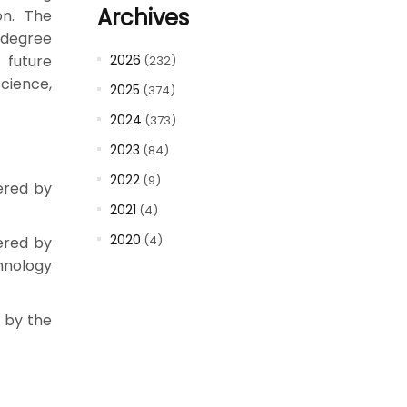
Archives
on. The
 degree
 future
2026
(232)
science,
2025
(374)
2024
(373)
2023
(84)
2022
(9)
ered by
2021
(4)
2020
(4)
fered by
hnology
d by the