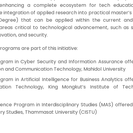
enhancing a complete ecosystem for tech educati
integration of applied research into practical master’s
Degree) that can be applied within the current and
n areas critical to technological advancement, such as 
novation, and security.
ograms are part of this initiative:
ogram in Cyber Security and Information Assurance off
ion and Communication Technology, Mahidol University
ram in Artificial Intelligence for Business Analytics of
tion Technology, King Mongkut’s Institute of Tec
ience Program in Interdisciplinary Studies (MAS) offere
nary Studies, Thammasat University (CISTU)