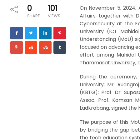
0
101
On November 5, 2024, A
Affairs, together with
SHARE
VIEWS
Cybersecurity at the F
University (ICT Mahid
Understanding (MoU) si
focused on advancing ed
effort among Mahidol U
Thammasat University, 
During the ceremony, P
University; Mr. Ruangr
(KBTG); Prof. Dr. Supa
Assoc. Prof. Komsan Ma
Ladkrabang, signed the M
The purpose of this MoU
by bridging the gap bet
the tech education syste