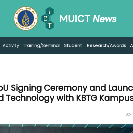
Activity
Training/Seminar
Student
Research/Awards
A
MoU Signing Ceremony and Launc
ed Technology with KBTG Kampu