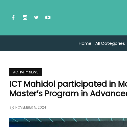
Home
All Categories
ACTIVITY NEWS
ICT Mahidol participated in 
Master’s Program in Advanc
NOVEMBER 5, 2024