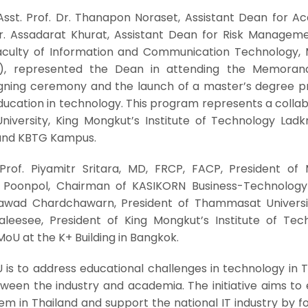
sst. Prof. Dr. Thanapon Noraset, Assistant Dean for A
 Dr. Assadarat Khurat, Assistant Dean for Risk Managem
aculty of Information and Communication Technology, 
ol), represented the Dean in attending the Memora
gning ceremony and the launch of a master’s degree 
ucation in technology. This program represents a collab
niversity, King Mongkut’s Institute of Technology Ladk
and KBTG Kampus.
rof. Piyamitr Sritara, MD, FRCP, FACP, President of 
oj Poonpol, Chairman of KASIKORN Business-Technolog
sawad Chardchawarn, President of Thammasat Universi
leesee, President of King Mongkut’s Institute of Tec
oU at the K+ Building in Bangkok.
 is to address educational challenges in technology in 
ween the industry and academia. The initiative aims to 
m in Thailand and support the national IT industry by f