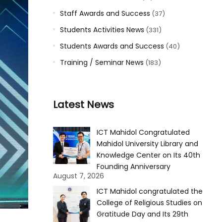
Staff Awards and Success
(37)
Students Activities News
(331)
Students Awards and Success
(40)
Training / Seminar News
(183)
Latest News
ICT Mahidol Congratulated
Mahidol University Library and
Knowledge Center on Its 40th
Founding Anniversary
August 7, 2026
ICT Mahidol congratulated the
College of Religious Studies on
Gratitude Day and Its 29th