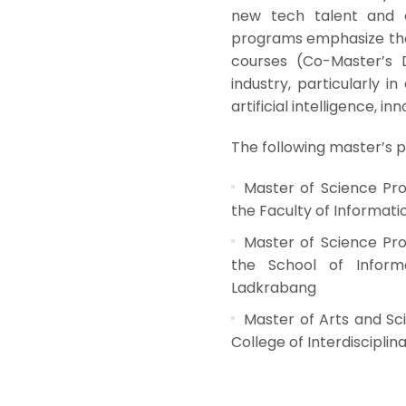
new tech talent and 
programs emphasize the 
courses (Co-Master’s 
industry, particularly i
artificial intelligence, in
The following master’s pr
Master of Science Pr
the Faculty of Informat
Master of Science Prog
the School of Informa
Ladkrabang
Master of Arts and Sc
College of Interdiscipli