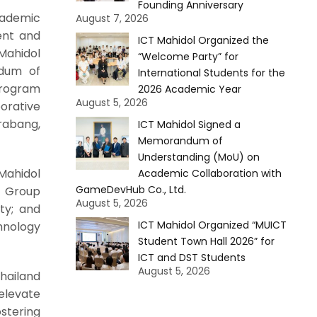
Founding Anniversary
cademic
August 7, 2026
ent and
ICT Mahidol Organized the
Mahidol
“Welcome Party” for
ndum of
International Students for the
program
2026 Academic Year
August 5, 2026
orative
rabang,
ICT Mahidol Signed a
Memorandum of
Understanding (MoU) on
Mahidol
Academic Collaboration with
GameDevHub Co., Ltd.
y Group
August 5, 2026
ty; and
ICT Mahidol Organized “MUICT
hnology
Student Town Hall 2026” for
ICT and DST Students
August 5, 2026
Thailand
elevate
ostering