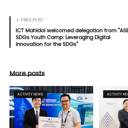
PREV POST
ICT Mahidol welcomed delegation from "AS
SDGs Youth Camp: Leveraging Digital
Innovation for the SDGs"
More posts
ACTIVITY NEWS
ACTIVITY N