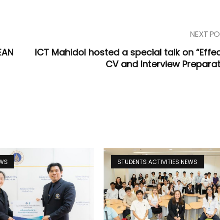
NEXT PO
EAN
ICT Mahidol hosted a special talk on “Effec
CV and Interview Preparat
EWS
STUDENTS ACTIVITIES NEWS