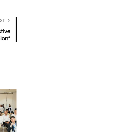
ST
tive
ion”