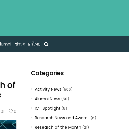
lumni
ข่าวภาษาไทย
Categories
h of
Activity News
(506)
s
Alumni News
(50)
ICT Spotlight
(5)
101
0
Research News and Awards
(6)
Research of the Month
(21)