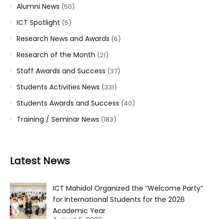
Alumni News
(50)
ICT Spotlight
(5)
Research News and Awards
(6)
Research of the Month
(21)
Staff Awards and Success
(37)
Students Activities News
(331)
Students Awards and Success
(40)
Training / Seminar News
(183)
Latest News
ICT Mahidol Organized the “Welcome Party”
for International Students for the 2026
Academic Year