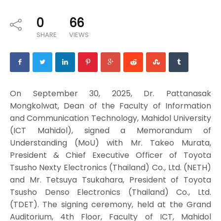
0
66
SHARE
VIEWS
On September 30, 2025, Dr. Pattanasak
Mongkolwat, Dean of the Faculty of Information
and Communication Technology, Mahidol University
(ICT Mahidol), signed a Memorandum of
Understanding (MoU) with Mr. Takeo Murata,
President & Chief Executive Officer of Toyota
Tsusho Nexty Electronics (Thailand) Co., Ltd. (NETH)
and Mr. Tetsuya Tsukahara, President of Toyota
Tsusho Denso Electronics (Thailand) Co., Ltd.
(TDET). The signing ceremony, held at the Grand
Auditorium, 4th Floor, Faculty of ICT, Mahidol