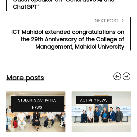
ChatGPT”
NEXT POST
ICT Mahidol extended congratulations on
the 29th Anniversary of the College of
Management, Mahidol University
More posts
STUDENTS ACTIVITIES
ACTIVITY NEWS
NEWS