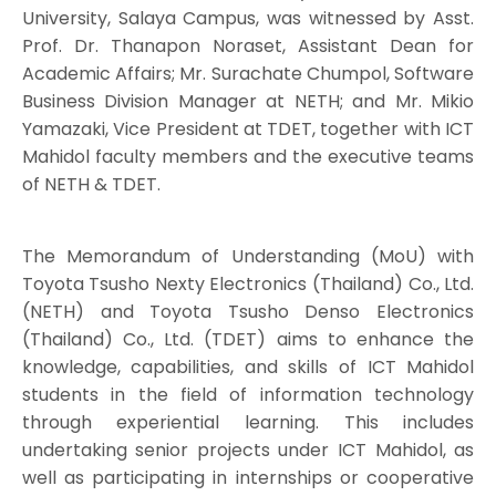
University, Salaya Campus, was witnessed by Asst.
Prof. Dr. Thanapon Noraset, Assistant Dean for
Academic Affairs; Mr. Surachate Chumpol, Software
Business Division Manager at NETH; and Mr. Mikio
Yamazaki, Vice President at TDET, together with ICT
Mahidol faculty members and the executive teams
of NETH & TDET.
The Memorandum of Understanding (MoU) with
Toyota Tsusho Nexty Electronics (Thailand) Co., Ltd.
(NETH) and Toyota Tsusho Denso Electronics
(Thailand) Co., Ltd. (TDET) aims to enhance the
knowledge, capabilities, and skills of ICT Mahidol
students in the field of information technology
through experiential learning. This includes
undertaking senior projects under ICT Mahidol, as
well as participating in internships or cooperative