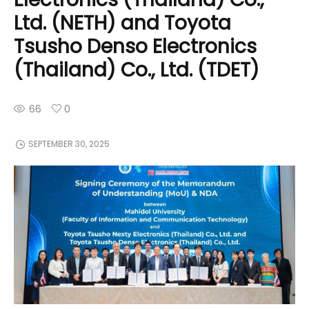
Ltd. (NETH) and Toyota
Tsusho Denso Electronics
(Thailand) Co., Ltd. (TDET)
66
0
SEPTEMBER 30, 2025