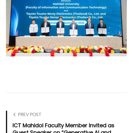
PREV POST
ICT Mahidol Faculty Member Invited as
Guest Speaker on “Generative AI and