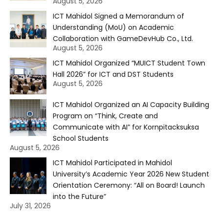
August 5, 2026
ICT Mahidol Signed a Memorandum of
Understanding (MoU) on Academic
Collaboration with GameDevHub Co., Ltd.
August 5, 2026
ICT Mahidol Organized “MUICT Student Town
Hall 2026” for ICT and DST Students
August 5, 2026
ICT Mahidol Organized an AI Capacity Building
Program on “Think, Create and
Communicate with AI” for Kornpitacksuksa
School Students
August 5, 2026
ICT Mahidol Participated in Mahidol
University’s Academic Year 2026 New Student
Orientation Ceremony: “All on Board! Launch
into the Future”
July 31, 2026