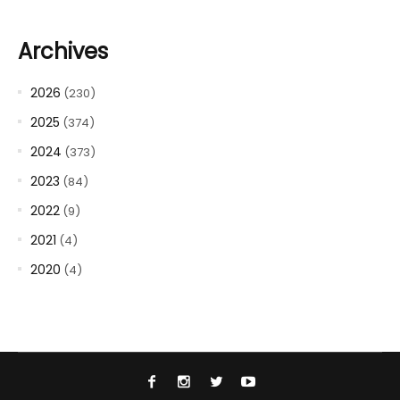
Archives
2026
(230)
2025
(374)
2024
(373)
2023
(84)
2022
(9)
2021
(4)
2020
(4)