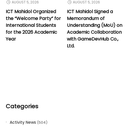
AUGUST 5, 2026
AUGUST 5, 2026
ICT Mahidol Organized
ICT Mahidol Signed a
the “Welcome Party” for
Memorandum of
International Students
Understanding (MoU) on
for the 2026 Academic
Academic Collaboration
Year
with GameDevHub Co.,
Ltd.
Categories
Activity News
(504)