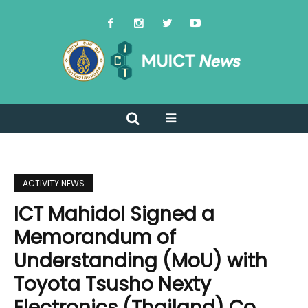
ACTIVITY NEWS
ICT Mahidol Signed a
Memorandum of
Understanding (MoU) with
Toyota Tsusho Nexty
Electronics (Thailand) Co.,