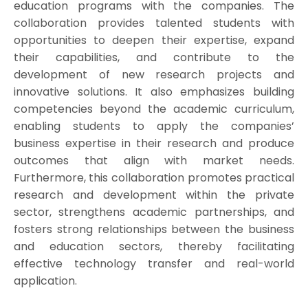
education programs with the companies. The
collaboration provides talented students with
opportunities to deepen their expertise, expand
their capabilities, and contribute to the
development of new research projects and
innovative solutions. It also emphasizes building
competencies beyond the academic curriculum,
enabling students to apply the companies’
business expertise in their research and produce
outcomes that align with market needs.
Furthermore, this collaboration promotes practical
research and development within the private
sector, strengthens academic partnerships, and
fosters strong relationships between the business
and education sectors, thereby facilitating
effective technology transfer and real-world
application.