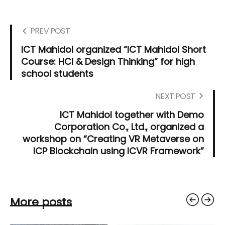
PREV POST
ICT Mahidol organized “ICT Mahidol Short
Course: HCI & Design Thinking” for high
school students
NEXT POST
ICT Mahidol together with Demo
Corporation Co., Ltd., organized a
workshop on “Creating VR Metaverse on
ICP Blockchain using ICVR Framework”
More posts