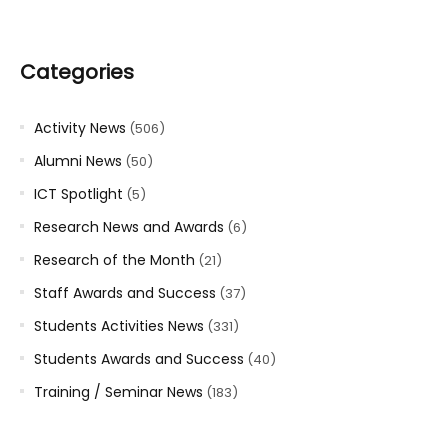
Categories
Activity News
(506)
Alumni News
(50)
ICT Spotlight
(5)
Research News and Awards
(6)
Research of the Month
(21)
Staff Awards and Success
(37)
Students Activities News
(331)
Students Awards and Success
(40)
Training / Seminar News
(183)