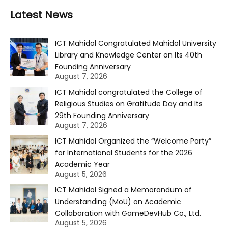
Latest News
ICT Mahidol Congratulated Mahidol University
Library and Knowledge Center on Its 40th
Founding Anniversary
August 7, 2026
ICT Mahidol congratulated the College of
Religious Studies on Gratitude Day and Its
29th Founding Anniversary
August 7, 2026
ICT Mahidol Organized the “Welcome Party”
for International Students for the 2026
Academic Year
August 5, 2026
ICT Mahidol Signed a Memorandum of
Understanding (MoU) on Academic
Collaboration with GameDevHub Co., Ltd.
August 5, 2026