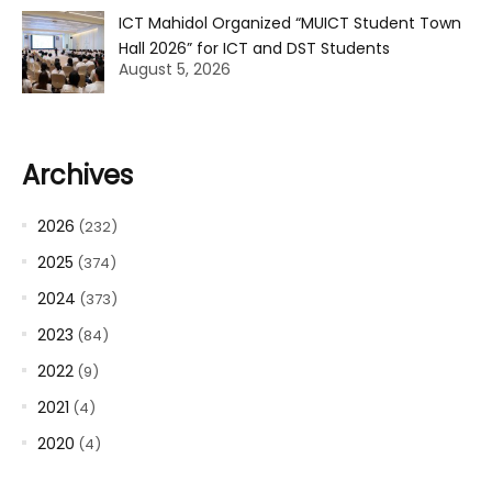
ICT Mahidol Organized “MUICT Student Town
Hall 2026” for ICT and DST Students
August 5, 2026
Archives
2026
(232)
2025
(374)
2024
(373)
2023
(84)
2022
(9)
2021
(4)
2020
(4)