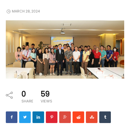
MARCH 28, 2024
0
59
SHARE
VIEWS