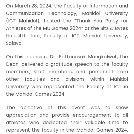
On March 28, 2024, the Faculty of Information and
Communication Technology, Mahidol University
(ICT Mahidol), hosted the “Thank You Party for
Athletes of the MU Games 2024” at the Bits & Bytes
Hall, 4th floor, Faculty of ICT, Mahidol University,
Salaya.
On this occasion, Dr. Pattanasak Mongkolwat, the
Dean, delivered a gratitude speech to the faculty
members, staff members, and personnel from
other faculties and divisions within Mahidol
University who represented the Faculty of ICT in
the Mahidol Games 2024.
The objective of this event was to show
appreciation and provide encouragement to all
athletes who dedicated their valuable time to
represent the faculty in the Mahidol Games 2024,