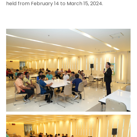
held from February 14 to March 15, 2024.