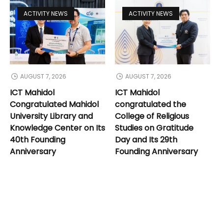
ACTIVITY NEWS
ACTIVITY NEWS
AUGUST 7, 2026
AUGUST 7, 2026
ICT Mahidol
ICT Mahidol
Congratulated Mahidol
congratulated the
University Library and
College of Religious
Knowledge Center on Its
Studies on Gratitude
40th Founding
Day and Its 29th
Anniversary
Founding Anniversary