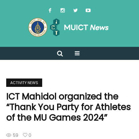
ACTIVITY NEWS
ICT Mahidol organized the
“Thank You Party for Athletes
of the MU Games 2024”
59
0