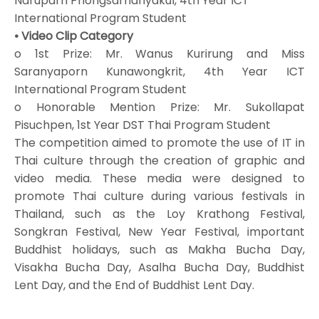
Naruparn Phongsarnariyakul, 4th Year ICT
International Program Student
• Video Clip Category
o 1st Prize: Mr. Wanus Kurirung and Miss
Saranyaporn Kunawongkrit, 4th Year ICT
International Program Student
o Honorable Mention Prize: Mr. Sukollapat
Pisuchpen, 1st Year DST Thai Program Student
The competition aimed to promote the use of IT in
Thai culture through the creation of graphic and
video media. These media were designed to
promote Thai culture during various festivals in
Thailand, such as the Loy Krathong Festival,
Songkran Festival, New Year Festival, important
Buddhist holidays, such as Makha Bucha Day,
Visakha Bucha Day, Asalha Bucha Day, Buddhist
Lent Day, and the End of Buddhist Lent Day.