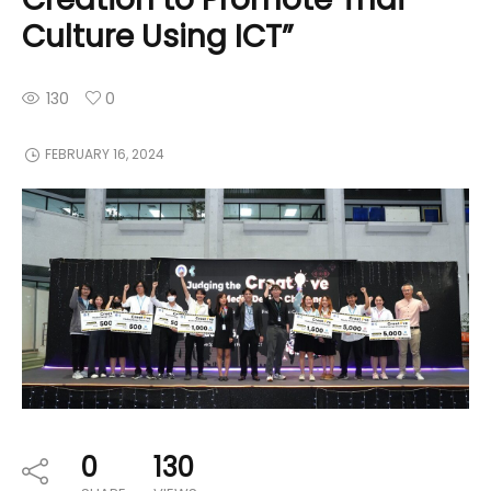
Culture Using ICT”
130
0
FEBRUARY 16, 2024
0
130