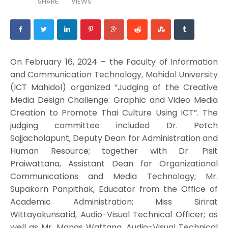
SHARE
VIEWS
On February 16, 2024 – the Faculty of Information
and Communication Technology, Mahidol University
(ICT Mahidol) organized “Judging of the Creative
Media Design Challenge: Graphic and Video Media
Creation to Promote Thai Culture Using ICT”. The
judging committee included Dr. Petch
Sajjacholapunt, Deputy Dean for Administration and
Human Resource; together with Dr. Pisit
Praiwattana, Assistant Dean for Organizational
Communications and Media Technology; Mr.
Supakorn Panpithak, Educator from the Office of
Academic Administration; Miss Sirirat
Wittayakunsatid, Audio-Visual Technical Officer; as
well as Mr. Manas Wattana, Audio-Visual Technical