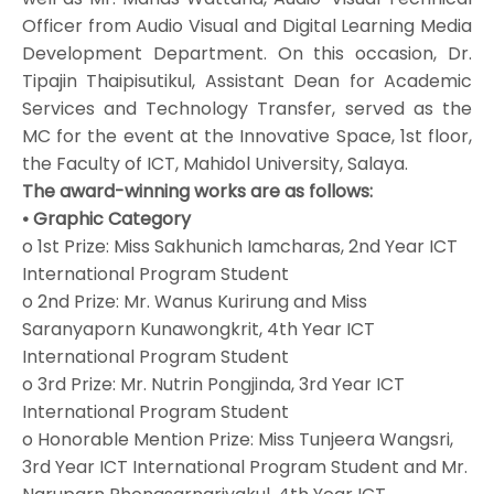
Officer from Audio Visual and Digital Learning Media
Development Department. On this occasion, Dr.
Tipajin Thaipisutikul, Assistant Dean for Academic
Services and Technology Transfer, served as the
MC for the event at the Innovative Space, 1st floor,
the Faculty of ICT, Mahidol University, Salaya.
The award-winning works are as follows:
• Graphic Category
o 1st Prize: Miss Sakhunich Iamcharas, 2nd Year ICT
International Program Student
o 2nd Prize: Mr. Wanus Kurirung and Miss
Saranyaporn Kunawongkrit, 4th Year ICT
International Program Student
o 3rd Prize: Mr. Nutrin Pongjinda, 3rd Year ICT
International Program Student
o Honorable Mention Prize: Miss Tunjeera Wangsri,
3rd Year ICT International Program Student and Mr.