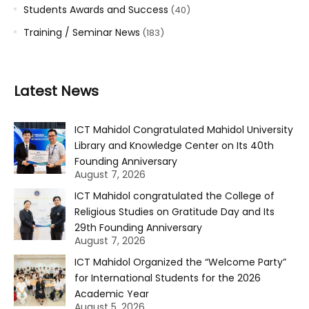
Students Awards and Success
(40)
Training / Seminar News
(183)
Latest News
ICT Mahidol Congratulated Mahidol University
Library and Knowledge Center on Its 40th
Founding Anniversary
August 7, 2026
ICT Mahidol congratulated the College of
Religious Studies on Gratitude Day and Its
29th Founding Anniversary
August 7, 2026
ICT Mahidol Organized the “Welcome Party”
for International Students for the 2026
Academic Year
August 5, 2026