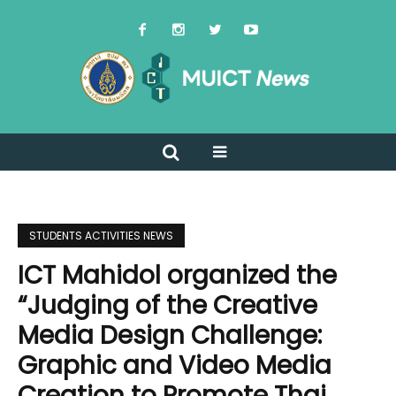
STUDENTS ACTIVITIES NEWS
ICT Mahidol organized the
“Judging of the Creative
Media Design Challenge:
Graphic and Video Media
Creation to Promote Thai