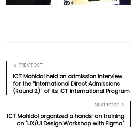
PREV POST
ICT Mahidol held an admission interview
for the “International Direct Admissions
(Round 2)” of its ICT International Program
NEXT POST
ICT Mahidol organized a hands-on training
on "UX/UI Design Workshop with Figma"