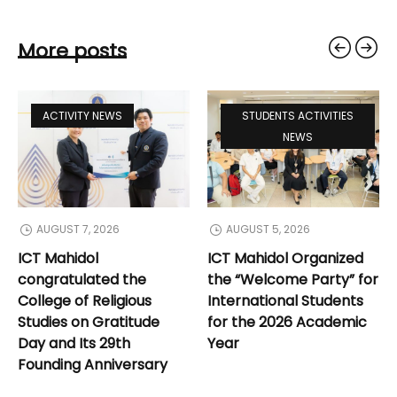
More posts
ACTIVITY NEWS
STUDENTS ACTIVITIES
NEWS
AUGUST 7, 2026
AUGUST 5, 2026
ICT Mahidol
ICT Mahidol Organized
congratulated the
the “Welcome Party” for
College of Religious
International Students
Studies on Gratitude
for the 2026 Academic
Day and Its 29th
Year
Founding Anniversary