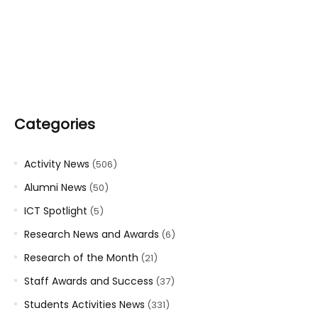
Categories
Activity News
(506)
Alumni News
(50)
ICT Spotlight
(5)
Research News and Awards
(6)
Research of the Month
(21)
Staff Awards and Success
(37)
Students Activities News
(331)