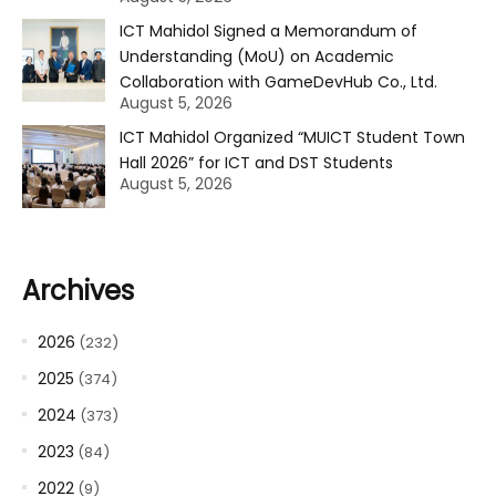
ICT Mahidol Signed a Memorandum of
Understanding (MoU) on Academic
Collaboration with GameDevHub Co., Ltd.
August 5, 2026
ICT Mahidol Organized “MUICT Student Town
Hall 2026” for ICT and DST Students
August 5, 2026
Archives
2026
(232)
2025
(374)
2024
(373)
2023
(84)
2022
(9)