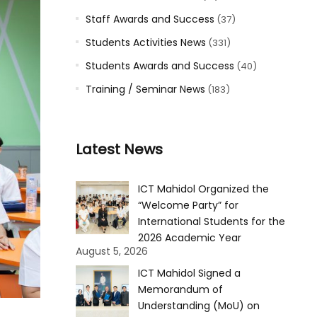
Staff Awards and Success
(37)
Students Activities News
(331)
Students Awards and Success
(40)
Training / Seminar News
(183)
Latest News
ICT Mahidol Organized the
“Welcome Party” for
International Students for the
2026 Academic Year
August 5, 2026
ICT Mahidol Signed a
Memorandum of
Understanding (MoU) on