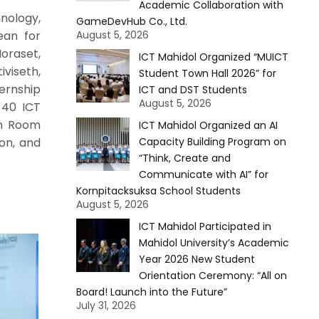
Academic Collaboration with
nology,
GameDevHub Co., Ltd.
ean for
August 5, 2026
oraset,
ICT Mahidol Organized “MUICT
iviseth,
Student Town Hall 2026” for
ernship
ICT and DST Students
August 5, 2026
 40 ICT
in Room
ICT Mahidol Organized an AI
ion, and
Capacity Building Program on
“Think, Create and
Communicate with AI” for
Kornpitacksuksa School Students
August 5, 2026
ICT Mahidol Participated in
Mahidol University’s Academic
Year 2026 New Student
Orientation Ceremony: “All on
Board! Launch into the Future”
July 31, 2026