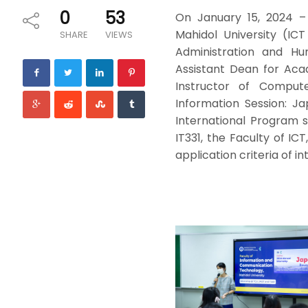
0
53
On January 15, 2024 –
Mahidol University (IC
SHARE
VIEWS
Administration and Hu
Assistant Dean for Acade
Instructor of Comput
Information Session: J
International Program 
IT331, the Faculty of ICT
application criteria of 