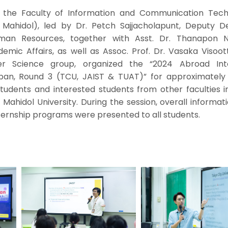
 the Faculty of Information and Communication Tech
T Mahidol), led by Dr. Petch Sajjacholapunt, Deputy D
man Resources, together with Asst. Dr. Thanapon N
mic Affairs, as well as Assoc. Prof. Dr. Vasaka Visoott
er Science group, organized the “2024 Abroad Int
apan, Round 3 (TCU, JAIST & TUAT)” for approximately
students and interested students from other faculties 
, Mahidol University. During the session, overall informat
internship programs were presented to all students.