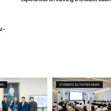
:
I:-
-
EWS
STUDENTS ACTIVITIES NEWS