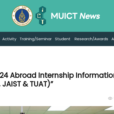
Activity
Training/Seminar
Student
Research/Awards
A
024 Abroad Internship Informati
 JAIST & TUAT)”