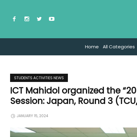
Home
All Categories
STUDENTS ACTIVITIES NEWS
ICT Mahidol organized the “2
Session: Japan, Round 3 (TCU,
JANUARY 15, 2024