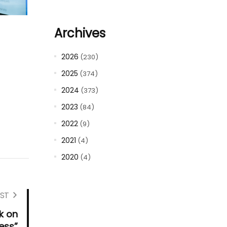
Archives
2026
(230)
2025
(374)
2024
(373)
2023
(84)
2022
(9)
2021
(4)
2020
(4)
ST
k on
ess”