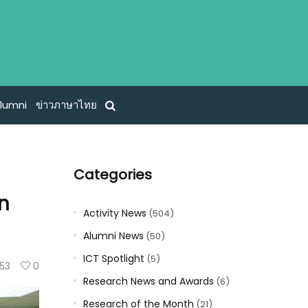
lumni
ข่าวภาษาไทย
Categories
on
Activity News
(504)
Alumni News
(50)
ICT Spotlight
(5)
53
0
Research News and Awards
(6)
Research of the Month
(21)