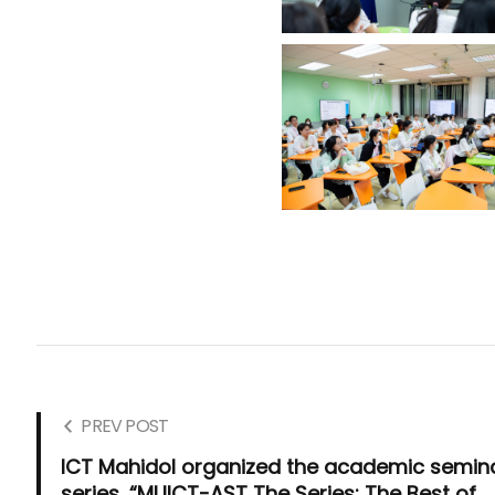
PREV POST
ICT Mahidol organized the academic semin
series, “MUICT-AST The Series: The Best of