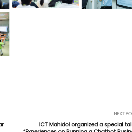
NEXT PO
ar
ICT Mahidol organized a special tal
“Experiences on Running a Chatbot Busin