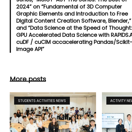
2024” on “Fundamental of 3D Computer
Graphic Elements and Introduction to Free
Digital Content Creation Software, Blender,”
and “Data Science at the Speed of Thought
GPU Accelerated Data Science with RAPIDS.A
cuDF / cuCIM accacelerating Pandas/Scikit
Image API”
More posts
STUDENTS ACTIVITIES NEWS
ACTIVITY N