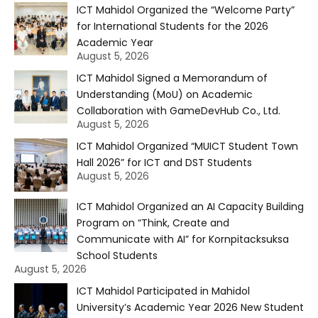
ICT Mahidol Organized the “Welcome Party”
for International Students for the 2026
Academic Year
August 5, 2026
ICT Mahidol Signed a Memorandum of
Understanding (MoU) on Academic
Collaboration with GameDevHub Co., Ltd.
August 5, 2026
ICT Mahidol Organized “MUICT Student Town
Hall 2026” for ICT and DST Students
August 5, 2026
ICT Mahidol Organized an AI Capacity Building
Program on “Think, Create and
Communicate with AI” for Kornpitacksuksa
School Students
August 5, 2026
ICT Mahidol Participated in Mahidol
University’s Academic Year 2026 New Student