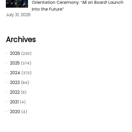
Orientation Ceremony: “All on Board! Launch
into the Future”
July 31, 2026
Archives
2026
(230)
2025
(374)
2024
(373)
2023
(84)
2022
(9)
2021
(4)
2020
(4)