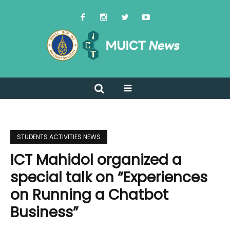
STUDENTS ACTIVITIES NEWS
ICT Mahidol organized a
special talk on “Experiences
on Running a Chatbot
Business”