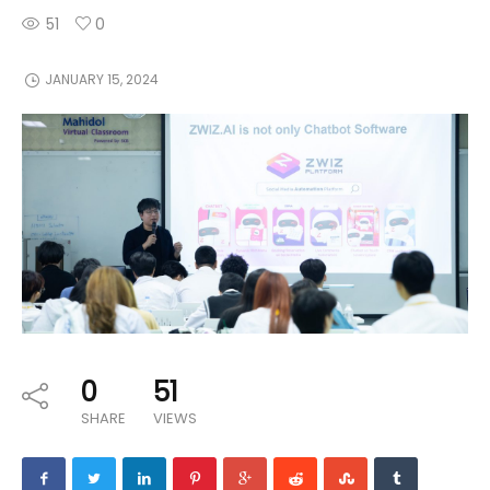
51
0
JANUARY 15, 2024
0
51
SHARE
VIEWS