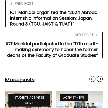
PREV POST
ICT Mahidol organized the “2024 Abroad
Internship Information Session: Japan,
Round 3 (TCU, JAIST & TUAT)”
NEXT POST
ICT Mahidol participated in the “17th merit-
making ceremony to honor the former
deans of the Faculty of Graduate Studies”
More posts
STUDENTS ACTIVITIES
ACTIVITY NEWS
NEWS