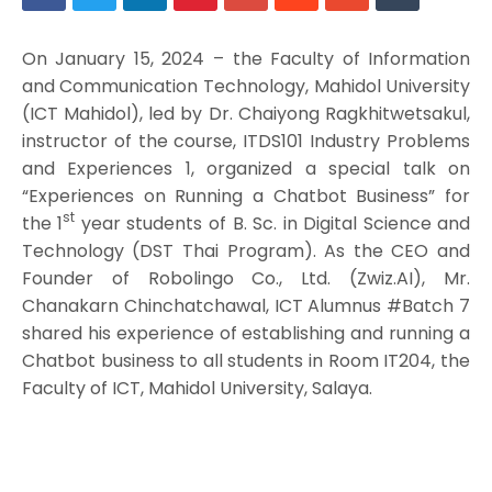
On January 15, 2024 – the Faculty of Information
and Communication Technology, Mahidol University
(ICT Mahidol), led by Dr. Chaiyong Ragkhitwetsakul,
instructor of the course, ITDS101 Industry Problems
and Experiences 1, organized a special talk on
“Experiences on Running a Chatbot Business” for
st
the 1
year students of B. Sc. in Digital Science and
Technology (DST Thai Program). As the CEO and
Founder of Robolingo Co., Ltd. (Zwiz.AI), Mr.
Chanakarn Chinchatchawal, ICT Alumnus #Batch 7
shared his experience of establishing and running a
Chatbot business to all students in Room IT204, the
Faculty of ICT, Mahidol University, Salaya.