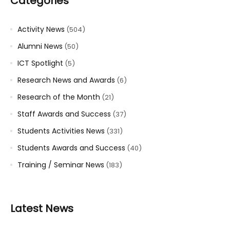
Categories
Activity News
(504)
Alumni News
(50)
ICT Spotlight
(5)
Research News and Awards
(6)
Research of the Month
(21)
Staff Awards and Success
(37)
Students Activities News
(331)
Students Awards and Success
(40)
Training / Seminar News
(183)
Latest News