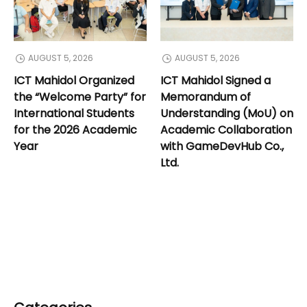
AUGUST 5, 2026
AUGUST 5, 2026
ICT Mahidol Organized
ICT Mahidol Signed a
the “Welcome Party” for
Memorandum of
International Students
Understanding (MoU) on
for the 2026 Academic
Academic Collaboration
Year
with GameDevHub Co.,
Ltd.