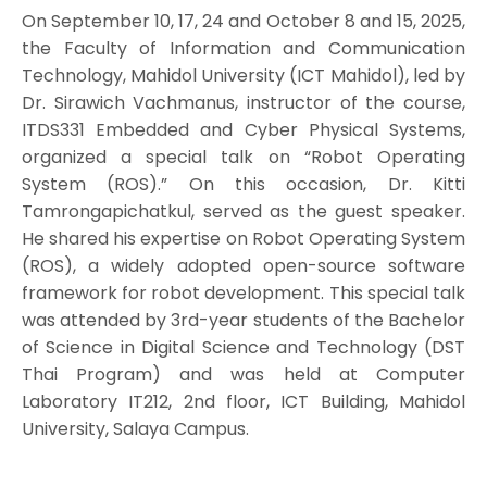
On September 10, 17, 24 and October 8 and 15, 2025,
the Faculty of Information and Communication
Technology, Mahidol University (ICT Mahidol), led by
Dr. Sirawich Vachmanus, instructor of the course,
ITDS331 Embedded and Cyber Physical Systems,
organized a special talk on “Robot Operating
System (ROS).” On this occasion, Dr. Kitti
Tamrongapichatkul, served as the guest speaker.
He shared his expertise on Robot Operating System
(ROS), a widely adopted open-source software
framework for robot development. This special talk
was attended by 3rd-year students of the Bachelor
of Science in Digital Science and Technology (DST
Thai Program) and was held at Computer
Laboratory IT212, 2nd floor, ICT Building, Mahidol
University, Salaya Campus.