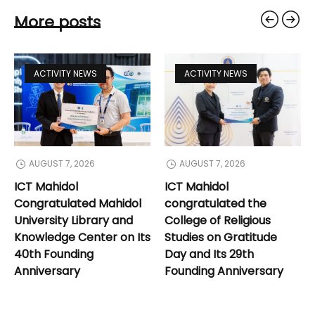
More posts
ACTIVITY NEWS
ACTIVITY NEWS
AUGUST 7, 2026
AUGUST 7, 2026
ICT Mahidol
ICT Mahidol
Congratulated Mahidol
congratulated the
University Library and
College of Religious
Knowledge Center on Its
Studies on Gratitude
40th Founding
Day and Its 29th
Anniversary
Founding Anniversary