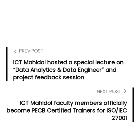
PREV POST
ICT Mahidol hosted a special lecture on
“Data Analytics & Data Engineer” and
project feedback session
NEXT POST
ICT Mahidol faculty members officially
become PECB Certified Trainers for ISO/IEC
27001