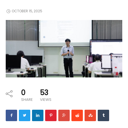
OCTOBER 15, 2025
0
53
SHARE
VIEWS