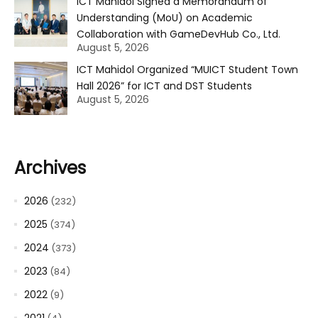
ICT Mahidol Signed a Memorandum of
Understanding (MoU) on Academic
Collaboration with GameDevHub Co., Ltd.
August 5, 2026
ICT Mahidol Organized “MUICT Student Town
Hall 2026” for ICT and DST Students
August 5, 2026
Archives
2026
(232)
2025
(374)
2024
(373)
2023
(84)
2022
(9)