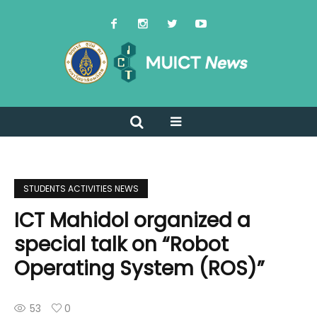
STUDENTS ACTIVITIES NEWS
ICT Mahidol organized a
special talk on “Robot
Operating System (ROS)”
53
0