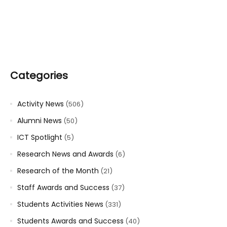
Categories
Activity News
(506)
Alumni News
(50)
ICT Spotlight
(5)
Research News and Awards
(6)
Research of the Month
(21)
Staff Awards and Success
(37)
Students Activities News
(331)
Students Awards and Success
(40)