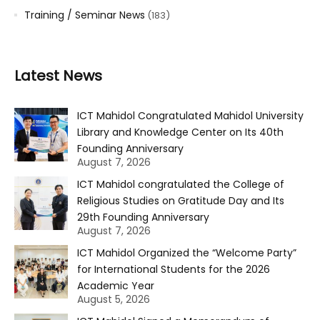
Training / Seminar News
(183)
Latest News
ICT Mahidol Congratulated Mahidol University
Library and Knowledge Center on Its 40th
Founding Anniversary
August 7, 2026
ICT Mahidol congratulated the College of
Religious Studies on Gratitude Day and Its
29th Founding Anniversary
August 7, 2026
ICT Mahidol Organized the “Welcome Party”
for International Students for the 2026
Academic Year
August 5, 2026