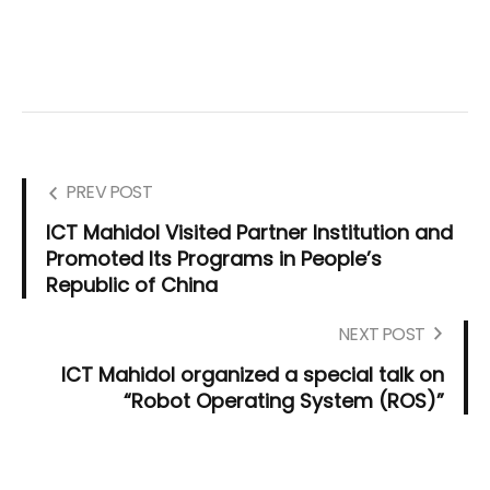
PREV POST
ICT Mahidol Visited Partner Institution and
Promoted Its Programs in People’s
Republic of China
NEXT POST
ICT Mahidol organized a special talk on
“Robot Operating System (ROS)”