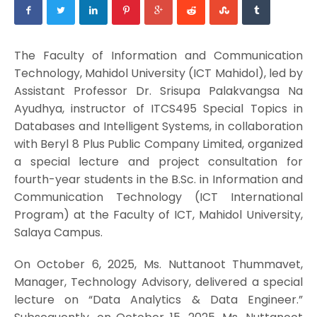
The Faculty of Information and Communication
Technology, Mahidol University (ICT Mahidol), led by
Assistant Professor Dr. Srisupa Palakvangsa Na
Ayudhya, instructor of ITCS495 Special Topics in
Databases and Intelligent Systems, in collaboration
with Beryl 8 Plus Public Company Limited, organized
a special lecture and project consultation for
fourth-year students in the B.Sc. in Information and
Communication Technology (ICT International
Program) at the Faculty of ICT, Mahidol University,
Salaya Campus.
On October 6, 2025, Ms. Nuttanoot Thummavet,
Manager, Technology Advisory, delivered a special
lecture on “Data Analytics & Data Engineer.”