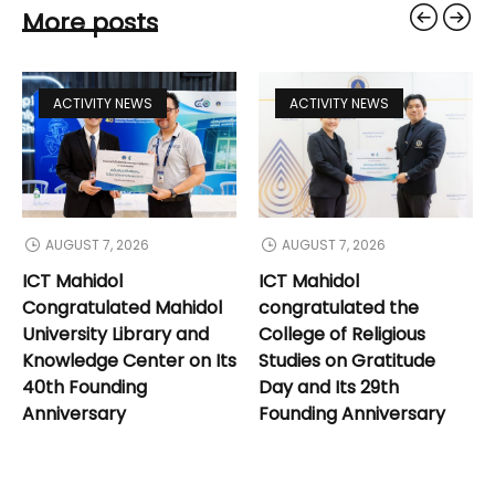
More posts
ACTIVITY NEWS
ACTIVITY NEWS
AUGUST 7, 2026
AUGUST 7, 2026
ICT Mahidol
ICT Mahidol
Congratulated Mahidol
congratulated the
University Library and
College of Religious
Knowledge Center on Its
Studies on Gratitude
40th Founding
Day and Its 29th
Anniversary
Founding Anniversary