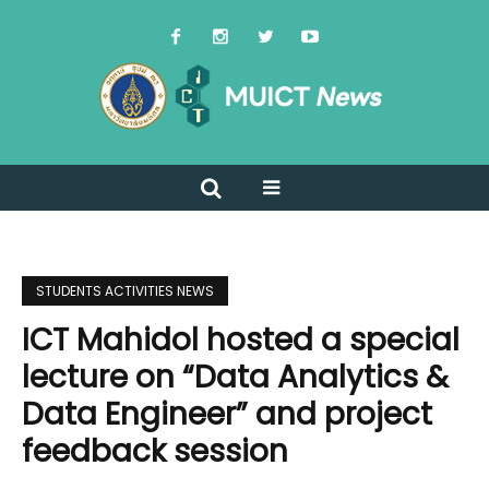
STUDENTS ACTIVITIES NEWS
ICT Mahidol hosted a special
lecture on “Data Analytics &
Data Engineer” and project
feedback session