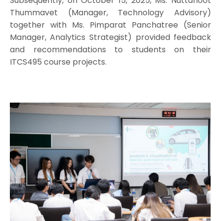
Subsequently, on October 15, 2025, Ms. Nuttanoot
Thummavet (Manager, Technology Advisory)
together with Ms. Pimparat Panchatree (Senior
Manager, Analytics Strategist) provided feedback
and recommendations to students on their
ITCS495 course projects.