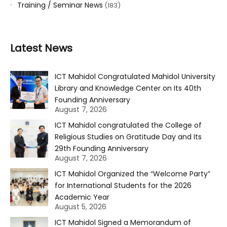
Training / Seminar News
(183)
Latest News
ICT Mahidol Congratulated Mahidol University
Library and Knowledge Center on Its 40th
Founding Anniversary
August 7, 2026
ICT Mahidol congratulated the College of
Religious Studies on Gratitude Day and Its
29th Founding Anniversary
August 7, 2026
ICT Mahidol Organized the “Welcome Party”
for International Students for the 2026
Academic Year
August 5, 2026
ICT Mahidol Signed a Memorandum of