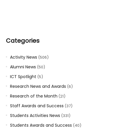
Categories
Activity News
(506)
Alumni News
(50)
ICT Spotlight
(5)
Research News and Awards
(6)
Research of the Month
(21)
Staff Awards and Success
(37)
Students Activities News
(331)
Students Awards and Success
(40)