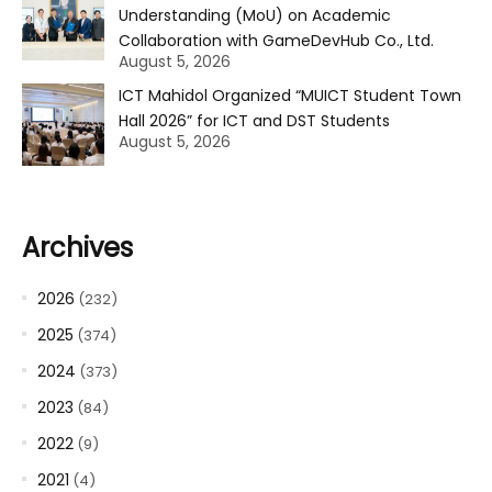
Understanding (MoU) on Academic
Collaboration with GameDevHub Co., Ltd.
August 5, 2026
ICT Mahidol Organized “MUICT Student Town
Hall 2026” for ICT and DST Students
August 5, 2026
Archives
2026
(232)
2025
(374)
2024
(373)
2023
(84)
2022
(9)
2021
(4)