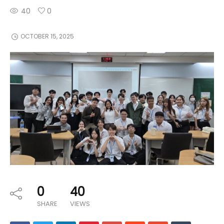
40
0
OCTOBER 15, 2025
0
40
SHARE
VIEWS