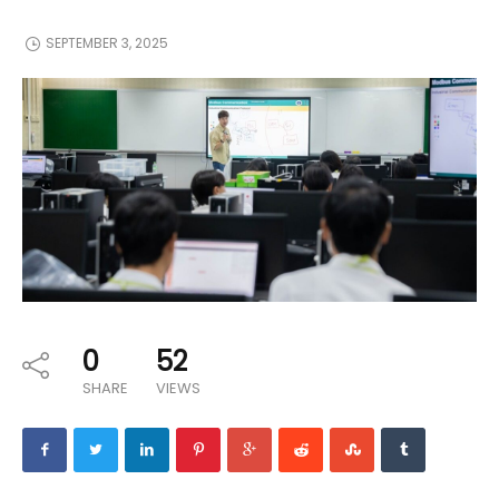
SEPTEMBER 3, 2025
0
52
SHARE
VIEWS