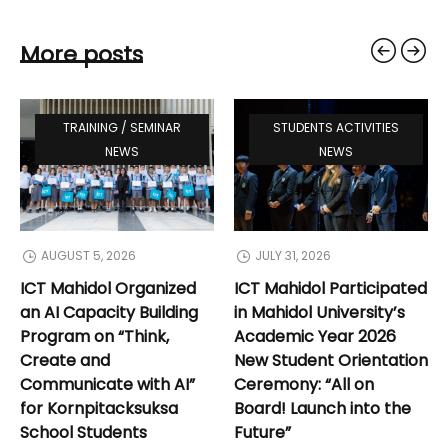
More posts
TRAINING / SEMINAR
STUDENTS ACTIVITIES
NEWS
NEWS
AUGUST 5, 2026
JULY 31, 2026
ICT Mahidol Organized
ICT Mahidol Participated
an AI Capacity Building
in Mahidol University’s
Program on “Think,
Academic Year 2026
Create and
New Student Orientation
Communicate with AI”
Ceremony: “All on
for Kornpitacksuksa
Board! Launch into the
School Students
Future”