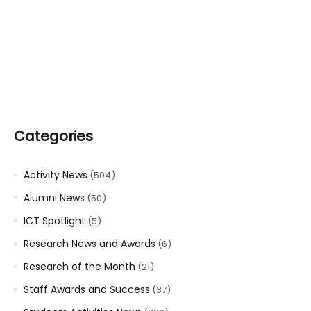
Categories
Activity News
(504)
Alumni News
(50)
ICT Spotlight
(5)
Research News and Awards
(6)
Research of the Month
(21)
Staff Awards and Success
(37)