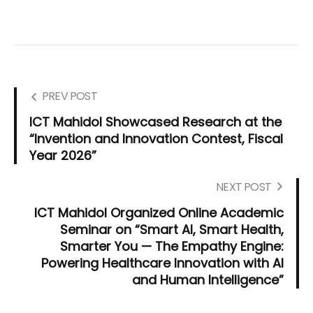
PREV POST
ICT Mahidol Showcased Research at the
“Invention and Innovation Contest, Fiscal
Year 2026”
NEXT POST
ICT Mahidol Organized Online Academic
Seminar on “Smart AI, Smart Health,
Smarter You — The Empathy Engine:
Powering Healthcare Innovation with AI
and Human Intelligence”