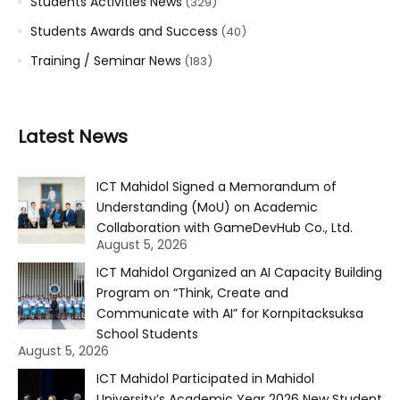
Students Activities News
(329)
Students Awards and Success
(40)
Training / Seminar News
(183)
Latest News
ICT Mahidol Signed a Memorandum of
Understanding (MoU) on Academic
Collaboration with GameDevHub Co., Ltd.
August 5, 2026
ICT Mahidol Organized an AI Capacity Building
Program on “Think, Create and
Communicate with AI” for Kornpitacksuksa
School Students
August 5, 2026
ICT Mahidol Participated in Mahidol
University’s Academic Year 2026 New Student