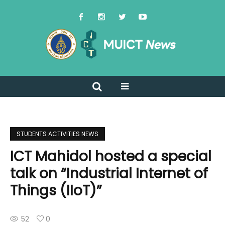
STUDENTS ACTIVITIES NEWS
ICT Mahidol hosted a special
talk on “Industrial Internet of
Things (IIoT)”
52
0