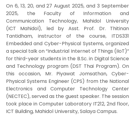
On 6, 13, 20, and 27 August 2025, and 3 September
2025, the Faculty of Information and
Communication Technology, Mahidol University
(ICT Mahidol), led by Asst. Prof. Dr. Thitinan
Tantidham, instructor of the course, ITDS331
Embedded and Cyber-Physical Systems, organized
a special talk on “Industrial Internet of Things (IIoT)”
for third-year students in the B.Sc. in Digital Science
and Technology program (DST Thai Program). On
this occasion, Mr. Piyawat Jomsathan, Cyber-
Physical Systems Engineer (CPS) from the National
Electronics and Computer Technology Center
(NECTEC), served as the guest speaker. The session
took place in Computer Laboratory IT212, 2nd floor,
ICT Building, Mahidol University, Salaya Campus.