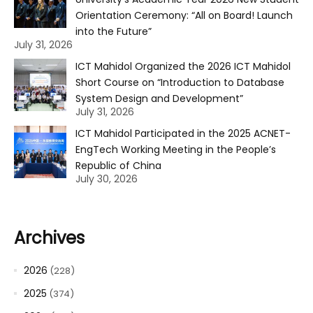
Orientation Ceremony: “All on Board! Launch
into the Future”
July 31, 2026
ICT Mahidol Organized the 2026 ICT Mahidol
Short Course on “Introduction to Database
System Design and Development”
July 31, 2026
ICT Mahidol Participated in the 2025 ACNET-
EngTech Working Meeting in the People’s
Republic of China
July 30, 2026
Archives
2026
(228)
2025
(374)