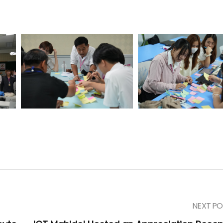
NEXT PO