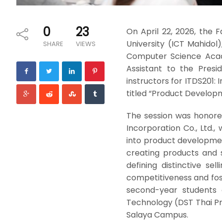
0
23
On April 22, 2026, the
University (ICT Mahidol)
SHARE
VIEWS
Computer Science Academ
Assistant to the Presi
instructors for ITDS201:
titled “Product Develop
The session was honored
Incorporation Co., Ltd.
into product developmen
creating products and 
defining distinctive se
competitiveness and fos
second-year students 
Technology (DST Thai Pro
Salaya Campus.