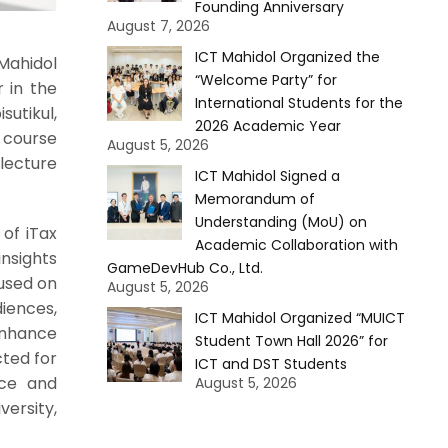
Founding Anniversary
August 7, 2026
ICT Mahidol Organized the
Mahidol
“Welcome Party” for
r in the
International Students for the
utikul,
2026 Academic Year
 course
August 5, 2026
 lecture
ICT Mahidol Signed a
Memorandum of
Understanding (MoU) on
of iTax
Academic Collaboration with
insights
GameDevHub Co., Ltd.
used on
August 5, 2026
iences,
ICT Mahidol Organized “MUICT
enhance
Student Town Hall 2026” for
ted for
ICT and DST Students
nce and
August 5, 2026
versity,