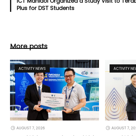
ICT Mahidol Organized a Study Visit to Tera
Plus for DST Students
More posts
ACTIVITY NEWS
ACTIVITY N
AUGUST 7, 2026
AUGUST 7, 20