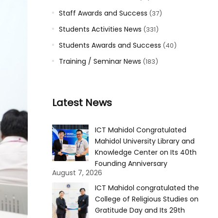
Staff Awards and Success
(37)
Students Activities News
(331)
Students Awards and Success
(40)
Training / Seminar News
(183)
Latest News
ICT Mahidol Congratulated
Mahidol University Library and
Knowledge Center on Its 40th
Founding Anniversary
August 7, 2026
ICT Mahidol congratulated the
College of Religious Studies on
Gratitude Day and Its 29th