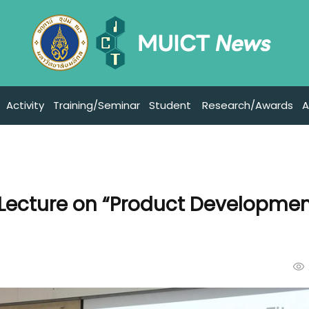
Activity
Training/Seminar
Student
Research/Awards
A
 Lecture on “Product Developmen