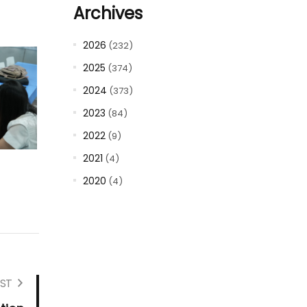
Archives
2026
(232)
2025
(374)
2024
(373)
2023
(84)
2022
(9)
2021
(4)
2020
(4)
ST