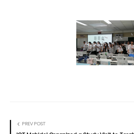
PREV POST