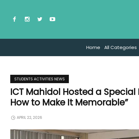
Home
All Categories
STUDENTS ACTIVITIES NEWS
ICT Mahidol Hosted a Special
How to Make It Memorable”
APRIL 22, 2026