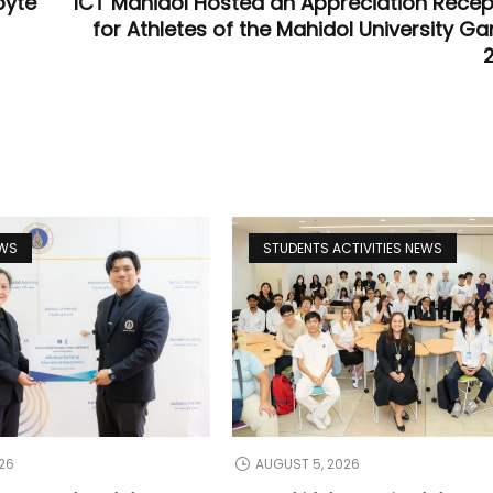
byte
ICT Mahidol Hosted an Appreciation Recep
for Athletes of the Mahidol University G
EWS
STUDENTS ACTIVITIES NEWS
26
AUGUST 5, 2026