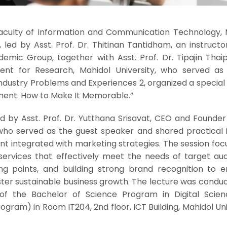
 Faculty of Information and Communication Technology, 
, led by Asst. Prof. Dr. Thitinan Tantidham, an instructo
ic Group, together with Asst. Prof. Dr. Tipajin Thaipis
dent for Research, Mahidol University, who served as
 Industry Problems and Experiences 2, organized a special
ment: How to Make It Memorable.”
 by Asst. Prof. Dr. Yutthana Srisavat, CEO and Founder 
, who served as the guest speaker and shared practical 
t integrated with marketing strategies. The session foc
services that effectively meet the needs of target aud
lling points, and building strong brand recognition to 
ter sustainable business growth. The lecture was conduc
of the Bachelor of Science Program in Digital Scie
gram) in Room IT204, 2nd floor, ICT Building, Mahidol Uni