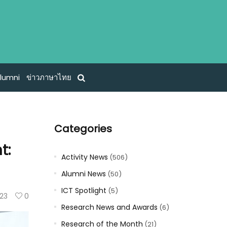
lumni
ข่าวภาษาไทย
Categories
t:
Activity News
(506)
Alumni News
(50)
ICT Spotlight
(5)
23
0
Research News and Awards
(6)
Research of the Month
(21)