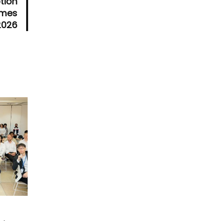
tion
ames
2026