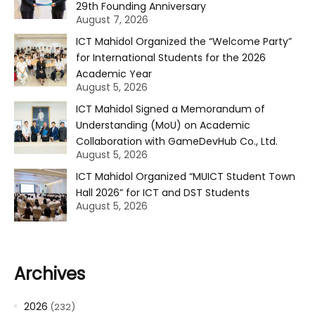
29th Founding Anniversary
August 7, 2026
ICT Mahidol Organized the “Welcome Party”
for International Students for the 2026
Academic Year
August 5, 2026
ICT Mahidol Signed a Memorandum of
Understanding (MoU) on Academic
Collaboration with GameDevHub Co., Ltd.
August 5, 2026
ICT Mahidol Organized “MUICT Student Town
Hall 2026” for ICT and DST Students
August 5, 2026
Archives
2026
(232)