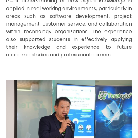
clear understanding of how digital knowledge is
applied in real working environments, particularly in
areas such as software development, project
management, customer service, and collaboration
within technology organizations. The experience
also supported students in effectively applying
their knowledge and experience to future
academic studies and professional careers.