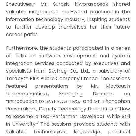
Executives’,” Mr. Surasit Kiwprasopsak shared
valuable insights into real-world practices in the
information technology industry, inspiring students
to further develop themselves for their future
career paths.
Furthermore, the students participated in a series
of talks on software development and system
integration services conducted by executives and
specialists from Skyfrog Co., Ltd., a subsidiary of
Terabyte Plus Public Company Limited. The sessions
featured presentations by Mr. Maytouch
Udommahuntisuk, Managing Director, on
“Introduction to SKYFROG TMS,” and Mr. Thanaphon
Pansarakam, Deputy Technology Director, on “How
to Become a Top-Performer Developer While Still
in University.” The sessions provided students with
valuable technological knowledge, practical