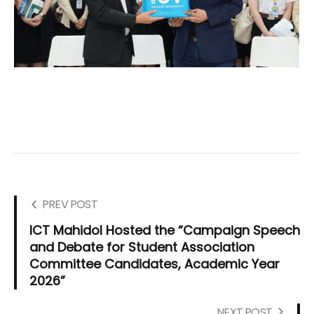
PREV POST
ICT Mahidol Hosted the “Campaign Speech
and Debate for Student Association
Committee Candidates, Academic Year
2026”
NEXT POST