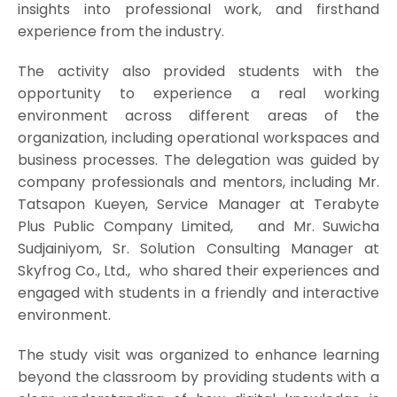
insights into professional work, and firsthand
experience from the industry.
The activity also provided students with the
opportunity to experience a real working
environment across different areas of the
organization, including operational workspaces and
business processes. The delegation was guided by
company professionals and mentors, including Mr.
Tatsapon Kueyen, Service Manager at Terabyte
Plus Public Company Limited, and Mr. Suwicha
Sudjainiyom, Sr. Solution Consulting Manager at
Skyfrog Co., Ltd., who shared their experiences and
engaged with students in a friendly and interactive
environment.
The study visit was organized to enhance learning
beyond the classroom by providing students with a