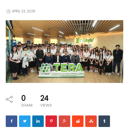
APRIL 22, 2026
0
24
SHARE
VIEWS