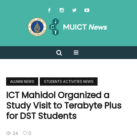
ALUMNI NEWS
STUDENTS ACTIVITIES NEWS
ICT Mahidol Organized a
Study Visit to Terabyte Plus
for DST Students
24
0