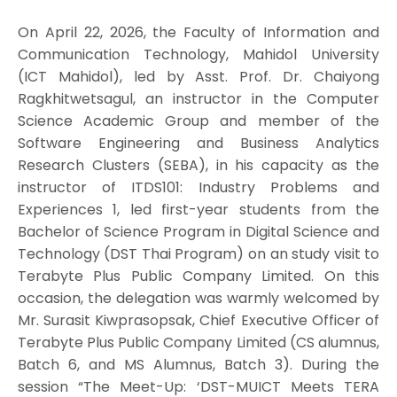
On April 22, 2026, the Faculty of Information and
Communication Technology, Mahidol University
(ICT Mahidol), led by Asst. Prof. Dr. Chaiyong
Ragkhitwetsagul, an instructor in the Computer
Science Academic Group and member of the
Software Engineering and Business Analytics
Research Clusters (SEBA), in his capacity as the
instructor of ITDS101: Industry Problems and
Experiences 1, led first-year students from the
Bachelor of Science Program in Digital Science and
Technology (DST Thai Program) on an study visit to
Terabyte Plus Public Company Limited. On this
occasion, the delegation was warmly welcomed by
Mr. Surasit Kiwprasopsak, Chief Executive Officer of
Terabyte Plus Public Company Limited (CS alumnus,
Batch 6, and MS Alumnus, Batch 3). During the
session “The Meet-Up: ‘DST-MUICT Meets TERA