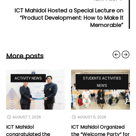
ICT Mahidol Hosted a Special Lecture on
“Product Development: How to Make It
Memorable”
More posts
ACTIVITY NEWS
STUDENTS ACTIVITIES
NEWS
AUGUST 7, 2026
AUGUST 5, 2026
ICT Mahidol
ICT Mahidol Organized
congratulated the
the “Welcome Party” for