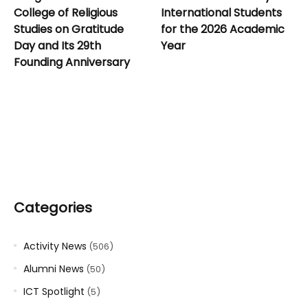
College of Religious
International Students
Studies on Gratitude
for the 2026 Academic
Day and Its 29th
Year
Founding Anniversary
Categories
Activity News
(506)
Alumni News
(50)
ICT Spotlight
(5)