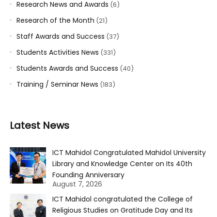
Research News and Awards
(6)
Research of the Month
(21)
Staff Awards and Success
(37)
Students Activities News
(331)
Students Awards and Success
(40)
Training / Seminar News
(183)
Latest News
ICT Mahidol Congratulated Mahidol University
Library and Knowledge Center on Its 40th
Founding Anniversary
August 7, 2026
ICT Mahidol congratulated the College of
Religious Studies on Gratitude Day and Its