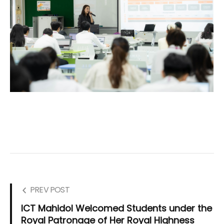
PREV POST
ICT Mahidol Welcomed Students under the
Royal Patronage of Her Royal Highness