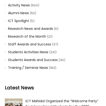
Activity News
(504)
Alumni News
(50)
ICT Spotlight
(5)
Research News and Awards
(6)
Research of the Month
(21)
Staff Awards and Success
(37)
Students Activities News
(331)
Students Awards and Success
(40)
Training / Seminar News
(183)
Latest News
ICT Mahidol Organized the “Welcome Party”