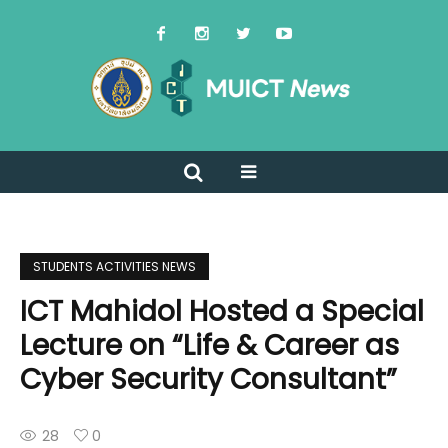
STUDENTS ACTIVITIES NEWS
ICT Mahidol Hosted a Special
Lecture on “Life & Career as
Cyber Security Consultant”
28
0