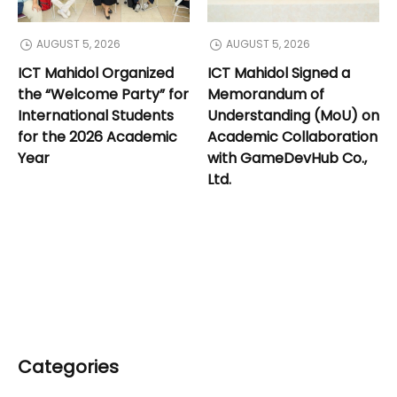
AUGUST 5, 2026
AUGUST 5, 2026
ICT Mahidol Organized
ICT Mahidol Signed a
the “Welcome Party” for
Memorandum of
International Students
Understanding (MoU) on
for the 2026 Academic
Academic Collaboration
Year
with GameDevHub Co.,
Ltd.
Categories