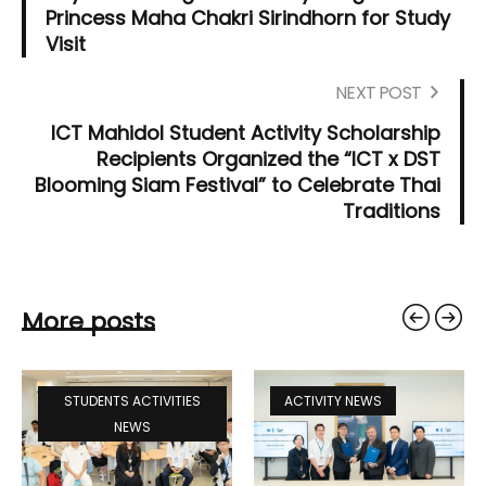
Princess Maha Chakri Sirindhorn for Study
Visit
NEXT POST
ICT Mahidol Student Activity Scholarship
Recipients Organized the “ICT x DST
Blooming Siam Festival” to Celebrate Thai
Traditions
More posts
STUDENTS ACTIVITIES
ACTIVITY NEWS
NEWS