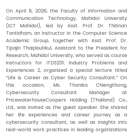
On April 8, 2026, the Faculty of Information and
Communication Technology, Mahidol University
(ICT Mahidol), led by Asst. Prof. Dr. Thitinan
Tantidham, an instructor in the Computer Science
Academic Group, together with Asst. Prof. Dr.
Tipajin Thaipisutikul, Assistant to the President for
Research, Mahidol University, who served as course
instructors for ITDS201: Industry Problems and
Experiences 2, organized a special lecture titled
“Life & Career as Cyber Security Consultant.” On
this occasion, Ms. Thanika Chiengthong,
Cybersecurity Consultant Manager at
PricewaterhouseCoopers Holding (Thailand) Co.,
Ltd., was invited as the guest speaker. She shared
her life experiences and career journey as a
cybersecurity consultant, as well as insights into
real-world work practices in leading organizations