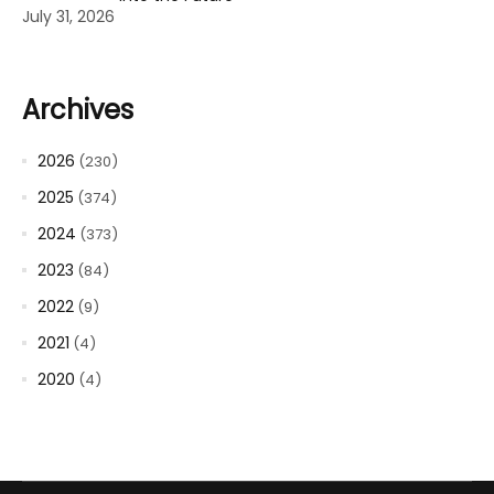
July 31, 2026
Archives
2026
(230)
2025
(374)
2024
(373)
2023
(84)
2022
(9)
2021
(4)
2020
(4)