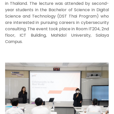
in Thailand. The lecture was attended by second-
year students in the Bachelor of Science in Digital
Science and Technology (DST Thai Program) who
are interested in pursuing careers in cybersecurity
consulting. The event took place in Room IT204, 2nd
floor, ICT Building, Mahidol University, Salaya
Campus.