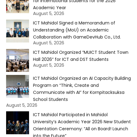
for International Students for the 2026
Academic Year
August 5, 2026
ICT Mahidol Signed a Memorandum of
Understanding (MoU) on Academic
Collaboration with GameDevHub Co., Ltd.
August 5, 2026
ICT Mahidol Organized “MUICT Student Town
Hall 2026” for ICT and DST Students
August 5, 2026
ICT Mahidol Organized an AI Capacity Building
Program on “Think, Create and
Communicate with AI” for Kornpitacksuksa
School Students
August 5, 2026
ICT Mahidol Participated in Mahidol
University’s Academic Year 2026 New Student
Orientation Ceremony: “All on Board! Launch
into the Future”