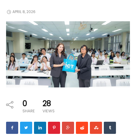
APRIL 8, 2026
0
28
SHARE
VIEWS