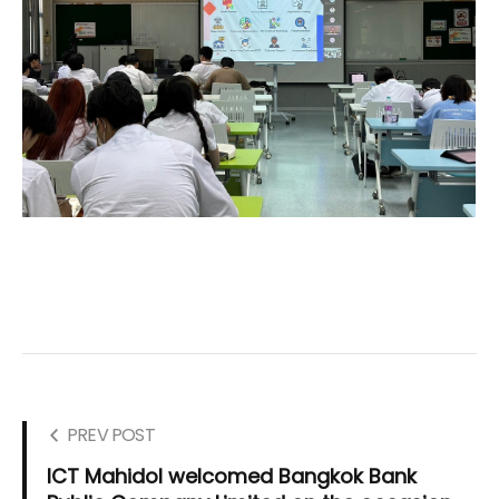
PREV POST
ICT Mahidol welcomed Bangkok Bank