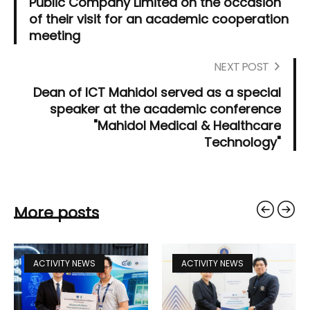
Public Company Limited on the occasion
of their visit for an academic cooperation
meeting
NEXT POST
Dean of ICT Mahidol served as a special
speaker at the academic conference
"Mahidol Medical & Healthcare
Technology"
More posts
ACTIVITY NEWS
ACTIVITY NEWS