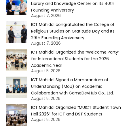
Library and Knowledge Center on Its 40th
Founding Anniversary
August 7, 2026
ICT Mahidol congratulated the College of
Religious Studies on Gratitude Day and Its
29th Founding Anniversary
August 7, 2026
ICT Mahidol Organized the “Welcome Party”
for International Students for the 2026
Academic Year
August 5, 2026
ICT Mahidol Signed a Memorandum of
Understanding (MoU) on Academic
Collaboration with GameDevHub Co., Ltd.
August 5, 2026
ICT Mahidol Organized “MUICT Student Town
Hall 2026” for ICT and DST Students
August 5, 2026