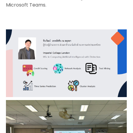
Microsoft Teams.