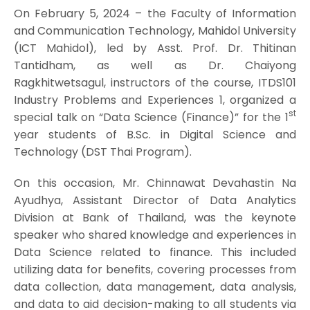
On February 5, 2024 – the Faculty of Information
and Communication Technology, Mahidol University
(ICT Mahidol), led by Asst. Prof. Dr. Thitinan
Tantidham, as well as Dr. Chaiyong
Ragkhitwetsagul, instructors of the course, ITDS101
Industry Problems and Experiences 1, organized a
st
special talk on “Data Science (Finance)” for the 1
year students of B.Sc. in Digital Science and
Technology (DST Thai Program).
On this occasion, Mr. Chinnawat Devahastin Na
Ayudhya, Assistant Director of Data Analytics
Division at Bank of Thailand, was the keynote
speaker who shared knowledge and experiences in
Data Science related to finance. This included
utilizing data for benefits, covering processes from
data collection, data management, data analysis,
and data to aid decision-making to all students via