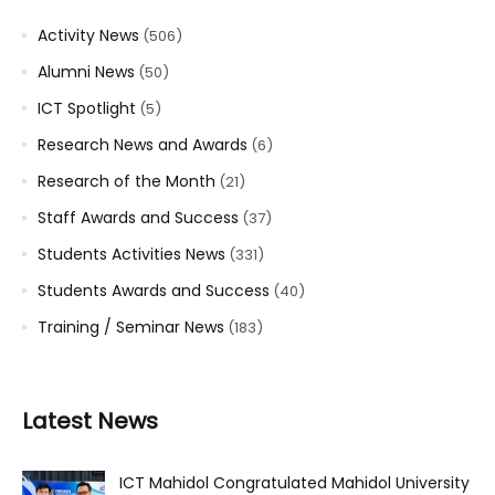
Activity News
(506)
Alumni News
(50)
ICT Spotlight
(5)
Research News and Awards
(6)
Research of the Month
(21)
Staff Awards and Success
(37)
Students Activities News
(331)
Students Awards and Success
(40)
Training / Seminar News
(183)
Latest News
ICT Mahidol Congratulated Mahidol University