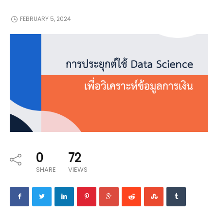
FEBRUARY 5, 2024
0
72
SHARE
VIEWS