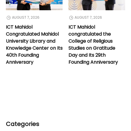
AUGUST 7, 2026
AUGUST 7, 2026
ICT Mahidol
ICT Mahidol
Congratulated Mahidol
congratulated the
University Library and
College of Religious
Knowledge Center on Its
Studies on Gratitude
40th Founding
Day and Its 29th
Anniversary
Founding Anniversary
Categories