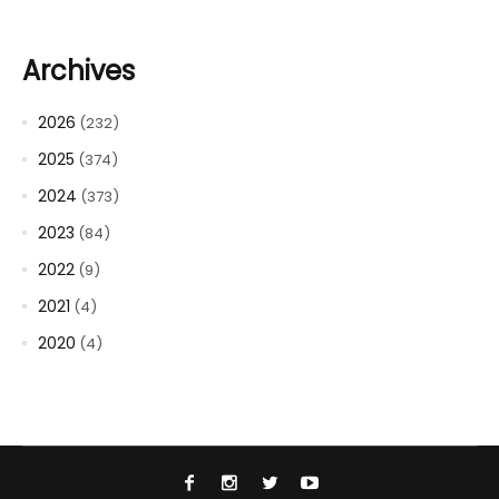
Archives
2026
(232)
2025
(374)
2024
(373)
2023
(84)
2022
(9)
2021
(4)
2020
(4)