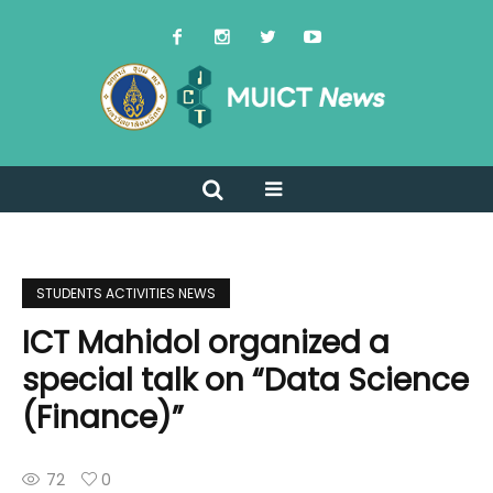
STUDENTS ACTIVITIES NEWS
ICT Mahidol organized a
special talk on “Data Science
(Finance)”
72
0