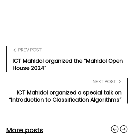
PREV POST
ICT Mahidol organized the “Mahidol Open
House 2024”
NEXT POST
ICT Mahidol organized a special talk on
“Introduction to Classification Algorithms”
More posts