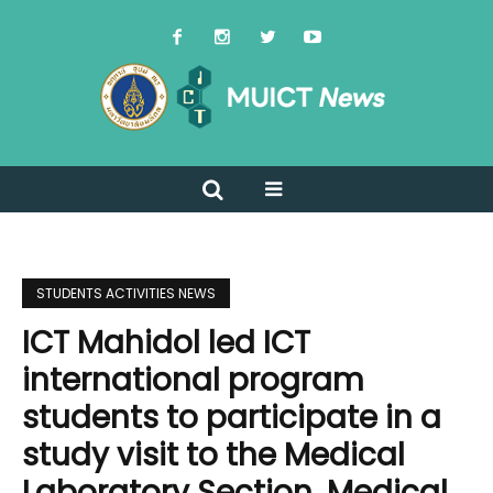
STUDENTS ACTIVITIES NEWS
ICT Mahidol led ICT
international program
students to participate in a
study visit to the Medical
Laboratory Section, Medical