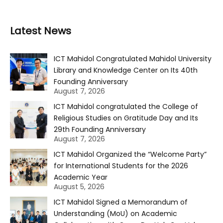
Latest News
ICT Mahidol Congratulated Mahidol University
Library and Knowledge Center on Its 40th
Founding Anniversary
August 7, 2026
ICT Mahidol congratulated the College of
Religious Studies on Gratitude Day and Its
29th Founding Anniversary
August 7, 2026
ICT Mahidol Organized the “Welcome Party”
for International Students for the 2026
Academic Year
August 5, 2026
ICT Mahidol Signed a Memorandum of
Understanding (MoU) on Academic