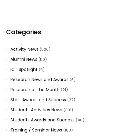
Categories
Activity News
(506)
Alumni News
(50)
ICT Spotlight
(5)
Research News and Awards
(6)
Research of the Month
(21)
Staff Awards and Success
(37)
Students Activities News
(331)
Students Awards and Success
(40)
Training / Seminar News
(183)