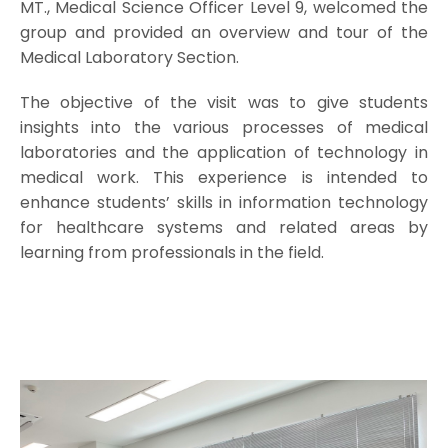
MT., Medical Science Officer Level 9, welcomed the
group and provided an overview and tour of the
Medical Laboratory Section.
The objective of the visit was to give students
insights into the various processes of medical
laboratories and the application of technology in
medical work. This experience is intended to
enhance students’ skills in information technology
for healthcare systems and related areas by
learning from professionals in the field.