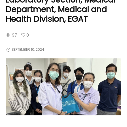
Department, Medical and
Health Division, EGAT
97
0
SEPTEMBER 10, 2024