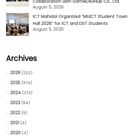
Collaboration with GameDevHub Co., Ltd.
August 5, 2026
ICT Mahidol Organized “MUICT Student Town
Hall 2026” for ICT and DST Students
August 5, 2026
Archives
2026
(232)
2025
(374)
2024
(373)
2023
(84)
2022
(9)
2021
(4)
2020
(4)