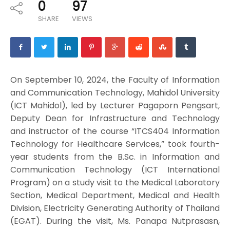
0
97
SHARE
VIEWS
On September 10, 2024, the Faculty of Information
and Communication Technology, Mahidol University
(ICT Mahidol), led by Lecturer Pagaporn Pengsart,
Deputy Dean for Infrastructure and Technology
and instructor of the course “ITCS404 Information
Technology for Healthcare Services,” took fourth-
year students from the B.Sc. in Information and
Communication Technology (ICT International
Program) on a study visit to the Medical Laboratory
Section, Medical Department, Medical and Health
Division, Electricity Generating Authority of Thailand
(EGAT). During the visit, Ms. Panapa Nutprasasn,