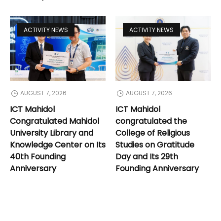
ACTIVITY NEWS
ACTIVITY NEWS
AUGUST 7, 2026
AUGUST 7, 2026
ICT Mahidol
ICT Mahidol
Congratulated Mahidol
congratulated the
University Library and
College of Religious
Knowledge Center on Its
Studies on Gratitude
40th Founding
Day and Its 29th
Anniversary
Founding Anniversary