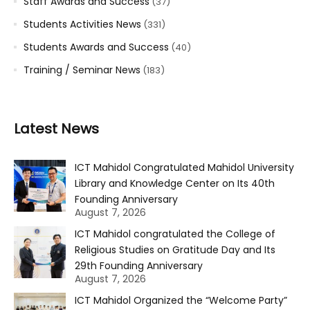
Staff Awards and Success
(37)
Students Activities News
(331)
Students Awards and Success
(40)
Training / Seminar News
(183)
Latest News
ICT Mahidol Congratulated Mahidol University
Library and Knowledge Center on Its 40th
Founding Anniversary
August 7, 2026
ICT Mahidol congratulated the College of
Religious Studies on Gratitude Day and Its
29th Founding Anniversary
August 7, 2026
ICT Mahidol Organized the “Welcome Party”