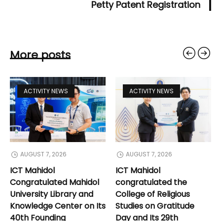
Petty Patent Registration
More posts
ACTIVITY NEWS
ACTIVITY NEWS
AUGUST 7, 2026
AUGUST 7, 2026
ICT Mahidol
ICT Mahidol
Congratulated Mahidol
congratulated the
University Library and
College of Religious
Knowledge Center on Its
Studies on Gratitude
40th Founding
Day and Its 29th