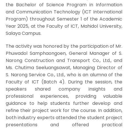
the Bachelor of Science Program in Information
and Communication Technology (ICT International
Program) throughout Semester 1 of the Academic
Year 2025, at the Faculty of ICT, Mahidol University,
Salaya Campus.
The activity was honored by the participation of Mr.
Phuwadol Samphaongoen, General Manager of S.
Narong Construction and Transport Co., Ltd., and
Ms. Chutima Seeluangsawat, Managing Director of
S. Narong Service Co., Ltd., who is an alumna of the
Faculty of ICT (Batch 4). During the session, the
speakers shared company insights and
professional experiences, providing valuable
guidance to help students further develop and
refine their project work for the course. In addition,
both industry experts attended the student project
presentations and offered practical