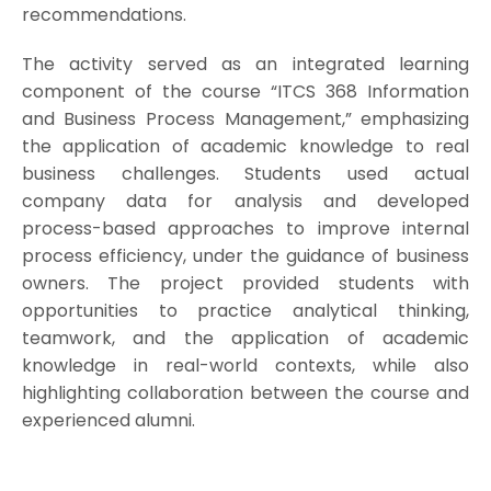
recommendations.
The activity served as an integrated learning
component of the course “ITCS 368 Information
and Business Process Management,” emphasizing
the application of academic knowledge to real
business challenges. Students used actual
company data for analysis and developed
process-based approaches to improve internal
process efficiency, under the guidance of business
owners. The project provided students with
opportunities to practice analytical thinking,
teamwork, and the application of academic
knowledge in real-world contexts, while also
highlighting collaboration between the course and
experienced alumni.