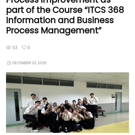
part of the Course “ITCS 368
Information and Business
Process Management”
53
0
DECEMBER 23, 2025