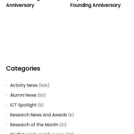
Anniversary
Founding Anniversary
Categories
Activity News
(506)
Alumni News
(50)
ICT Spotlight
(5)
Research News and Awards
(6)
Research of the Month
(21)