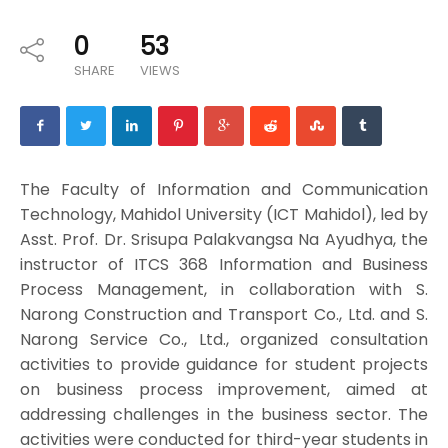
0
53
SHARE
VIEWS
The Faculty of Information and Communication
Technology, Mahidol University (ICT Mahidol), led by
Asst. Prof. Dr. Srisupa Palakvangsa Na Ayudhya, the
instructor of ITCS 368 Information and Business
Process Management, in collaboration with S.
Narong Construction and Transport Co., Ltd. and S.
Narong Service Co., Ltd., organized consultation
activities to provide guidance for student projects
on business process improvement, aimed at
addressing challenges in the business sector. The
activities were conducted for third-year students in