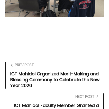
PREV POST
ICT Mahidol Organized Merit-Making and
Blessing Ceremony to Celebrate the New
Year 2026
NEXT POST
ICT Mahidol Faculty Member Granted a