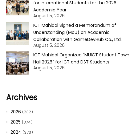
for International Students for the 2026
Academic Year
August 5, 2026
ICT Mahidol Signed a Memorandum of
Understanding (MoU) on Academic
Collaboration with GameDevHub Co., Ltd.
August 5, 2026
ICT Mahidol Organized “MUICT Student Town
Hall 2026” for ICT and DST Students
August 5, 2026
Archives
2026
(232)
2025
(374)
2024
(373)