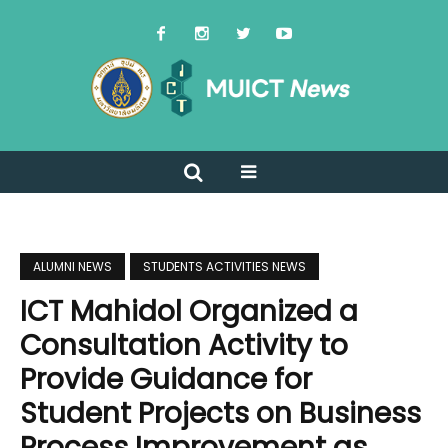
ALUMNI NEWS
STUDENTS ACTIVITIES NEWS
ICT Mahidol Organized a
Consultation Activity to
Provide Guidance for
Student Projects on Business
Process Improvement as