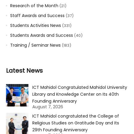
Research of the Month
(21)
Staff Awards and Success
(37)
Students Activities News
(331)
Students Awards and Success
(40)
Training / Seminar News
(183)
Latest News
ICT Mahidol Congratulated Mahidol University
Library and Knowledge Center on Its 40th
Founding Anniversary
August 7, 2026
ICT Mahidol congratulated the College of
Religious Studies on Gratitude Day and Its
29th Founding Anniversary