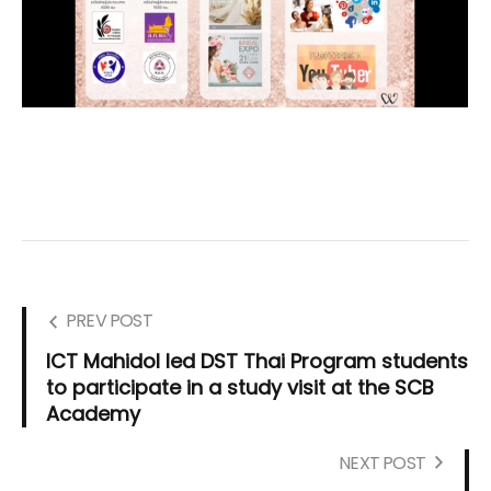
PREV POST
ICT Mahidol led DST Thai Program students
to participate in a study visit at the SCB
Academy
NEXT POST