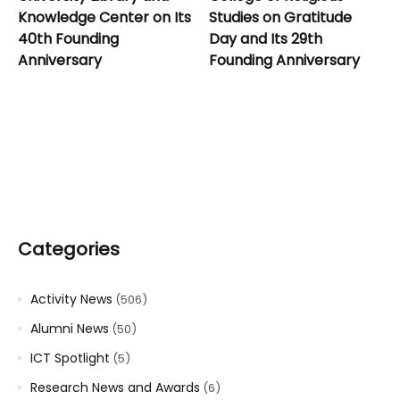
Knowledge Center on Its
Studies on Gratitude
40th Founding
Day and Its 29th
Anniversary
Founding Anniversary
Categories
Activity News
(506)
Alumni News
(50)
ICT Spotlight
(5)
Research News and Awards
(6)