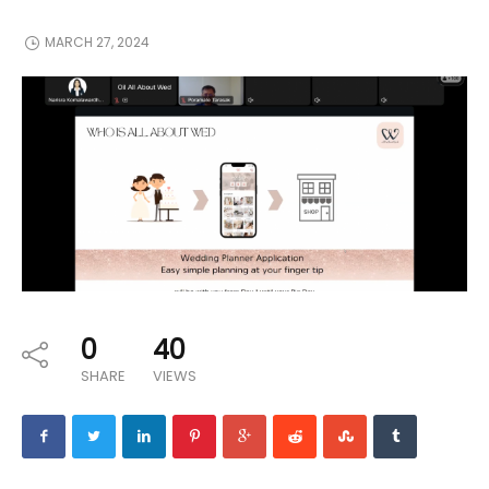
MARCH 27, 2024
0
40
SHARE
VIEWS