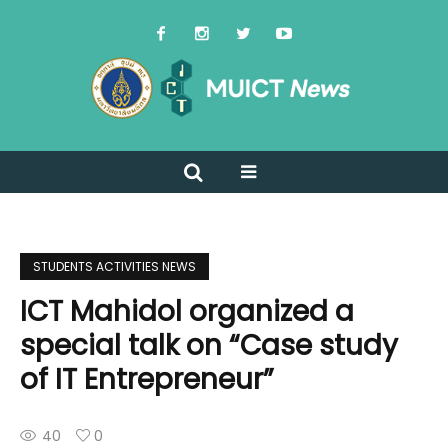
STUDENTS ACTIVITIES NEWS
ICT Mahidol organized a
special talk on “Case study
of IT Entrepreneur”
40
0