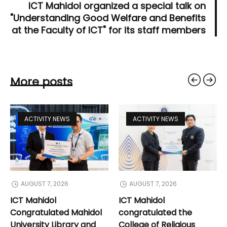
ICT Mahidol organized a special talk on
"Understanding Good Welfare and Benefits
at the Faculty of ICT" for its staff members
More posts
ACTIVITY NEWS
ACTIVITY NEWS
AUGUST 7, 2026
AUGUST 7, 2026
ICT Mahidol
ICT Mahidol
Congratulated Mahidol
congratulated the
University Library and
College of Religious