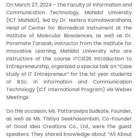
On March 27, 2024 – the Faculty of Information and
Communication Technology, Mahidol University
(ICT Mahidol), led by Dr. Narisra Komalawardhana,
Head of Center for Biomedical Instrument at the
Institute of Molecular Biosciences, as well as Dr.
Poramate Tarasak, instructor from the Institute for
Innovative Learning, Mahidol University who are
instructors of the course ITCS126 Introduction to
Entrepreneurship, organized a special talk on “Case
study of IT Entrepreneur” for the 1st year students
of B.Sc. in Information and Communication
Technology (ICT International Program) via Webex
Meetings.
On this occasion, Ms. Pattarawipa Sudkate, Founder,
as well as Ms. Thitiya Seekhasamban, Co-Founder
of Good Idea Creations Co., Ltd., were the guest
speakers. They shared knowledge about “All About