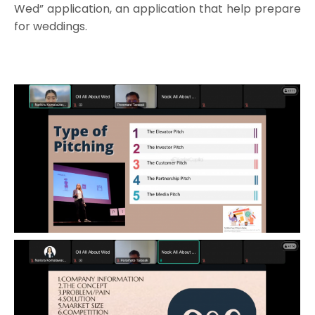
Wed” application, an application that help prepare
for weddings.