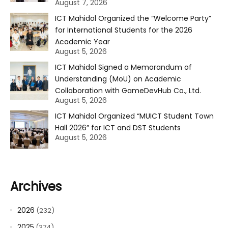
August 7, 2026
ICT Mahidol Organized the “Welcome Party”
for International Students for the 2026
Academic Year
August 5, 2026
ICT Mahidol Signed a Memorandum of
Understanding (MoU) on Academic
Collaboration with GameDevHub Co., Ltd.
August 5, 2026
ICT Mahidol Organized “MUICT Student Town
Hall 2026” for ICT and DST Students
August 5, 2026
Archives
2026
(232)
2025
(374)