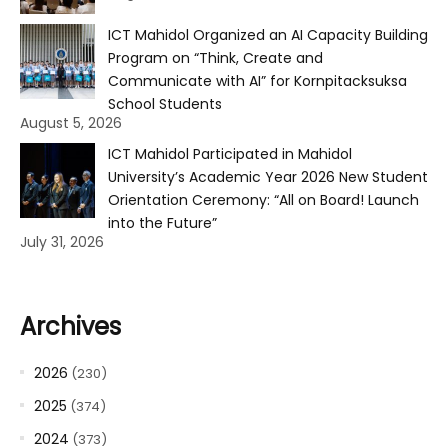
ICT Mahidol Organized an AI Capacity Building
Program on “Think, Create and
Communicate with AI” for Kornpitacksuksa
School Students
August 5, 2026
ICT Mahidol Participated in Mahidol
University’s Academic Year 2026 New Student
Orientation Ceremony: “All on Board! Launch
into the Future”
July 31, 2026
Archives
2026
(230)
2025
(374)
2024
(373)