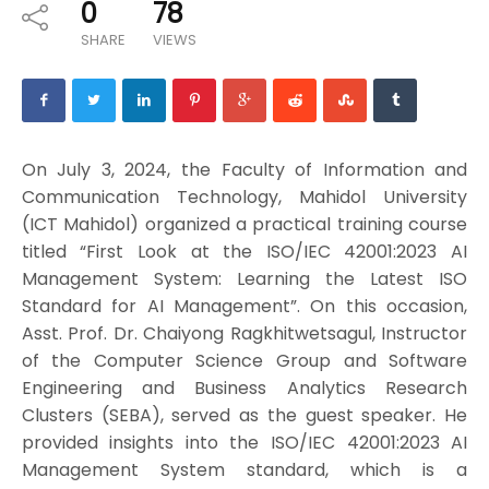
0
78
SHARE
VIEWS
On July 3, 2024, the Faculty of Information and
Communication Technology, Mahidol University
(ICT Mahidol) organized a practical training course
titled “First Look at the ISO/IEC 42001:2023 AI
Management System: Learning the Latest ISO
Standard for AI Management”. On this occasion,
Asst. Prof. Dr. Chaiyong Ragkhitwetsagul, Instructor
of the Computer Science Group and Software
Engineering and Business Analytics Research
Clusters (SEBA), served as the guest speaker. He
provided insights into the ISO/IEC 42001:2023 AI
Management System standard, which is a