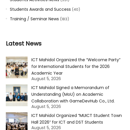
Students Awards and Success
(40)
Training / Seminar News
(183)
Latest News
ICT Mahidol Organized the “Welcome Party”
for International Students for the 2026
Academic Year
August 5, 2026
ICT Mahidol Signed a Memorandum of
Understanding (MoU) on Academic
Collaboration with GameDevHub Co., Ltd.
August 5, 2026
ICT Mahidol Organized “MUICT Student Town
Hall 2026” for ICT and DST Students
August 5, 2026