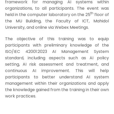
framework for managing AI systems within
organizations, to all participants. The event was
th
held in the computer laboratory on the 25
floor of
the MU Building, the Faculty of ICT, Mahidol
University, and online via Webex Meetings.
The objective of this training was to equip
participants with preliminary knowledge of the
ISO/IEC 42001:2023 AI Management System
standard, including aspects such as AI policy
setting, AI risk assessment and treatment, and
continuous AI improvement. This will help
participants to better understand AI system
management within their organizations and apply
the knowledge gained from the training in their own
work practices.