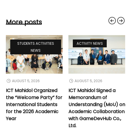
More posts
STUDENTS ACTIVITIES
ACTIVITY NEWS
NEWS
AUGUST 5, 2026
AUGUST 5, 2026
ICT Mahidol Organized
ICT Mahidol Signed a
the “Welcome Party” for
Memorandum of
International Students
Understanding (MoU) on
for the 2026 Academic
Academic Collaboration
Year
with GameDevHub Co.,
Ltd.