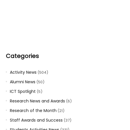
Categories
Activity News
(504)
Alumni News
(50)
ICT Spotlight
(5)
Research News and Awards
(6)
Research of the Month
(21)
Staff Awards and Success
(37)
Students Activities News
(331)