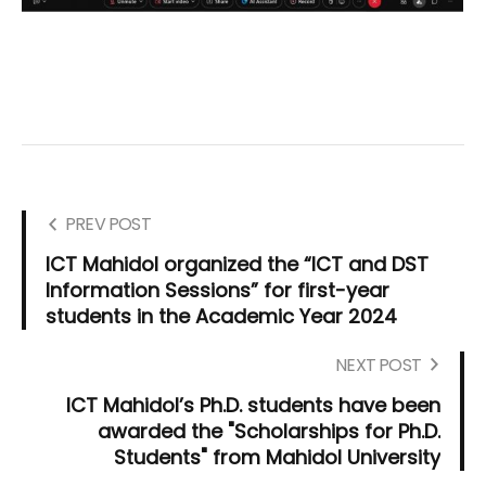
PREV POST
ICT Mahidol organized the “ICT and DST
Information Sessions” for first-year
students in the Academic Year 2024
NEXT POST
ICT Mahidol’s Ph.D. students have been
awarded the "Scholarships for Ph.D.
Students" from Mahidol University