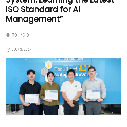
ISO Standard for AI
Management”
78
0
JULY 3, 2024