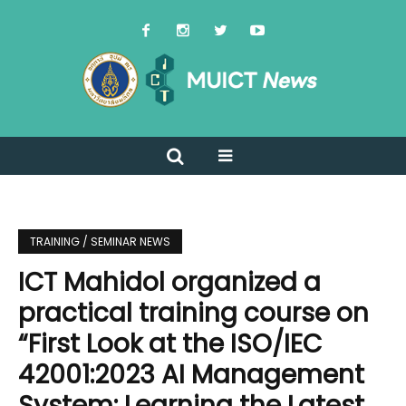
TRAINING / SEMINAR NEWS
ICT Mahidol organized a
practical training course on
“First Look at the ISO/IEC
42001:2023 AI Management
System: Learning the Latest