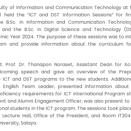
aculty of Information and Communication Technology at 
l) held the “ICT and DST Information Sessions” for fir
the B.Sc. in Information and Communication Technolo
 and the B.Sc. in Digital Science and Technology (D
mic Year 2024. The purpose of these sessions was to in
am and provide information about the curriculum f
st. Prof. Dr. Thanapon Noraset, Assistant Dean for A
welcoming speech and gave an overview of the Prep
e ICT and DST programs to the new students. Additional
, English Team Leader, presented information about 
oficiency requirements for ICT International Program st
ent and Alumni Engagement Officer, was also present to
onal students in the ICT program. The sessions took plac
j Lecture Hall, Office of the President, and Room IT204
iversity, Salaya.