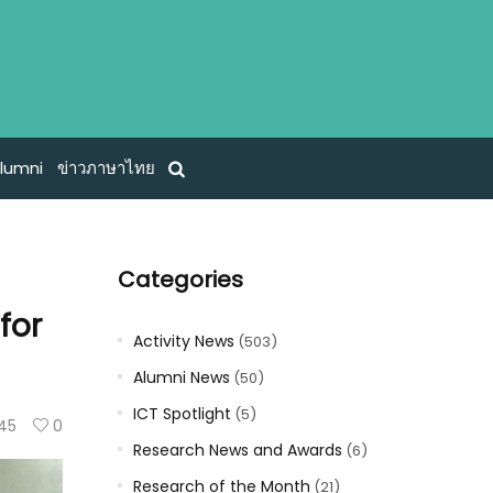
lumni
ข่าวภาษาไทย
Categories
for
Activity News
(503)
Alumni News
(50)
ICT Spotlight
(5)
145
0
Research News and Awards
(6)
Research of the Month
(21)