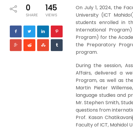
0
145
On July 1, 2024, the F
University (ICT Mahido
SHARE
VIEWS
students enrolled in 
International Program)
Program) for the Acade
the Preparatory Progr
program.
During the session, As
Affairs, delivered a 
Program, as well as th
Martin Pieter Willemse
language studies and pr
Mr. Stephen Smith, Stud
questions from internati
Prof. Kasan Chatikavani
Faculty of ICT, Mahidol Un