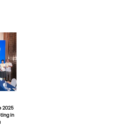
e 2025
ing in
a