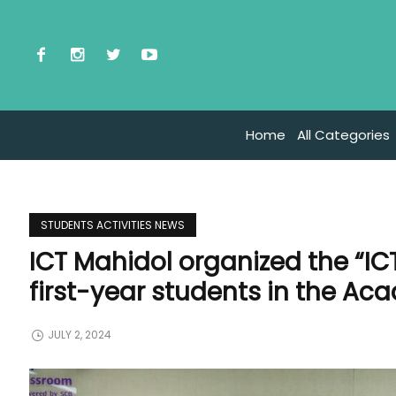
Home
All Categories
STUDENTS ACTIVITIES NEWS
ICT Mahidol organized the “IC
first-year students in the Ac
JULY 2, 2024