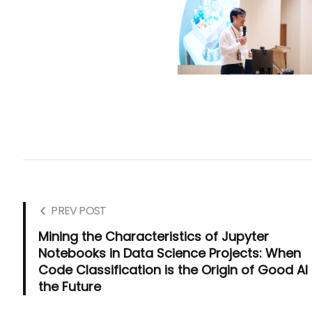
PREV POST
Mining the Characteristics of Jupyter
Notebooks in Data Science Projects: When
Code Classification is the Origin of Good AI 
the Future