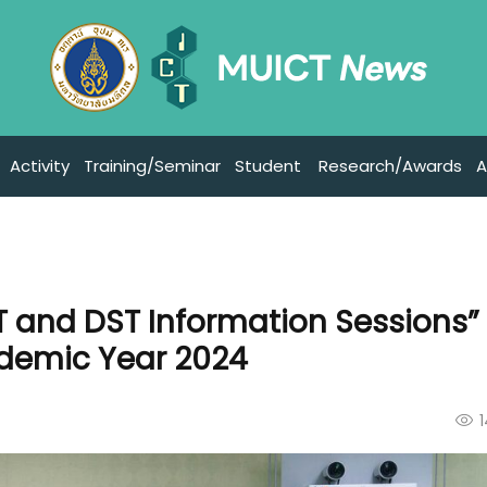
Activity
Training/Seminar
Student
Research/Awards
A
T and DST Information Sessions” 
ademic Year 2024