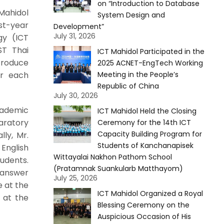
on “Introduction to Database
Mahidol
System Design and
st-year
Development”
July 31, 2026
gy (ICT
ST Thai
ICT Mahidol Participated in the
troduce
2025 ACNET-EngTech Working
or each
Meeting in the People’s
Republic of China
July 30, 2026
cademic
ICT Mahidol Held the Closing
aratory
Ceremony for the 14th ICT
Capacity Building Program for
ly, Mr.
Students of Kanchanapisek
English
Wittayalai Nakhon Pathom School
udents.
(Pratamnak Suankularb Matthayom)
 answer
July 25, 2026
e at the
ICT Mahidol Organized a Royal
 at the
Blessing Ceremony on the
Auspicious Occasion of His