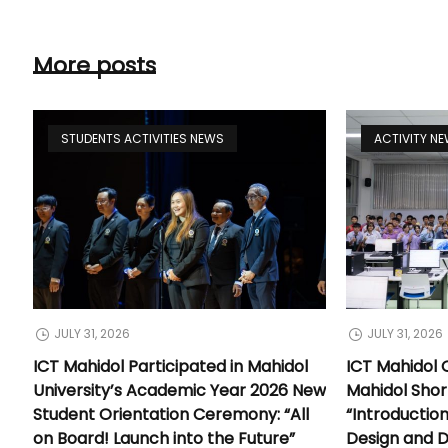
More posts
STUDENTS ACTIVITIES NEWS
ACTIVITY N
JULY 31, 2026
JULY 31, 2026
ICT Mahidol Participated in Mahidol
ICT Mahidol 
University’s Academic Year 2026 New
Mahidol Shor
Student Orientation Ceremony: “All
“Introductio
on Board! Launch into the Future”
Design and 