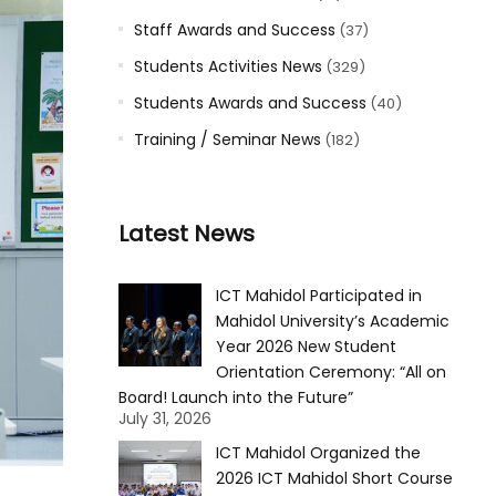
Staff Awards and Success
(37)
Students Activities News
(329)
Students Awards and Success
(40)
Training / Seminar News
(182)
Latest News
ICT Mahidol Participated in
Mahidol University’s Academic
Year 2026 New Student
Orientation Ceremony: “All on
Board! Launch into the Future”
July 31, 2026
ICT Mahidol Organized the
2026 ICT Mahidol Short Course