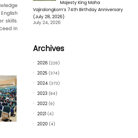
Majesty King Maha
owledge
Vajiralongkorn’s 74th Birthday Anniversary
 English
(July 28, 2026)
 skills.
July 24, 2026
ceed in
Archives
2026
(226)
2025
(374)
2024
(373)
2023
(84)
2022
(9)
2021
(4)
2020
(4)