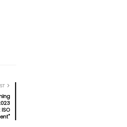
ST
ning
2023
 ISO
ent"