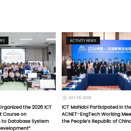
EWS
ACTIVITY NEWS
JULY 30, 2026
Organized the 2026 ICT
ICT Mahidol Participated in th
t Course on
ACNET-EngTech Working Meet
n to Database System
the People’s Republic of Chin
Development”