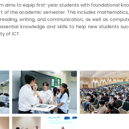
 aims to equip first-year students with foundational kn
art of the academic semester. This includes mathematics,
reading, writing, and communication, as well as computer
ssential knowledge and skills to help new students suc
ty of ICT.