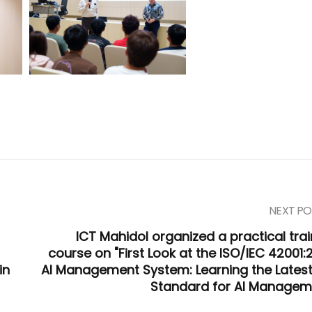
NEXT PO
ICT Mahidol organized a practical trai
course on "First Look at the ISO/IEC 42001:
in
AI Management System: Learning the Latest
Standard for AI Managem