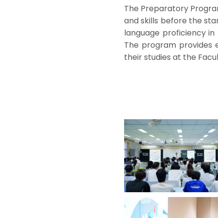
The Preparatory Program
and skills before the st
language proficiency in 
The program provides e
their studies at the Facul