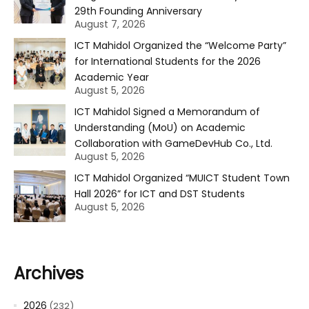
29th Founding Anniversary
August 7, 2026
ICT Mahidol Organized the “Welcome Party”
for International Students for the 2026
Academic Year
August 5, 2026
ICT Mahidol Signed a Memorandum of
Understanding (MoU) on Academic
Collaboration with GameDevHub Co., Ltd.
August 5, 2026
ICT Mahidol Organized “MUICT Student Town
Hall 2026” for ICT and DST Students
August 5, 2026
Archives
2026
(232)