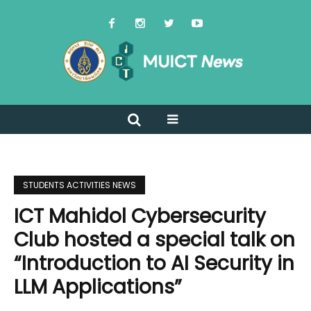
STUDENTS ACTIVITIES NEWS
ICT Mahidol Cybersecurity
Club hosted a special talk on
“Introduction to AI Security in
LLM Applications”