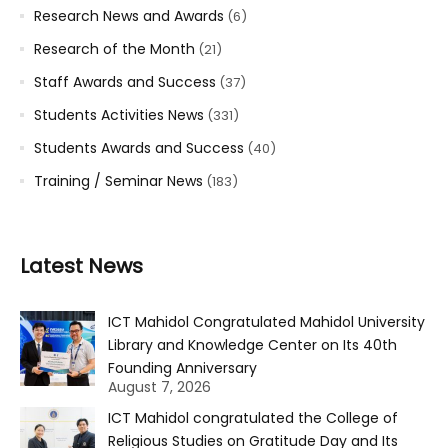
Research News and Awards
(6)
Research of the Month
(21)
Staff Awards and Success
(37)
Students Activities News
(331)
Students Awards and Success
(40)
Training / Seminar News
(183)
Latest News
ICT Mahidol Congratulated Mahidol University
Library and Knowledge Center on Its 40th
Founding Anniversary
August 7, 2026
ICT Mahidol congratulated the College of
Religious Studies on Gratitude Day and Its