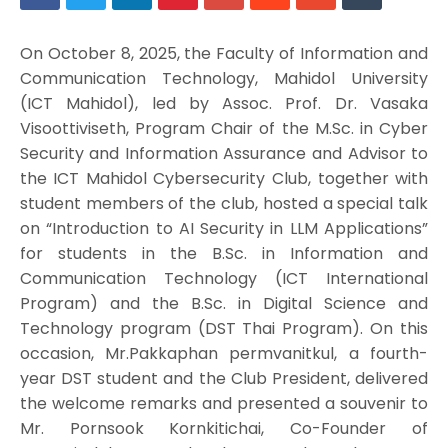
On October 8, 2025, the Faculty of Information and
Communication Technology, Mahidol University
(ICT Mahidol), led by Assoc. Prof. Dr. Vasaka
Visoottiviseth, Program Chair of the M.Sc. in Cyber
Security and Information Assurance and Advisor to
the ICT Mahidol Cybersecurity Club, together with
student members of the club, hosted a special talk
on “Introduction to AI Security in LLM Applications”
for students in the B.Sc. in Information and
Communication Technology (ICT International
Program) and the B.Sc. in Digital Science and
Technology program (DST Thai Program). On this
occasion, Mr.Pakkaphan permvanitkul, a fourth-
year DST student and the Club President, delivered
the welcome remarks and presented a souvenir to
Mr. Pornsook Kornkitichai, Co-Founder of