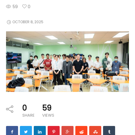
59
0
OCTOBER 8, 2025
0
59
SHARE
VIEWS