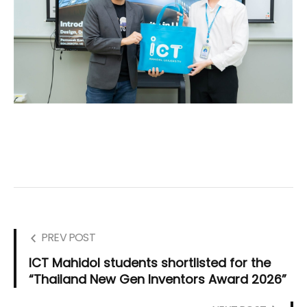
PREV POST
ICT Mahidol students shortlisted for the
“Thailand New Gen Inventors Award 2026”