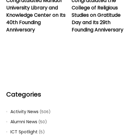
Congratulated Mahidol
congratulated the
University Library and
College of Religious
Knowledge Center on Its
Studies on Gratitude
40th Founding
Day and Its 29th
Anniversary
Founding Anniversary
Categories
Activity News
(506)
Alumni News
(50)
ICT Spotlight
(5)