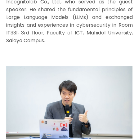
Incognitolab Co., Ltd., who served as the guest
speaker. He shared the fundamental principles of
Large Language Models (LLMs) and exchanged
insights and experiences in cybersecurity in Room
IT331, 3rd floor, Faculty of ICT, Mahidol University,
Salaya Campus.