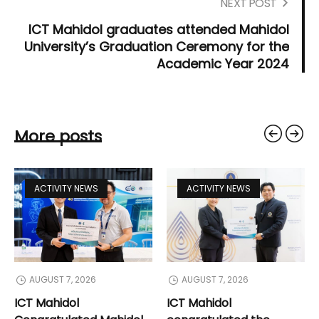
NEXT POST
ICT Mahidol graduates attended Mahidol
University’s Graduation Ceremony for the
Academic Year 2024
More posts
ACTIVITY NEWS
ACTIVITY NEWS
AUGUST 7, 2026
AUGUST 7, 2026
ICT Mahidol
ICT Mahidol