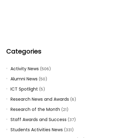
Categories
Activity News
(506)
Alumni News
(50)
ICT Spotlight
(5)
Research News and Awards
(6)
Research of the Month
(21)
Staff Awards and Success
(37)
Students Activities News
(331)