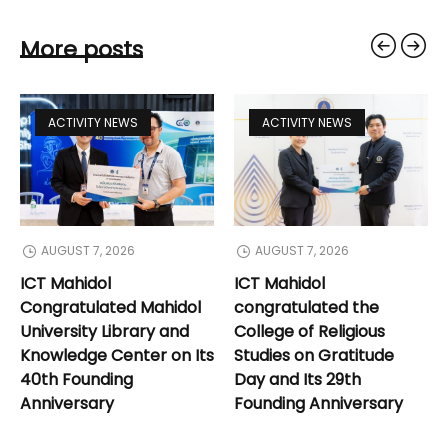
More posts
ACTIVITY NEWS
ACTIVITY NEWS
AUGUST 7, 2026
AUGUST 7, 2026
ICT Mahidol
ICT Mahidol
Congratulated Mahidol
congratulated the
University Library and
College of Religious
Knowledge Center on Its
Studies on Gratitude
40th Founding
Day and Its 29th
Anniversary
Founding Anniversary