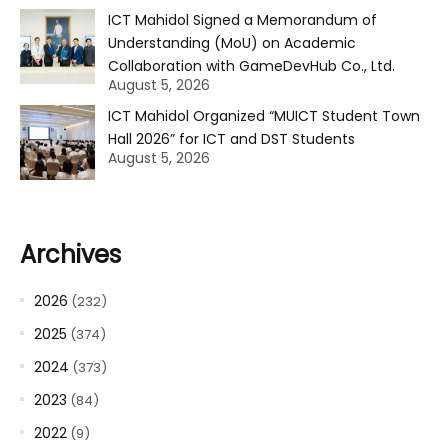
ICT Mahidol Signed a Memorandum of
Understanding (MoU) on Academic
Collaboration with GameDevHub Co., Ltd.
August 5, 2026
ICT Mahidol Organized “MUICT Student Town
Hall 2026” for ICT and DST Students
August 5, 2026
Archives
2026
(232)
2025
(374)
2024
(373)
2023
(84)
2022
(9)