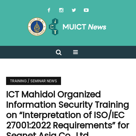
TRAINING / SEMINAR NEWS
ICT Mahidol Organized
Information Security Training
on “Interpretation of ISO/IEC
27001:2022 Requirements” for
Seanet Asia Co., Ltd.