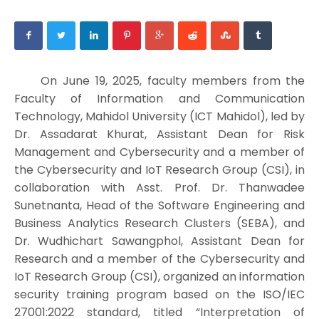
On June 19, 2025, faculty members from the
Faculty of Information and Communication
Technology, Mahidol University (ICT Mahidol), led by
Dr. Assadarat Khurat, Assistant Dean for Risk
Management and Cybersecurity and a member of
the Cybersecurity and IoT Research Group (CSI), in
collaboration with Asst. Prof. Dr. Thanwadee
Sunetnanta, Head of the Software Engineering and
Business Analytics Research Clusters (SEBA), and
Dr. Wudhichart Sawangphol, Assistant Dean for
Research and a member of the Cybersecurity and
IoT Research Group (CSI), organized an information
security training program based on the ISO/IEC
27001:2022 standard, titled “Interpretation of