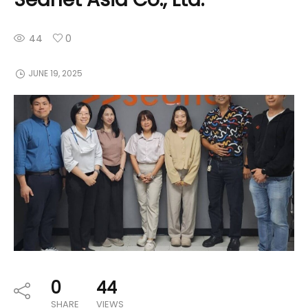
44
0
JUNE 19, 2025
0
44
SHARE
VIEWS