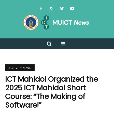
ACTIVITY NEWS
ICT Mahidol Organized the
2025 ICT Mahidol Short
Course: “The Making of
Software!”