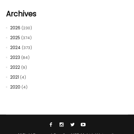
Archives
2026
(230)
2025
(374)
2024
(373)
2023
(84)
2022
(9)
2021
(4)
2020
(4)