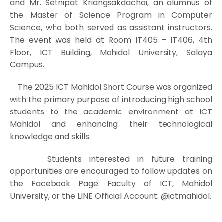
and Mr. Setnipat Kriangsakdachai, an alumnus of
the Master of Science Program in Computer
Science, who both served as assistant instructors.
The event was held at Room IT405 – IT406, 4th
Floor, ICT Building, Mahidol University, Salaya
Campus.
The 2025 ICT Mahidol Short Course was organized
with the primary purpose of introducing high school
students to the academic environment at ICT
Mahidol and enhancing their technological
knowledge and skills.
Students interested in future training
opportunities are encouraged to follow updates on
the Facebook Page: Faculty of ICT, Mahidol
University, or the LINE Official Account: @ictmahidol.