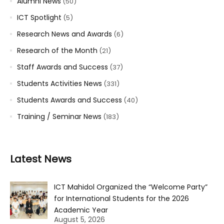
Alumni News
(50)
ICT Spotlight
(5)
Research News and Awards
(6)
Research of the Month
(21)
Staff Awards and Success
(37)
Students Activities News
(331)
Students Awards and Success
(40)
Training / Seminar News
(183)
Latest News
ICT Mahidol Organized the “Welcome Party”
for International Students for the 2026
Academic Year
August 5, 2026