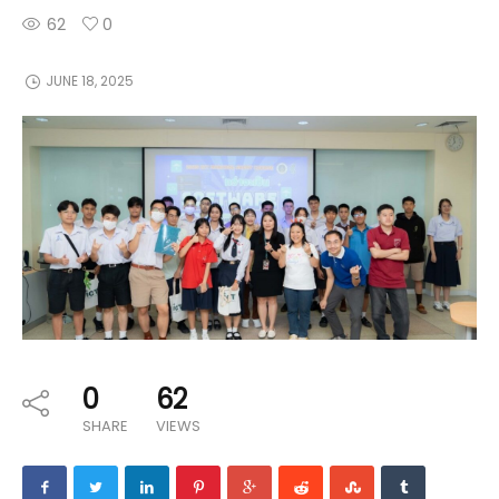
62
0
JUNE 18, 2025
0
62
SHARE
VIEWS