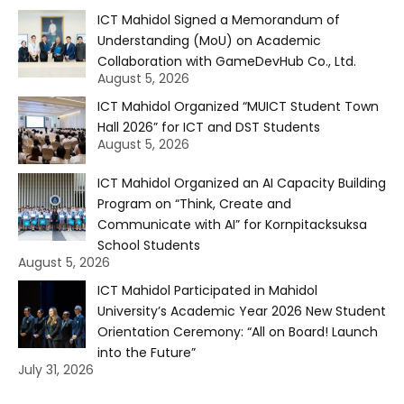
ICT Mahidol Signed a Memorandum of
Understanding (MoU) on Academic
Collaboration with GameDevHub Co., Ltd.
August 5, 2026
ICT Mahidol Organized “MUICT Student Town
Hall 2026” for ICT and DST Students
August 5, 2026
ICT Mahidol Organized an AI Capacity Building
Program on “Think, Create and
Communicate with AI” for Kornpitacksuksa
School Students
August 5, 2026
ICT Mahidol Participated in Mahidol
University’s Academic Year 2026 New Student
Orientation Ceremony: “All on Board! Launch
into the Future”
July 31, 2026