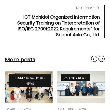
NEXT POST
ICT Mahidol Organized Information
Security Training on “Interpretation of
ISO/IEC 27001:2022 Requirements” for
Seanet Asia Co., Ltd.
More posts
STUDENTS ACTIVITIES
ACTIVITY NEWS
NEWS
AUGUST 5, 2026
AUGUST 5, 2026