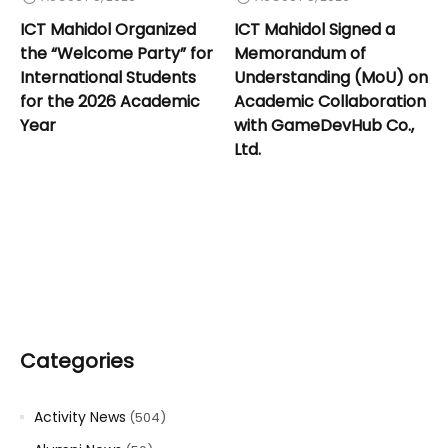
ICT Mahidol Organized
ICT Mahidol Signed a
the “Welcome Party” for
Memorandum of
International Students
Understanding (MoU) on
for the 2026 Academic
Academic Collaboration
Year
with GameDevHub Co.,
Ltd.
Categories
Activity News
(504)