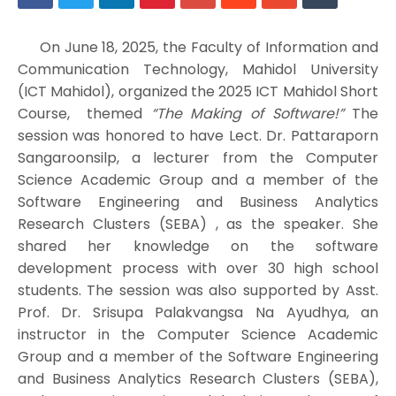
On June 18, 2025, the Faculty of Information and
Communication Technology, Mahidol University
(ICT Mahidol), organized the 2025 ICT Mahidol Short
Course, themed
“The Making of Software!”
The
session was honored to have Lect. Dr. Pattaraporn
Sangaroonsilp, a lecturer from the Computer
Science Academic Group and a member of the
Software Engineering and Business Analytics
Research Clusters (SEBA) , as the speaker. She
shared her knowledge on the software
development process with over 30 high school
students. The session was also supported by Asst.
Prof. Dr. Srisupa Palakvangsa Na Ayudhya, an
instructor in the Computer Science Academic
Group and a member of the Software Engineering
and Business Analytics Research Clusters (SEBA),