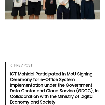
PREV POST
ICT Mahidol Participated in MoU Signing
Ceremony for e-Office System
Implementation under the Government
Data Center and Cloud Service (GDCC), in
Collaboration with the Ministry of Digital
Economy and Society