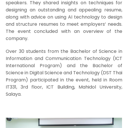
speakers. They shared insights on techniques for
designing an outstanding and appealing resume,
along with advice on using AI technology to design
and structure resumes to meet employers’ needs.
The event concluded with an overview of the
company.
Over 30 students from the Bachelor of Science in
Information and Communication Technology (ICT
International Program) and the Bachelor of
Science in Digital Science and Technology (DST Thai
Program) participated in the event, held in Room
IT331, 3rd floor, ICT Building, Mahidol University,
Salaya.