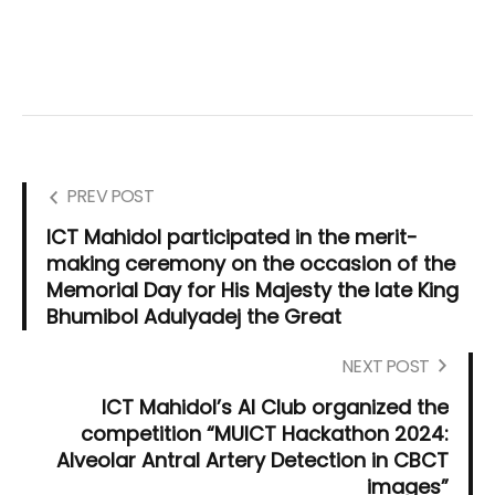
PREV POST
ICT Mahidol participated in the merit-
making ceremony on the occasion of the
Memorial Day for His Majesty the late King
Bhumibol Adulyadej the Great
NEXT POST
ICT Mahidol’s AI Club organized the
competition “MUICT Hackathon 2024:
Alveolar Antral Artery Detection in CBCT
images”