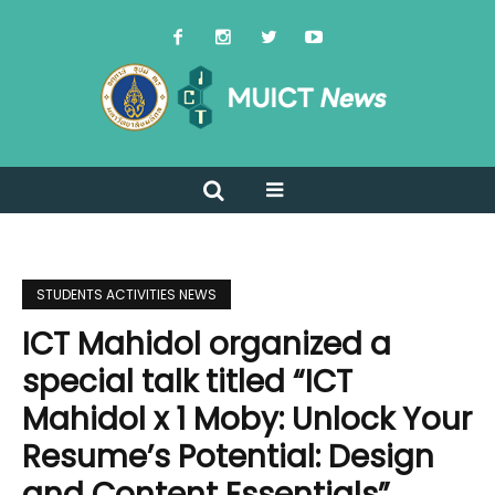
STUDENTS ACTIVITIES NEWS
ICT Mahidol organized a
special talk titled “ICT
Mahidol x 1 Moby: Unlock Your
Resume’s Potential: Design
and Content Essentials”