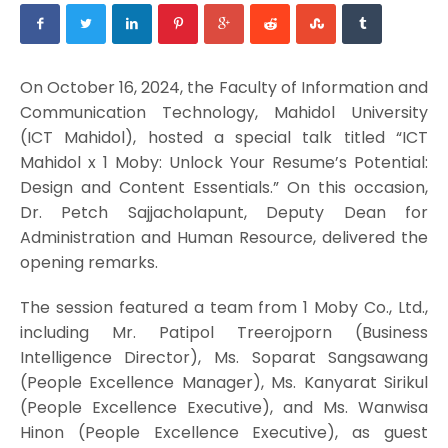
On October 16, 2024, the Faculty of Information and
Communication Technology, Mahidol University
(ICT Mahidol), hosted a special talk titled “ICT
Mahidol x 1 Moby: Unlock Your Resume’s Potential:
Design and Content Essentials.” On this occasion,
Dr. Petch Sajjacholapunt, Deputy Dean for
Administration and Human Resource, delivered the
opening remarks.
The session featured a team from 1 Moby Co., Ltd.,
including Mr. Patipol Treerojporn (Business
Intelligence Director), Ms. Soparat Sangsawang
(People Excellence Manager), Ms. Kanyarat Sirikul
(People Excellence Executive), and Ms. Wanwisa
Hinon (People Excellence Executive), as guest