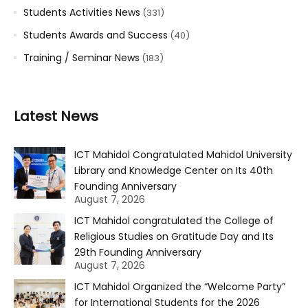
Students Activities News
(331)
Students Awards and Success
(40)
Training / Seminar News
(183)
Latest News
ICT Mahidol Congratulated Mahidol University
Library and Knowledge Center on Its 40th
Founding Anniversary
August 7, 2026
ICT Mahidol congratulated the College of
Religious Studies on Gratitude Day and Its
29th Founding Anniversary
August 7, 2026
ICT Mahidol Organized the “Welcome Party”
for International Students for the 2026