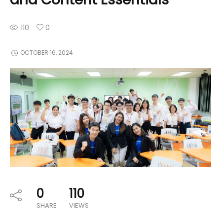
110
0
OCTOBER 16, 2024
0
110
SHARE
VIEWS