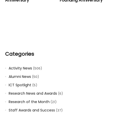
Anniversary
Founding Anniversary
Categories
Activity News
(506)
Alumni News
(50)
ICT Spotlight
(5)
Research News and Awards
(6)
Research of the Month
(21)
Staff Awards and Success
(37)