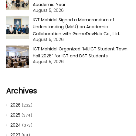
Academic Year
August 5, 2026
ICT Mahidol Signed a Memorandum of
Understanding (MoU) on Academic
Collaboration with GameDevHub Co., Ltd.
August 5, 2026
ICT Mahidol Organized “MUICT Student Town
Hall 2026” for ICT and DST Students
August 5, 2026
Archives
2026
(232)
2025
(374)
2024
(373)
2023
(84)