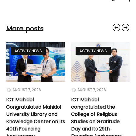
More posts
ACTIVITY NEWS
ACTIVITY NEWS
AUGUST 7, 2026
AUGUST 7, 2026
ICT Mahidol
ICT Mahidol
Congratulated Mahidol
congratulated the
University Library and
College of Religious
Knowledge Center on Its
Studies on Gratitude
40th Founding
Day and Its 29th