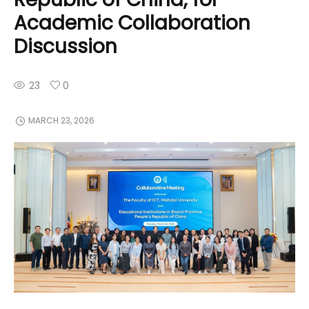
Academic Collaboration
Discussion
23
0
MARCH 23, 2026