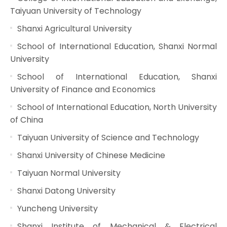
Taiyuan University of Technology
Shanxi Agricultural University
School of International Education, Shanxi Normal
University
School of International Education, Shanxi
University of Finance and Economics
School of International Education, North University
of China
Taiyuan University of Science and Technology
Shanxi University of Chinese Medicine
Taiyuan Normal University
Shanxi Datong University
Yuncheng University
Shanxi Institute of Mechanical & Electrical