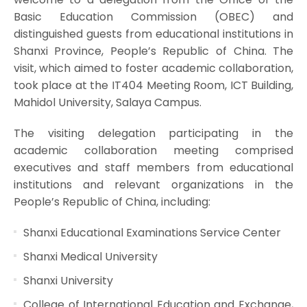
Basic Education Commission (OBEC) and
distinguished guests from educational institutions in
Shanxi Province, People’s Republic of China. The
visit, which aimed to foster academic collaboration,
took place at the IT404 Meeting Room, ICT Building,
Mahidol University, Salaya Campus.
The visiting delegation participating in the
academic collaboration meeting comprised
executives and staff members from educational
institutions and relevant organizations in the
People’s Republic of China, including:
Shanxi Educational Examinations Service Center
Shanxi Medical University
Shanxi University
College of International Education and Exchange,