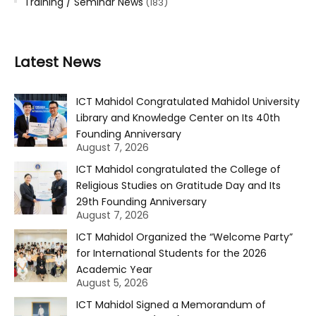
Training / Seminar News
(183)
Latest News
ICT Mahidol Congratulated Mahidol University
Library and Knowledge Center on Its 40th
Founding Anniversary
August 7, 2026
ICT Mahidol congratulated the College of
Religious Studies on Gratitude Day and Its
29th Founding Anniversary
August 7, 2026
ICT Mahidol Organized the “Welcome Party”
for International Students for the 2026
Academic Year
August 5, 2026
ICT Mahidol Signed a Memorandum of