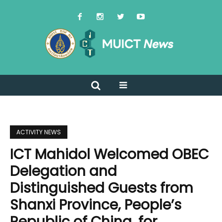
ACTIVITY NEWS
ICT Mahidol Welcomed OBEC
Delegation and
Distinguished Guests from
Shanxi Province, People’s
Republic of China, for