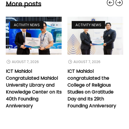
More posts
ACTIVITY NEWS
ACTIVITY NEWS
AUGUST 7, 2026
AUGUST 7, 2026
ICT Mahidol
ICT Mahidol
Congratulated Mahidol
congratulated the
University Library and
College of Religious
Knowledge Center on Its
Studies on Gratitude
40th Founding
Day and Its 29th
Anniversary
Founding Anniversary