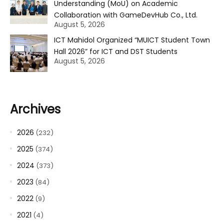
Understanding (MoU) on Academic
Collaboration with GameDevHub Co., Ltd.
August 5, 2026
ICT Mahidol Organized “MUICT Student Town
Hall 2026” for ICT and DST Students
August 5, 2026
Archives
2026
(232)
2025
(374)
2024
(373)
2023
(84)
2022
(9)
2021
(4)