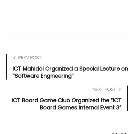
PREV POST
ICT Mahidol Organized a Special Lecture on
“Software Engineering”
NEXT POST
ICT Board Game Club Organized the “ICT
Board Games Internal Event 3”