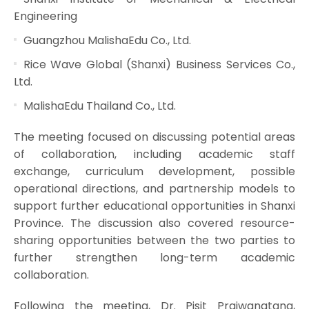
Engineering
Guangzhou MalishaEdu Co., Ltd.
Rice Wave Global (Shanxi) Business Services Co.,
Ltd.
MalishaEdu Thailand Co., Ltd.
The meeting focused on discussing potential areas
of collaboration, including academic staff
exchange, curriculum development, possible
operational directions, and partnership models to
support further educational opportunities in Shanxi
Province. The discussion also covered resource-
sharing opportunities between the two parties to
further strengthen long-term academic
collaboration.
Following the meeting, Dr. Pisit Praiwanatana,