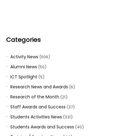
Categories
Activity News
(506)
Alumni News
(50)
ICT Spotlight
(5)
Research News and Awards
(6)
Research of the Month
(21)
Staff Awards and Success
(37)
Students Activities News
(331)
Students Awards and Success
(40)