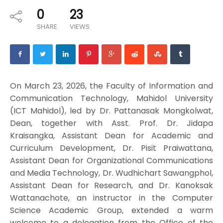
0
23
SHARE
VIEWS
On March 23, 2026, the Faculty of Information and
Communication Technology, Mahidol University
(ICT Mahidol), led by Dr. Pattanasak Mongkolwat,
Dean, together with Asst. Prof. Dr. Jidapa
Kraisangka, Assistant Dean for Academic and
Curriculum Development, Dr. Pisit Praiwattana,
Assistant Dean for Organizational Communications
and Media Technology, Dr. Wudhichart Sawangphol,
Assistant Dean for Research, and Dr. Kanoksak
Wattanachote, an instructor in the Computer
Science Academic Group, extended a warm
welcome to a delegation from the Office of the