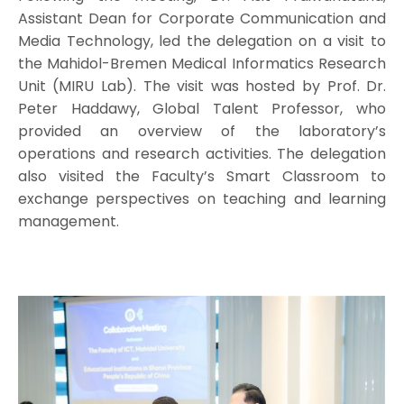
Assistant Dean for Corporate Communication and
Media Technology, led the delegation on a visit to
the Mahidol-Bremen Medical Informatics Research
Unit (MIRU Lab). The visit was hosted by Prof. Dr.
Peter Haddawy, Global Talent Professor, who
provided an overview of the laboratory’s
operations and research activities. The delegation
also visited the Faculty’s Smart Classroom to
exchange perspectives on teaching and learning
management.