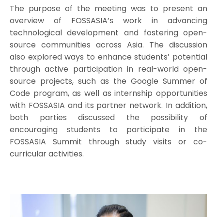
The purpose of the meeting was to present an
overview of FOSSASIA’s work in advancing
technological development and fostering open-
source communities across Asia. The discussion
also explored ways to enhance students’ potential
through active participation in real-world open-
source projects, such as the Google Summer of
Code program, as well as internship opportunities
with FOSSASIA and its partner network. In addition,
both parties discussed the possibility of
encouraging students to participate in the
FOSSASIA Summit through study visits or co-
curricular activities.