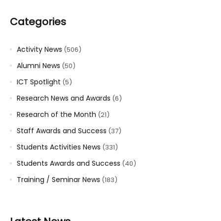
Categories
Activity News
(506)
Alumni News
(50)
ICT Spotlight
(5)
Research News and Awards
(6)
Research of the Month
(21)
Staff Awards and Success
(37)
Students Activities News
(331)
Students Awards and Success
(40)
Training / Seminar News
(183)