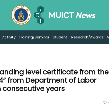
Activity
Training/Seminar
Student
Research/Awards
A
anding level certificate from the
4” from Department of Labor
h consecutive years