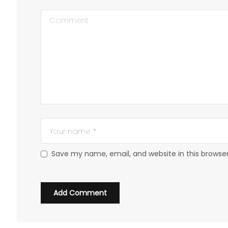
Save my name, email, and website in this browse