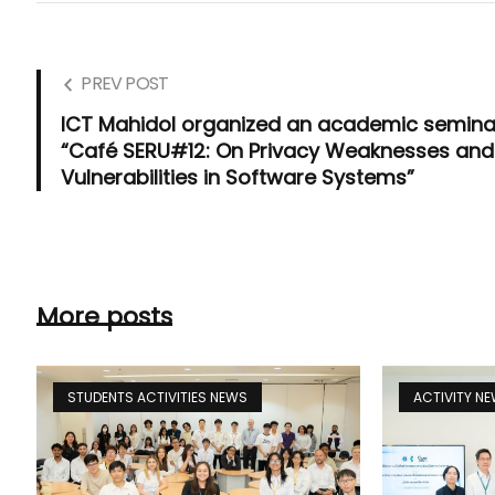
PREV POST
ICT Mahidol organized an academic semina
“Café SERU#12: On Privacy Weaknesses and
Vulnerabilities in Software Systems”
More posts
STUDENTS ACTIVITIES NEWS
ACTIVITY N