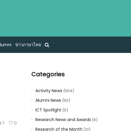
lumni
ข่าวภาษาไทย
Categories
Activity News
(504)
Alumni News
(50)
ICT Spotlight
(5)
Research News and Awards
(6)
47
0
Research of the Month
(21)