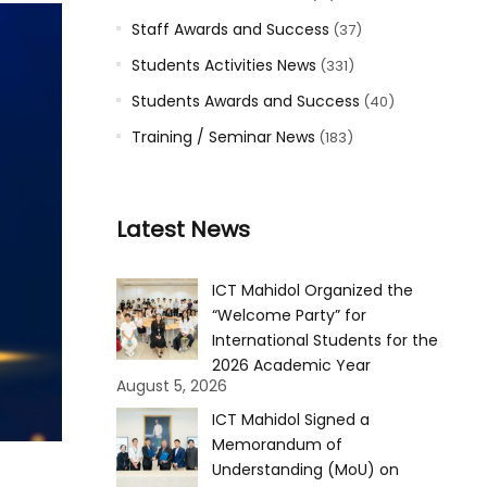
Staff Awards and Success
(37)
Students Activities News
(331)
Students Awards and Success
(40)
Training / Seminar News
(183)
Latest News
ICT Mahidol Organized the
“Welcome Party” for
International Students for the
2026 Academic Year
August 5, 2026
ICT Mahidol Signed a
Memorandum of
Understanding (MoU) on