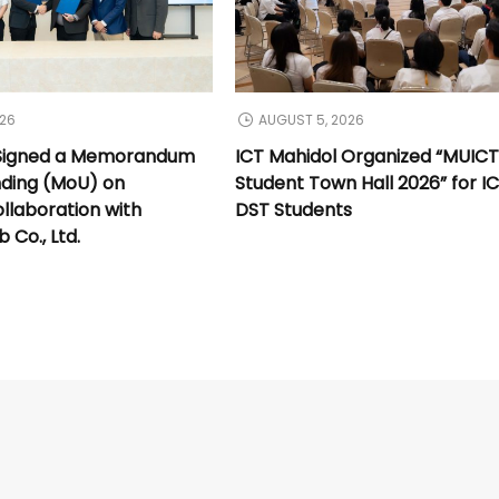
026
AUGUST 5, 2026
 Signed a Memorandum
ICT Mahidol Organized “MUIC
nding (MoU) on
Student Town Hall 2026” for I
llaboration with
DST Students
Co., Ltd.