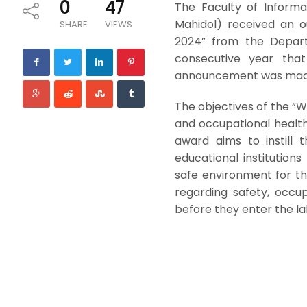
0
47
The Faculty of Informa
Mahidol) received an o
SHARE
VIEWS
2024” from the Depart
consecutive year that
announcement was made
The objectives of the “W
and occupational health
award aims to instill 
educational institution
safe environment for th
regarding safety, occu
before they enter the l