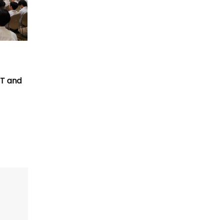
T
CT and