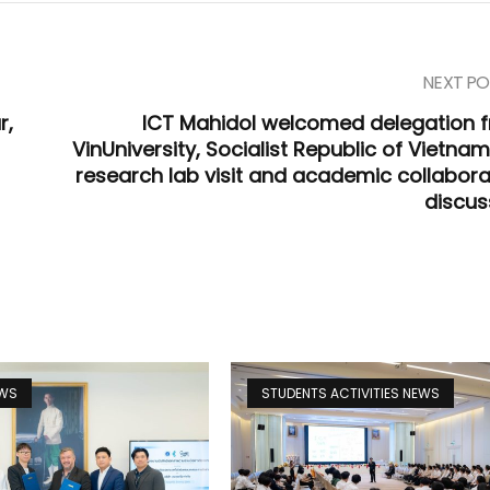
NEXT PO
r,
ICT Mahidol welcomed delegation 
VinUniversity, Socialist Republic of Vietnam
research lab visit and academic collabora
discus
EWS
STUDENTS ACTIVITIES NEWS