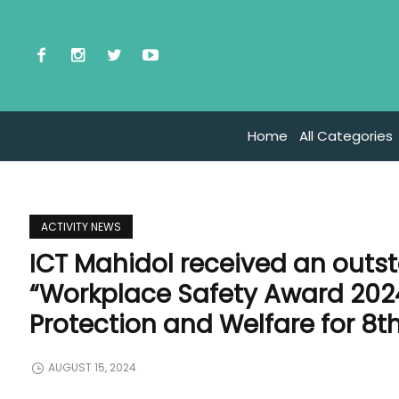
Home
All Categories
ACTIVITY NEWS
ICT Mahidol received an outst
“Workplace Safety Award 202
Protection and Welfare for 8t
AUGUST 15, 2024