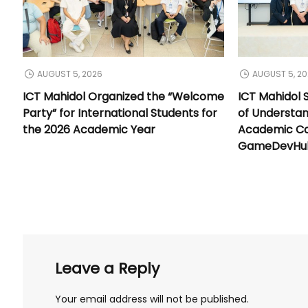
AUGUST 5, 2026
AUGUST 5, 2
ICT Mahidol Organized the “Welcome
ICT Mahidol
Party” for International Students for
of Understa
the 2026 Academic Year
Academic Co
GameDevHub 
Leave a Reply
Your email address will not be published.