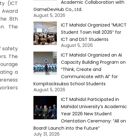
Academic Collaboration with
ty (ICT
GameDevHub Co., Ltd.
y Award
August 5, 2026
the 8th
ICT Mahidol Organized “MUICT
on. The
Student Town Hall 2026” for
ICT and DST Students
August 5, 2026
f safety
ICT Mahidol Organized an AI
rs. The
Capacity Building Program on
courage
“Think, Create and
eating a
Communicate with AI” for
areness
Kornpitacksuksa School Students
workers
August 5, 2026
ICT Mahidol Participated in
Mahidol University’s Academic
Year 2026 New Student
Orientation Ceremony: “All on
Board! Launch into the Future”
July 31, 2026