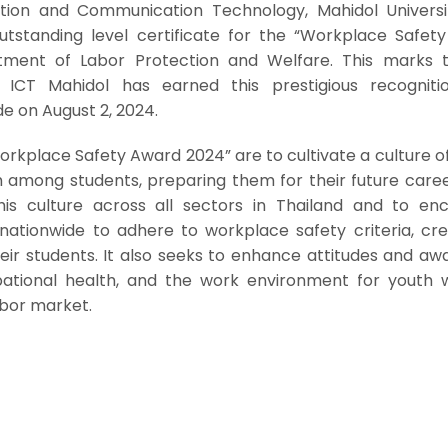
tion and Communication Technology, Mahidol Universi
utstanding level certificate for the “Workplace Safet
ment of Labor Protection and Welfare. This marks 
 ICT Mahidol has earned this prestigious recogniti
 on August 2, 2024.
orkplace Safety Award 2024” are to cultivate a culture o
 among students, preparing them for their future caree
this culture across all sectors in Thailand and to en
s nationwide to adhere to workplace safety criteria, cr
eir students. It also seeks to enhance attitudes and aw
pational health, and the work environment for youth 
abor market.