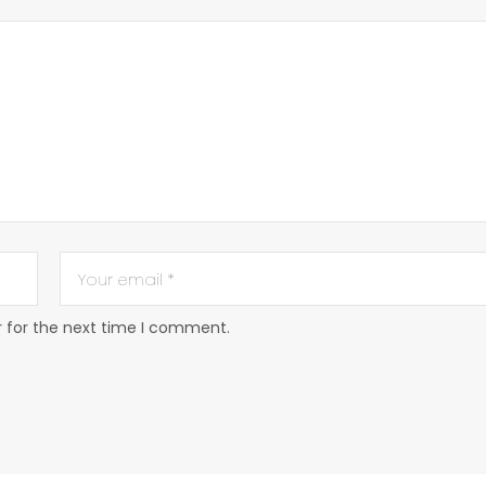
r for the next time I comment.