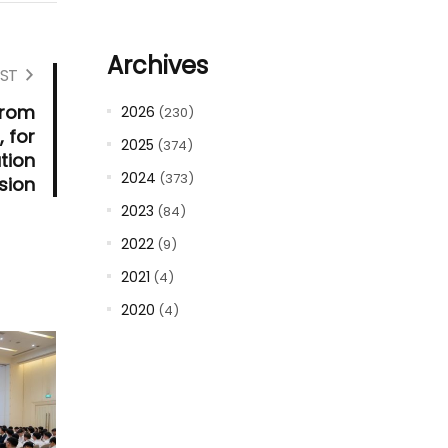
Archives
ST
from
2026
(230)
, for
2025
(374)
tion
2024
(373)
sion
2023
(84)
2022
(9)
2021
(4)
2020
(4)